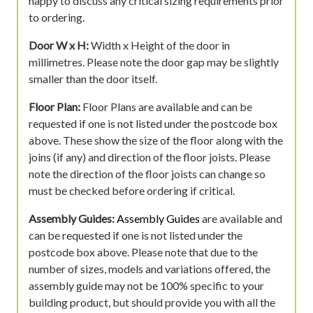
happy to discuss any critical sizing requirements prior
to ordering.
Door W x H:
Width x Height of the door in
millimetres. Please note the door gap may be slightly
smaller than the door itself.
Floor Plan:
Floor Plans are available and can be
requested if one is not listed under the postcode box
above. These show the size of the floor along with the
joins (if any) and direction of the floor joists. Please
note the direction of the floor joists can change so
must be checked before ordering if critical.
Assembly Guides:
Assembly Guides
are available and
can be requested if one is not listed under the
postcode box above. Please note that due to the
number of sizes, models and variations offered, the
assembly guide may not be 100% specific to your
building product, but should provide you with all the