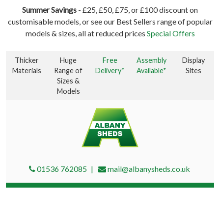
Summer Savings
- £25, £50, £75, or £100 discount on
customisable models, or see our Best Sellers range of popular
models & sizes, all at reduced prices
Special Offers
Thicker
Huge
Free
Assembly
Display
Materials
Range of
Delivery*
Available*
Sites
Sizes &
Models
01536 762085
mail@albanysheds.co.uk