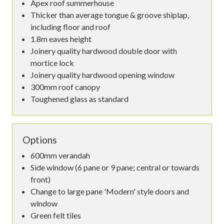
Apex roof summerhouse
Thicker than average tongue & groove shiplap,
including floor and roof
1.8m eaves height
Joinery quality hardwood double door with
mortice lock
Joinery quality hardwood opening window
300mm roof canopy
Toughened glass as standard
Options
600mm verandah
Side window (6 pane or 9 pane; central or towards
front)
Change to large pane 'Modern' style doors and
window
Green felt tiles