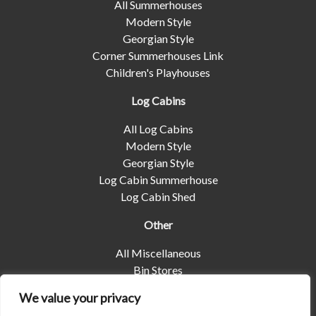
All Summerhouses
Modern Style
Georgian Style
Corner Summerhouses Link
Children's Playhouses
Log Cabins
All Log Cabins
Modern Style
Georgian Style
Log Cabin Summerhouse
Log Cabin Shed
Other
All Miscellaneous
Bin Stores
Log Stores
We value your privacy
Pet Housing