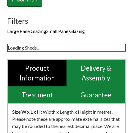
Filters
Large Pane Glazing
Small Pane Glazing
Loading Sheds...
Product
Delivery &
Information
Assembly
Treatment
Guarantee
Size W x L x H:
Width x Length x Height in metres.
Please note these are approximate external sizes that
may be rounded to the nearest decimal place. We are