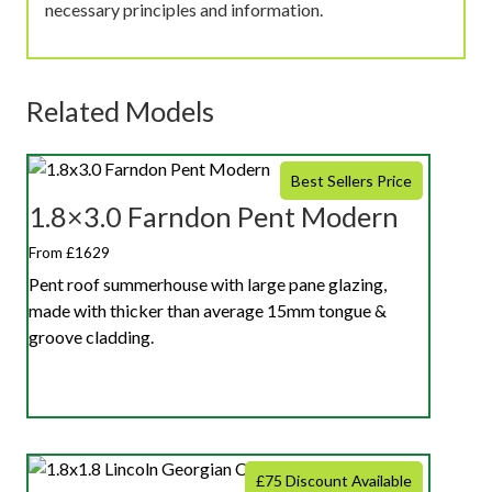
necessary principles and information.
Related Models
Best Sellers Price
1.8×3.0 Farndon Pent Modern
From £1629
Pent roof summerhouse with large pane glazing,
made with thicker than average 15mm tongue &
groove cladding.
£75 Discount Available