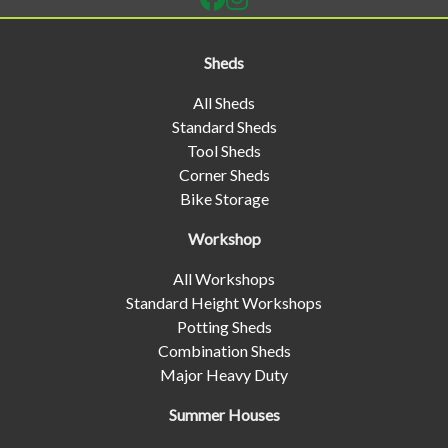
Sheds
All Sheds
Standard Sheds
Tool Sheds
Corner Sheds
Bike Storage
Workshop
All Workshops
Standard Height Workshops
Potting Sheds
Combination Sheds
Major Heavy Duty
Summer Houses