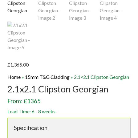
£
1,365.00
Home
»
15mm T&G Cladding
»
2.1×2.1 Clipston Georgian
2.1x2.1 Clipston Georgian
From: £1365
Lead Time: 6 - 8 weeks
Specification