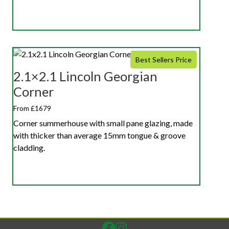
Best Sellers Price
2.1×2.1 Lincoln Georgian
Corner
From £1679
Corner summerhouse with small pane glazing, made
with thicker than average 15mm tongue & groove
cladding.