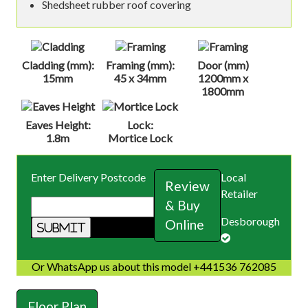
Shedsheet rubber roof covering
Cladding (mm):
Framing (mm):
Door (mm)
15mm
45 x 34mm
1200mm x
1800mm
Eaves Height:
Lock:
1.8m
Mortice Lock
Enter Delivery Postcode
Local
Review
Retailer
& Buy
Desborough
Online
Or WhatsApp us about this model +441536 762085
Floor Plan