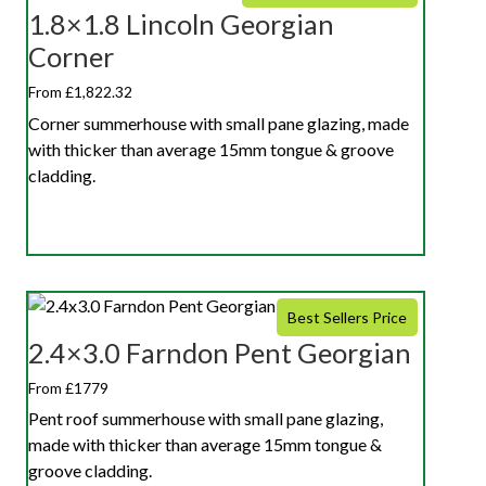
1.8×1.8 Lincoln Georgian
Corner
From £1,822.32
Corner summerhouse with small pane glazing, made
with thicker than average 15mm tongue & groove
cladding.
Best Sellers Price
2.4×3.0 Farndon Pent Georgian
From £1779
Pent roof summerhouse with small pane glazing,
made with thicker than average 15mm tongue &
groove cladding.