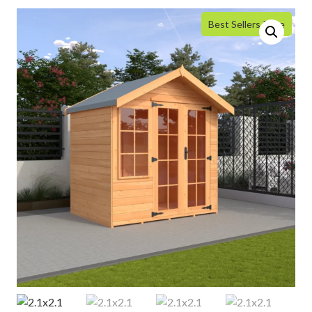
Best Sellers Price