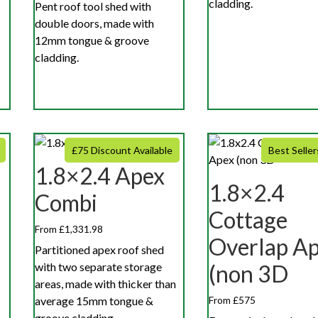
cladding.
Pent roof tool shed with
double doors, made with
12mm tongue & groove
cladding.
£75 Discount Available
Best Seller
1.8×2.4 Apex
1.8×2.4
Combi
Cottage
From £1,331.98
Overlap A
Partitioned apex roof shed
with two separate storage
(non 3D
areas, made with thicker than
average 15mm tongue &
From £575
groove cladding.