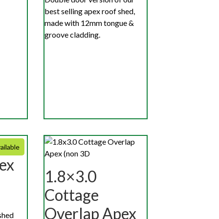
best selling apex roof shed,
made with 12mm tongue &
groove cladding.
ailable
ex
1.8×3.0
Cottage
Overlap Apex
shed