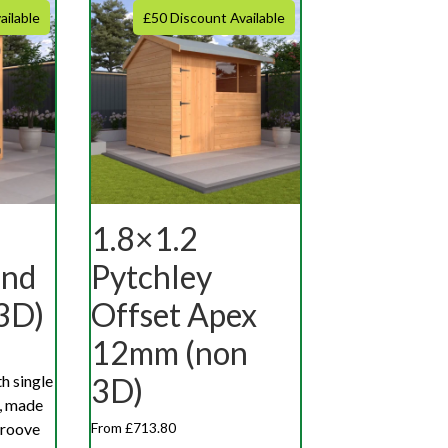
ailable
£50 Discount Available
1.8×1.2
End
Pytchley
3D)
Offset Apex
12mm (non
h single
3D)
d, made
groove
From £713.80