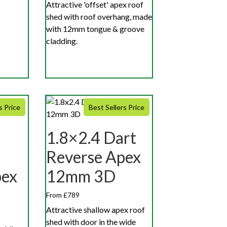
Attractive 'offset' apex roof
shed with roof overhang, made
with 12mm tongue & groove
cladding.
s Price
Best Sellers Price
1.8×2.4 Dart
Reverse Apex
pex
12mm 3D
From £789
Attractive shallow apex roof
shed with door in the wide