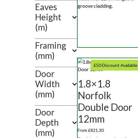
Show
Eaves
groove cladding.
value(s)
Height
(m)
Framing
(mm)
£50 Discount Available
Door
1.8×1.8
Width
(mm)
Norfolk
Double Door
Door
12mm
Depth
(mm)
From £821.30