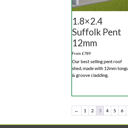
1.8×2.4
Suffolk Pent
12mm
From £789
Our best selling pent roof
shed, made with 12mm tong
& groove cladding.
←
1
2
3
4
5
6