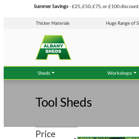
Summer Savings
- £25, £50, £75, or £100 discount
Thicker Materials
Huge Range of S
Sheds
Workshops
Tool Sheds
Price