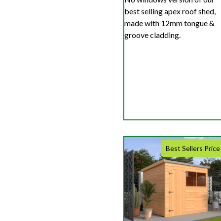
best selling apex roof shed,
made with 12mm tongue &
groove cladding.
Best Sellers Price