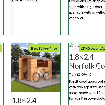
Economical overlap cl
shed with single door,
available with or with
windows.
Best Sellers Price
£50 Discount Av
1.8×2.4
Norfolk C
From £1,099.40
Partitioned apex roof 
with two separate sto
areas, made with 12m
1.8×2.4
tongue & groove cladd