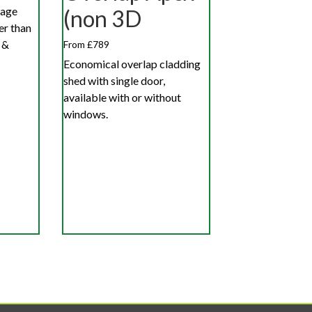
rage
(non 3D
er than
 &
From £789
Economical overlap cladding
shed with single door,
available with or without
windows.