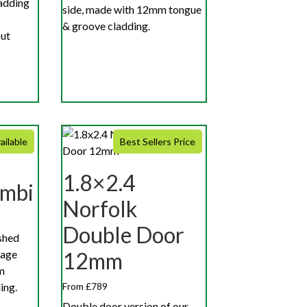
adding
side, made with 12mm tongue
& groove cladding.
out
ailable
Best Sellers Price
1.8×2.4
ombi
Norfolk
Double Door
shed
rage
12mm
m
ing.
From £789
Double door version of our