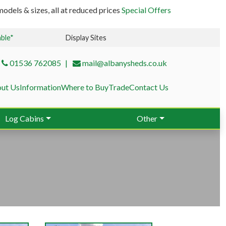
odels & sizes, all at reduced prices
Special Offers
able*
Display Sites
01536 762085
mail@albanysheds.co.uk
ut Us
Information
Where to Buy
Trade
Contact Us
Log Cabins
Other