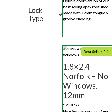
Double door version of our
best selling apex roof shed,
Lock
made with 12mm tongue &
Type
groove cladding.
Best Sellers Price
1.8×2.4
Norfolk – No
Windows.
12mm
From £735
No windows version of our