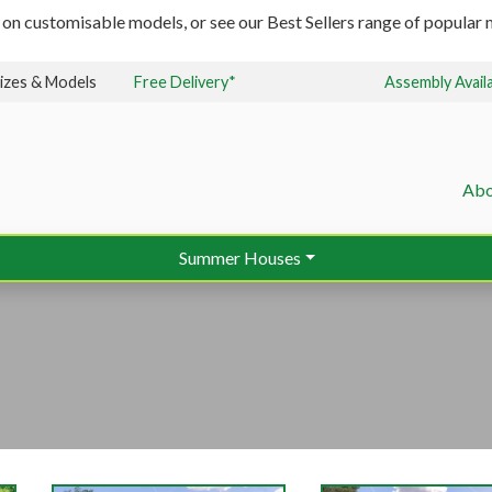
 on customisable models, or see our Best Sellers range of popular m
izes & Models
Free Delivery*
Assembly Avail
Abo
Summer Houses