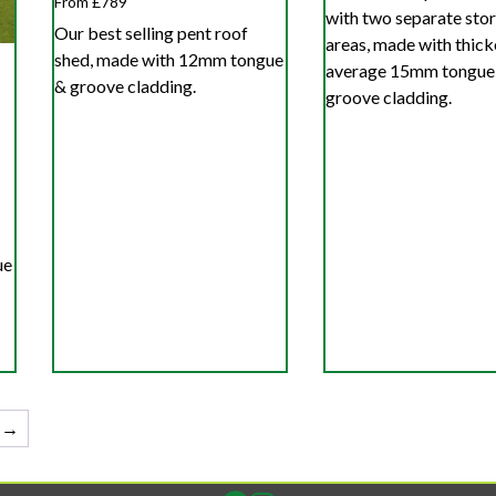
From £789
with two separate sto
Our best selling pent roof
areas, made with thick
shed, made with 12mm tongue
average 15mm tongue
& groove cladding.
groove cladding.
ue
→