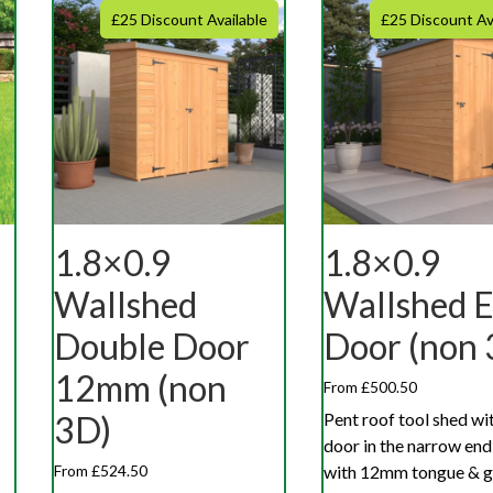
£25 Discount Available
£25 Discount Av
1.8×0.9
1.8×0.9
Wallshed
Wallshed 
Double Door
Door (non 
12mm (non
From £500.50
Pent roof tool shed wit
3D)
door in the narrow en
with 12mm tongue & 
From £524.50