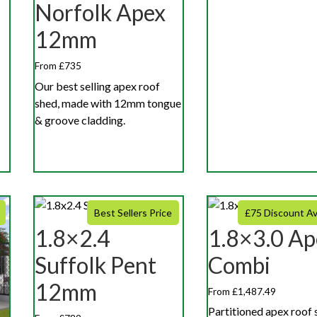
Norfolk Apex
12mm
From £735
Our best selling apex roof
shed, made with 12mm tongue
& groove cladding.
Best Sellers Price
£75 Discount Av
1.8×2.4
1.8×3.0 Ap
Suffolk Pent
Combi
12mm
From £1,487.49
Partitioned apex roof 