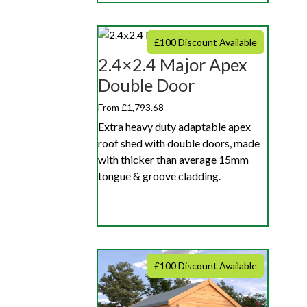
£100 Discount Available
2.4×2.4 Major Apex
Double Door
From £1,793.68
Extra heavy duty adaptable apex
roof shed with double doors, made
with thicker than average 15mm
tongue & groove cladding.
£100 Discount Available