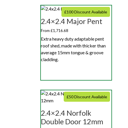
£100 Discount Available
2.4×2.4 Major Pent
From £1,716.68
Extra heavy duty adaptable pent
roof shed, made with thicker than
average 15mm tongue & groove
cladding.
£50 Discount Available
2.4×2.4 Norfolk
Double Door 12mm