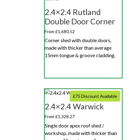
2.4×2.4 Rutland
Double Door Corner
From £1,680.52
Corner shed with double doors,
made with thicker than average
15mm tongue & groove cladding.
£75 Discount Available
2.4×2.4 Warwick
From £1,328.27
Single door apex roof shed /
workshop, made with thicker than