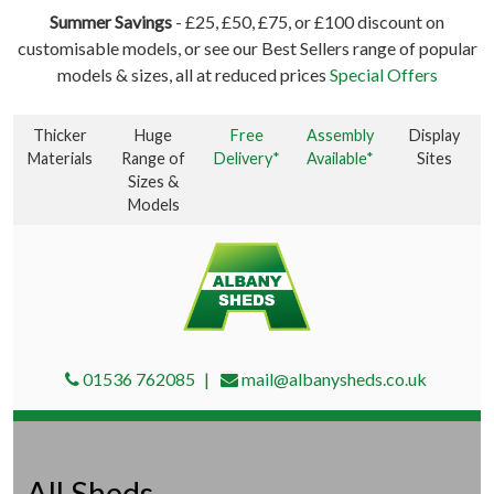
Summer Savings
- £25, £50, £75, or £100 discount on
customisable models, or see our Best Sellers range of popular
models & sizes, all at reduced prices
Special Offers
Thicker
Huge
Free
Assembly
Display
Materials
Range of
Delivery*
Available*
Sites
Sizes &
Models
01536 762085
mail@albanysheds.co.uk
All Sheds