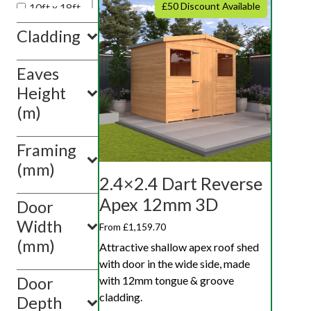
£50 Discount Available
10ft x 18ft
10ft x 20ft
Cladding
10ft x 10ft
Eaves
Show
value(s)
Height
(m)
Framing
(mm)
2.4×2.4 Dart Reverse
Apex 12mm 3D
Door
Width
From £1,159.70
(mm)
Attractive shallow apex roof shed
with door in the wide side, made
with 12mm tongue & groove
Door
cladding.
Depth