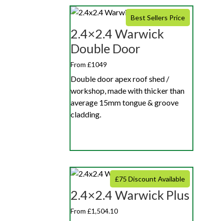
Best Sellers Price
2.4×2.4 Warwick
Double Door
From £1049
Double door apex roof shed /
workshop, made with thicker than
average 15mm tongue & groove
cladding.
£75 Discount Available
2.4×2.4 Warwick Plus
From £1,504.10