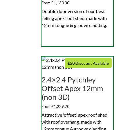
From £1,130.30
Double door version of our best
selling apex roof shed, made with
12mm tongue & groove cladding.
£50 Discount Available
2.4×2.4 Pytchley
Offset Apex 12mm
(non 3D)
From £1,229.70
Attractive 'offset' apex roof shed
with roof overhang, made with
12mm tongue & groove cladding.