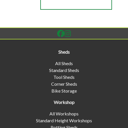
Sheds
All Sheds
Standard Sheds
Tool Sheds
Corner Sheds
Bike Storage
Workshop
All Workshops
Standard Height Workshops
Potting Sheds