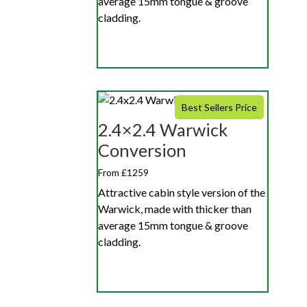
average 15mm tongue & groove
cladding.
Best Sellers Price
2.4×2.4 Warwick
Conversion
From £1259
Attractive cabin style version of the
Warwick, made with thicker than
average 15mm tongue & groove
cladding.