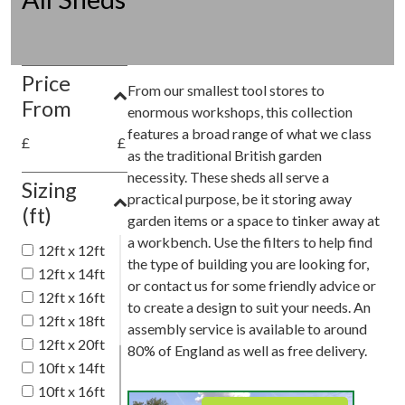
Price
From our smallest tool stores to
From
enormous workshops, this collection
features a broad range of what we class
£
£
as the traditional British garden
necessity. These sheds all serve a
Sizing
practical purpose, be it storing away
(ft)
garden items or a space to tinker away at
a workbench. Use the filters to help find
12ft x 12ft
the type of building you are looking for,
12ft x 14ft
or contact us for some friendly advice or
12ft x 16ft
to create a design to suit your needs. An
12ft x 18ft
assembly service is available to around
12ft x 20ft
80% of England as well as free delivery.
10ft x 14ft
10ft x 16ft