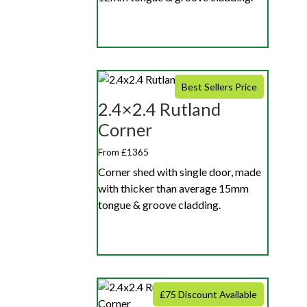
Best Sellers Price
2.4×2.4 Rutland
Corner
From £1365
Corner shed with single door, made
with thicker than average 15mm
tongue & groove cladding.
£75 Discount Available