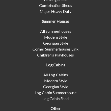
Combination Sheds
Major Heavy Duty
Summer Houses
All Summerhouses
Modern Style
Georgian Style
Corner Summerhouses Link
Children's Playhouses
Log Cabins
All Log Cabins
Modern Style
Georgian Style
Log Cabin Summerhouse
Log Cabin Shed
Other