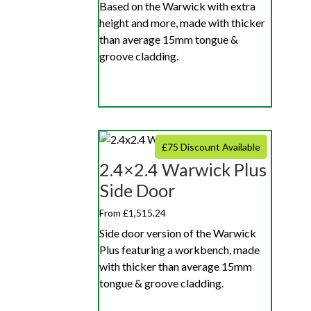
Based on the Warwick with extra
height and more, made with thicker
than average 15mm tongue &
groove cladding.
£75 Discount Available
2.4×2.4 Warwick Plus
Side Door
From £1,515.24
Side door version of the Warwick
Plus featuring a workbench, made
with thicker than average 15mm
tongue & groove cladding.