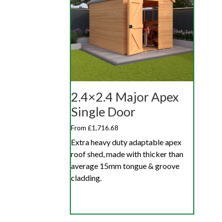
2.4×2.4 Major Apex
Single Door
From £1,716.68
Extra heavy duty adaptable apex
roof shed, made with thicker than
average 15mm tongue & groove
cladding.