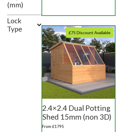
(mm)
Lock
Type
£75 Discount Available
2.4×2.4 Dual Potting
Shed 15mm (non 3D)
From £1795