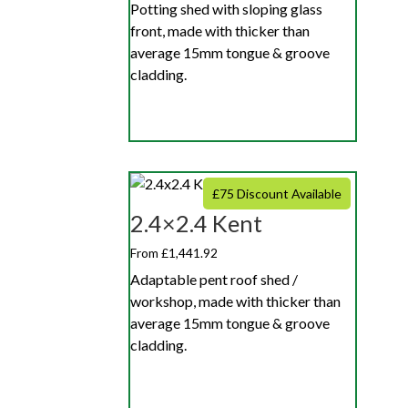
Potting shed with sloping glass
front, made with thicker than
average 15mm tongue & groove
cladding.
£75 Discount Available
2.4×2.4 Kent
From £1,441.92
Adaptable pent roof shed /
workshop, made with thicker than
average 15mm tongue & groove
cladding.