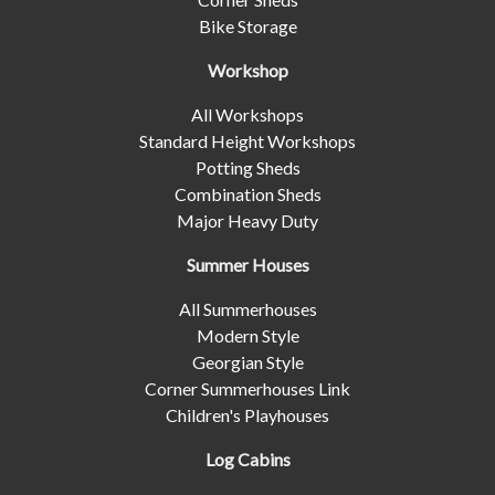
Bike Storage
Workshop
All Workshops
Standard Height Workshops
Potting Sheds
Combination Sheds
Major Heavy Duty
Summer Houses
All Summerhouses
Modern Style
Georgian Style
Corner Summerhouses Link
Children's Playhouses
Log Cabins