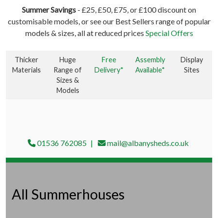
Summer Savings
- £25, £50, £75, or £100 discount on
customisable models, or see our Best Sellers range of popular
models & sizes, all at reduced prices
Special Offers
Thicker
Huge
Free
Assembly
Display
Materials
Range of
Delivery*
Available*
Sites
Sizes &
Models
01536 762085
mail@albanysheds.co.uk
All Summerhouses