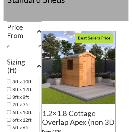
Price
From
Best Sellers Price
£
£
Sizing
(ft)
8ft x 10ft
8ft x 12ft
8ft x 8ft
7ft x 7ft
1.2×1.8 Cottage
6ft x 10ft
6ft x 12ft
Overlap Apex (non 3D
6ft x 6ft
From £379