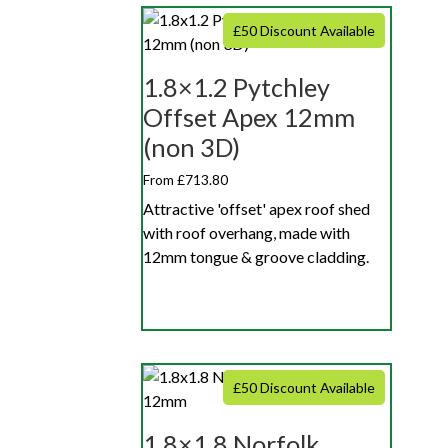
£50 Discount Available
1.8×1.2 Pytchley
Offset Apex 12mm
(non 3D)
From £713.80
Attractive 'offset' apex roof shed
with roof overhang, made with
12mm tongue & groove cladding.
£50 Discount Available
1.8×1.8 Norfolk