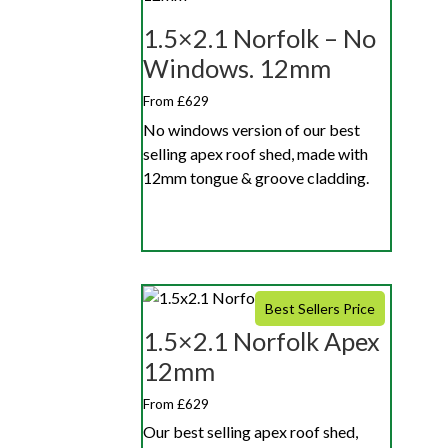
1.5×2.1 Norfolk – No
Windows. 12mm
From £629
No windows version of our best
selling apex roof shed, made with
12mm tongue & groove cladding.
Best Sellers Price
1.5×2.1 Norfolk Apex
12mm
From £629
Our best selling apex roof shed,