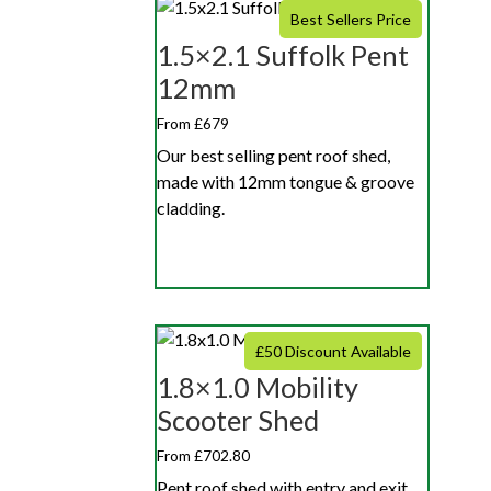
Best Sellers Price
1.5×2.1 Suffolk Pent
12mm
From £679
Our best selling pent roof shed,
made with 12mm tongue & groove
cladding.
£50 Discount Available
1.8×1.0 Mobility
Scooter Shed
From £702.80
Pent roof shed with entry and exit