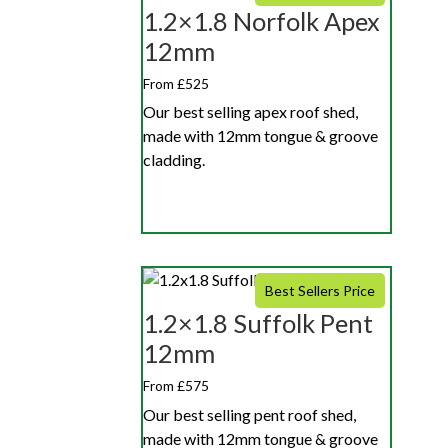
1.2×1.8 Norfolk Apex
12mm
From £525
Our best selling apex roof shed,
made with 12mm tongue & groove
cladding.
Best Sellers Price
1.2×1.8 Suffolk Pent
12mm
From £575
Our best selling pent roof shed,
made with 12mm tongue & groove