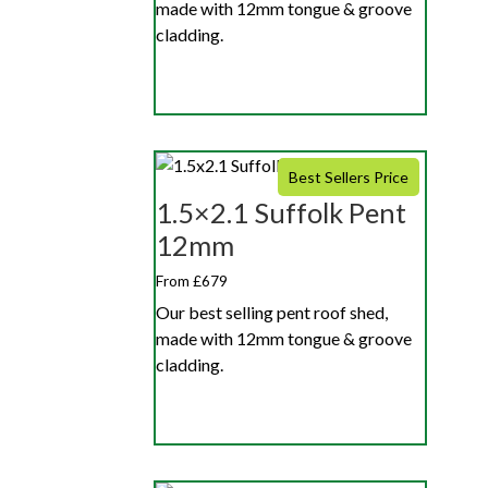
made with 12mm tongue & groove
cladding.
Best Sellers Price
1.5×2.1 Suffolk Pent
12mm
From £679
Our best selling pent roof shed,
made with 12mm tongue & groove
cladding.