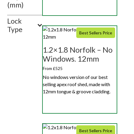
(mm)
Lock
Type
Best Sellers Price
1.2×1.8 Norfolk – No
Windows. 12mm
From £525
No windows version of our best
selling apex roof shed, made with
12mm tongue & groove cladding.
Best Sellers Price