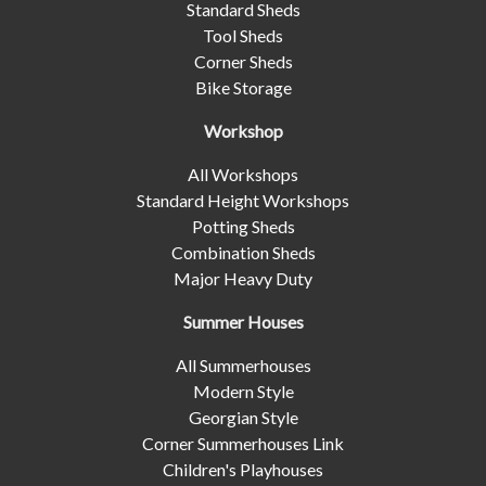
Standard Sheds
Tool Sheds
Corner Sheds
Bike Storage
Workshop
All Workshops
Standard Height Workshops
Potting Sheds
Combination Sheds
Major Heavy Duty
Summer Houses
All Summerhouses
Modern Style
Georgian Style
Corner Summerhouses Link
Children's Playhouses