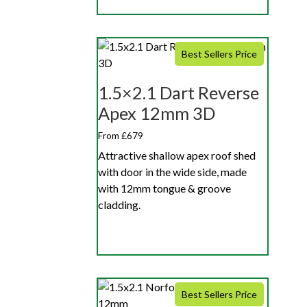
Best Sellers Price
1.5×2.1 Dart Reverse
Apex 12mm 3D
From £679
Attractive shallow apex roof shed
with door in the wide side, made
with 12mm tongue & groove
cladding.
Best Sellers Price