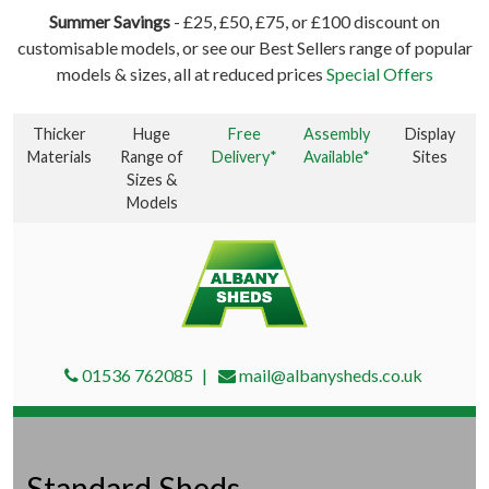
Summer Savings
- £25, £50, £75, or £100 discount on
customisable models, or see our Best Sellers range of popular
models & sizes, all at reduced prices
Special Offers
Thicker
Huge
Free
Assembly
Display
Materials
Range of
Delivery*
Available*
Sites
Sizes &
Models
01536 762085
mail@albanysheds.co.uk
Standard Sheds