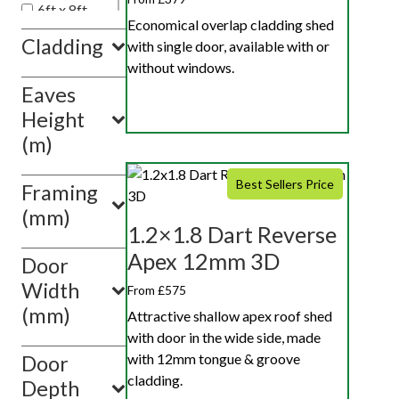
6ft x 8ft
Economical overlap cladding shed
5ft x 7ft
Cladding
with single door, available with or
4ft x 6ft
without windows.
Eaves
Show
value(s)
Height
(m)
Best Sellers Price
Framing
(mm)
1.2×1.8 Dart Reverse
Apex 12mm 3D
Door
Width
From £575
(mm)
Attractive shallow apex roof shed
with door in the wide side, made
with 12mm tongue & groove
Door
cladding.
Depth