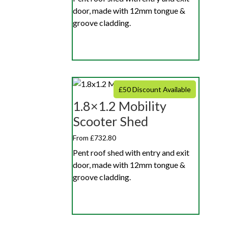
door, made with 12mm tongue &
groove cladding.
£50 Discount Available
1.8×1.2 Mobility
Scooter Shed
From £732.80
Pent roof shed with entry and exit
door, made with 12mm tongue &
groove cladding.