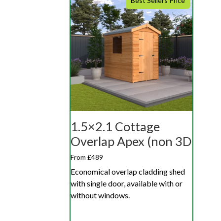
Best Sellers Price
1.5×2.1 Cottage
Overlap Apex (non 3D
From £489
Economical overlap cladding shed
with single door, available with or
without windows.