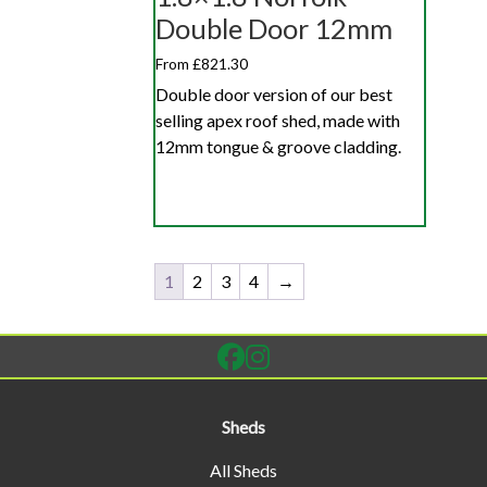
Double Door 12mm
From £821.30
Double door version of our best
selling apex roof shed, made with
12mm tongue & groove cladding.
1
2
3
4
→
Sheds
All Sheds