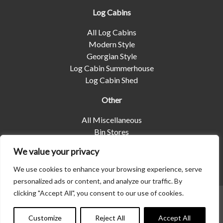
Log Cabins
All Log Cabins
Modern Style
Georgian Style
Log Cabin Summerhouse
Log Cabin Shed
Other
All Miscellaneous
Bin Stores
Log Stores
We value your privacy
Pet Housing
Shelters
We use cookies to enhance your browsing experience, serve
personalized ads or content, and analyze our traffic. By
clicking "Accept All", you consent to our use of cookies.
© 2026 | Albany Shed Company Limited |
Company No
Contact us
01858688
|
Privacy Policy
Customize
Reject All
Accept All