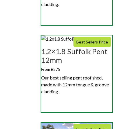
cladding.
Best Sellers Price
1.2×1.8 Suffolk Pent
12mm
From £575
Our best selling pent roof shed,
made with 12mm tongue & groove
cladding.