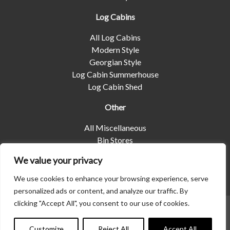
Log Cabins
All Log Cabins
Modern Style
Georgian Style
Log Cabin Summerhouse
Log Cabin Shed
Other
All Miscellaneous
Bin Stores
Log Stores
We value your privacy
Pet Housing
Shelters
We use cookies to enhance your browsing experience, serve
personalized ads or content, and analyze our traffic. By
clicking "Accept All", you consent to our use of cookies.
© 2026 | Albany Shed Company Limited |
Company No
01858688
|
Privacy Policy
Customize
Reject All
Accept All