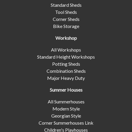
Standard Sheds
Tool Sheds
Corner Sheds
Bike Storage
Workshop
All Workshops
Standard Height Workshops
Potting Sheds
Combination Sheds
Major Heavy Duty
Summer Houses
All Summerhouses
Modern Style
Georgian Style
Corner Summerhouses Link
Children's Playhouses