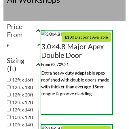
Price
From
£100 Discount Available
3.0×4.8 Major Apex
£
£
Double Door
Sizing
From £3,709.21
(ft)
Extra heavy duty adaptable apex
roof shed with double doors, made
12ft x 16ft
with thicker than average 15mm
12ft x 18ft
tongue & groove cladding.
12ft x 20ft
12ft x 12ft
12ft x 14ft
10ft x 12ft
10ft x 14ft