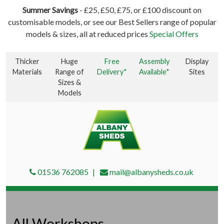
Summer Savings
- £25, £50, £75, or £100 discount on
customisable models, or see our Best Sellers range of popular
models & sizes, all at reduced prices
Special Offers
Thicker
Huge
Free
Assembly
Display
Materials
Range of
Delivery*
Available*
Sites
Sizes &
Models
01536 762085
mail@albanysheds.co.uk
All Workshops