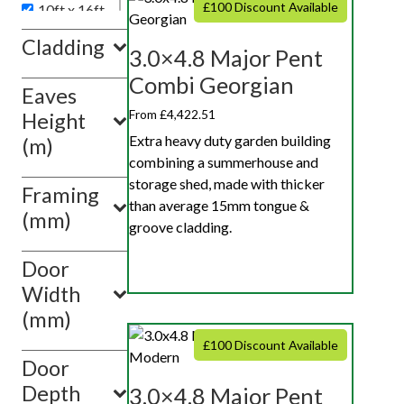
£100 Discount Available
10ft x 16ft
10ft x 18ft
Cladding
3.0×4.8 Major Pent
10ft x 20ft
Combi Georgian
Eaves
Show
value(s)
From £4,422.51
Height
Extra heavy duty garden building
(m)
combining a summerhouse and
storage shed, made with thicker
Framing
than average 15mm tongue &
(mm)
groove cladding.
Door
Width
(mm)
£100 Discount Available
Door
Depth
3.0×4.8 Major Pent