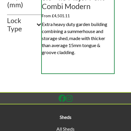
(mm)
Combi Modern
From £4,501.11
Lock
Extra heavy duty garden building
Type
combining a summerhouse and
storage shed, made with thicker
than average 15mm tongue &
groove cladding.
Sheds
All Sheds