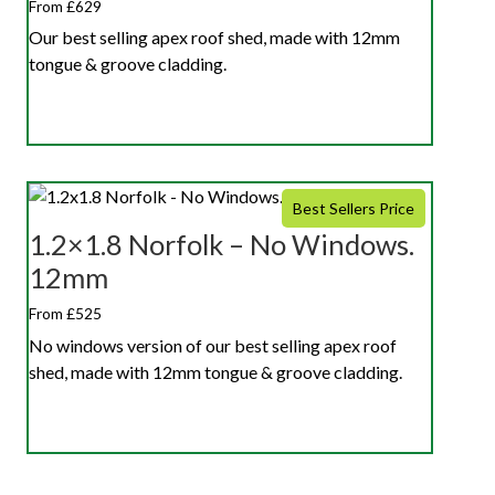
From £629
Our best selling apex roof shed, made with 12mm
tongue & groove cladding.
Best Sellers Price
1.2×1.8 Norfolk – No Windows.
12mm
From £525
No windows version of our best selling apex roof
shed, made with 12mm tongue & groove cladding.