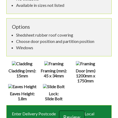
Available in sizes not listed
Options
Shedsheet rubber roof covering
Choose door position and partition position
Windows
Cladding (mm):
Framing (mm):
Door (mm)
15mm
45 x 34mm
1200mm x
1750mm
Eaves Height:
Lock:
1.8m
Slide Bolt
Enter Delivery Postcode
Local
Review