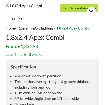
£75 Discount Available
£
1,331.98
Home
»
15mm T&G Cladding
»
1.8×2.4 Apex Combi
1.8x2.4 Apex Combi
From: £1,331.98
Lead Time: 6 - 8 weeks
Specification
Apex roof shed with partition
Thicker than average tongue & groove shiplap,
including floor and roof
1.2m wide double door on end
0.79m wide single door on left-hand side
No windows