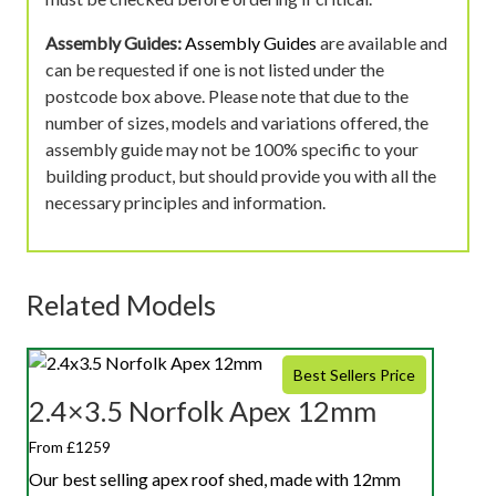
Assembly Guides:
Assembly Guides
are available and
can be requested if one is not listed under the
postcode box above. Please note that due to the
number of sizes, models and variations offered, the
assembly guide may not be 100% specific to your
building product, but should provide you with all the
necessary principles and information.
Related Models
Best Sellers Price
2.4×3.5 Norfolk Apex 12mm
From £1259
Our best selling apex roof shed, made with 12mm