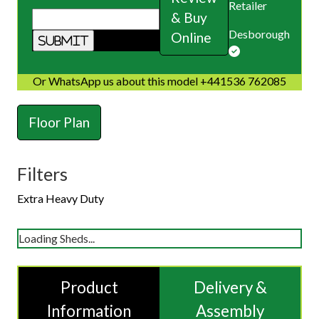
Retailer
& Buy
Desborough
Online
Or WhatsApp us about this model +441536 762085
Floor Plan
Filters
Extra Heavy Duty
Loading Sheds...
Product
Delivery &
Information
Assembly