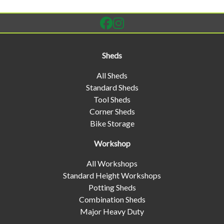
Sheds
All Sheds
Standard Sheds
Tool Sheds
Corner Sheds
Bike Storage
Workshop
All Workshops
Standard Height Workshops
Potting Sheds
Combination Sheds
Major Heavy Duty