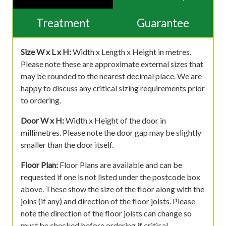
Treatment
Guarantee
Size W x L x H:
Width x Length x Height in metres.
Please note these are approximate external sizes that
may be rounded to the nearest decimal place. We are
happy to discuss any critical sizing requirements prior
to ordering.
Door W x H:
Width x Height of the door in
millimetres. Please note the door gap may be slightly
smaller than the door itself.
Floor Plan:
Floor Plans are available and can be
requested if one is not listed under the postcode box
above. These show the size of the floor along with the
joins (if any) and direction of the floor joists. Please
note the direction of the floor joists can change so
must be checked before ordering if critical.