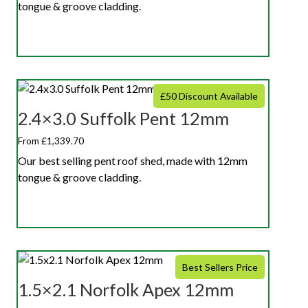
tongue & groove cladding.
£50 Discount Available
2.4×3.0 Suffolk Pent 12mm
From £1,339.70
Our best selling pent roof shed, made with 12mm
tongue & groove cladding.
Best Sellers Price
1.5×2.1 Norfolk Apex 12mm