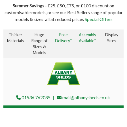
Summer Savings
- £25, £50, £75, or £100 discount on
customisable models, or see our Best Sellers range of popular
models & sizes, all at reduced prices
Special Offers
Thicker
Huge
Free
Assembly
Display
Materials
Range of
Delivery*
Available*
Sites
Sizes &
Models
01536 762085
mail@albanysheds.co.uk