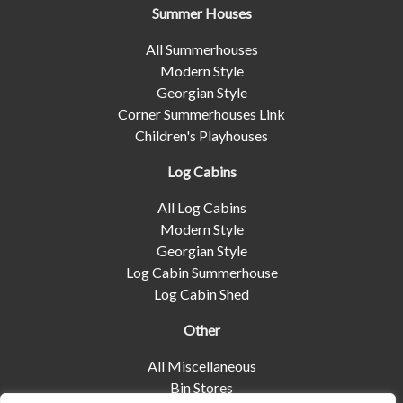
Summer Houses
All Summerhouses
Modern Style
Georgian Style
Corner Summerhouses Link
Children's Playhouses
Log Cabins
All Log Cabins
Modern Style
Georgian Style
Log Cabin Summerhouse
Log Cabin Shed
Other
All Miscellaneous
Bin Stores