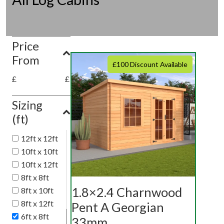
Price
From
£100 Discount Available
£
£
Sizing
(ft)
12ft x 12ft
10ft x 10ft
10ft x 12ft
8ft x 8ft
1.8×2.4 Charnwood
8ft x 10ft
8ft x 12ft
Pent A Georgian
6ft x 8ft
33mm