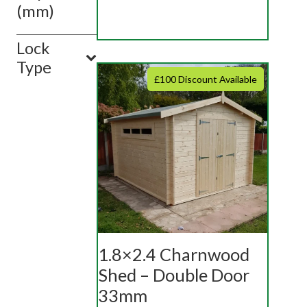
(mm)
Lock
Type
£100 Discount Available
1.8×2.4 Charnwood
Shed – Double Door
33mm