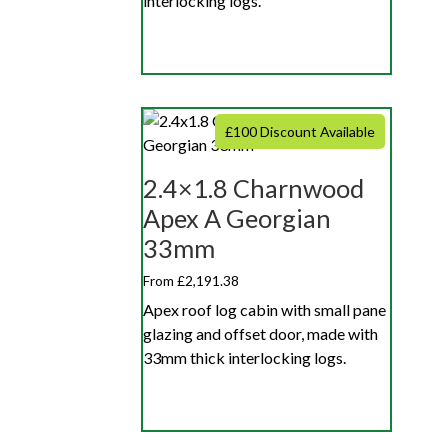
interlocking logs.
£100 Discount Available
2.4×1.8 Charnwood
Apex A Georgian
33mm
From £2,191.38
Apex roof log cabin with small pane
glazing and offset door, made with
33mm thick interlocking logs.