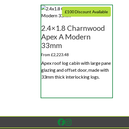
£100 Discount Available
2.4×1.8 Charnwood
Apex A Modern
33mm
From £2,223.48
Apex roof log cabin with large pane
glazing and offset door, made with
33mm thick interlocking logs.