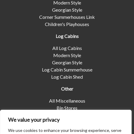
Modern Style
Georgian Style
Corner Summerhouses Link
Children's Playhouses
Log Cabins
All Log Cabins
Modern Style
Georgian Style
Log Cabin Summerhouse
Log Cabin Shed
Other
All Miscellaneous
Bin Stores
Log Stores
We value your privacy
Pet Housing
Shelters
We use cookies to enhance your browsing experience, serve