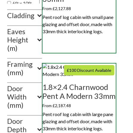
6ft x 10ft
From £2,127.88
6ft x 12ft
Cladding
Pent roof log cabin with small pane
glazing and offset door, made with
Eaves
33mm thick interlocking logs.
Height
(m)
Framing
£100 Discount Available
(mm)
1.8×2.4 Charnwood
Door
Pent A Modern 33mm
Width
(mm)
From £2,187.48
Pent roof log cabin with large pane
Door
glazing and offset door, made with
Depth
33mm thick interlocking logs.