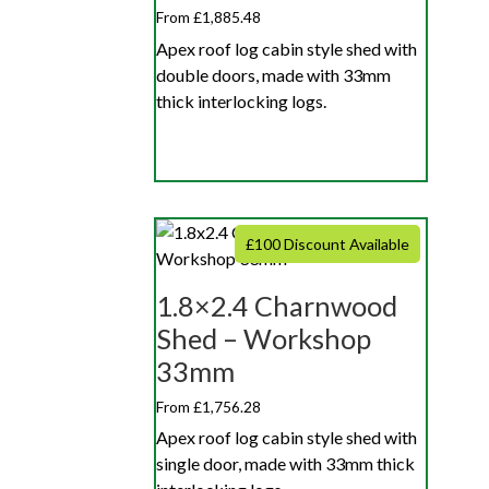
From £1,885.48
Apex roof log cabin style shed with
double doors, made with 33mm
thick interlocking logs.
£100 Discount Available
1.8×2.4 Charnwood
Shed – Workshop
33mm
From £1,756.28
Apex roof log cabin style shed with
single door, made with 33mm thick