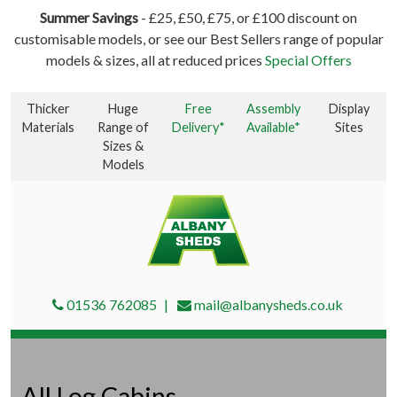
Summer Savings
- £25, £50, £75, or £100 discount on
customisable models, or see our Best Sellers range of popular
models & sizes, all at reduced prices
Special Offers
Thicker
Huge
Free
Assembly
Display
Materials
Range of
Delivery*
Available*
Sites
Sizes &
Models
01536 762085
mail@albanysheds.co.uk
All Log Cabins