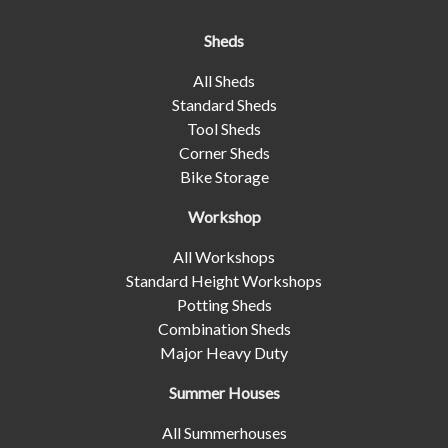
Sheds
All Sheds
Standard Sheds
Tool Sheds
Corner Sheds
Bike Storage
Workshop
All Workshops
Standard Height Workshops
Potting Sheds
Combination Sheds
Major Heavy Duty
Summer Houses
All Summerhouses