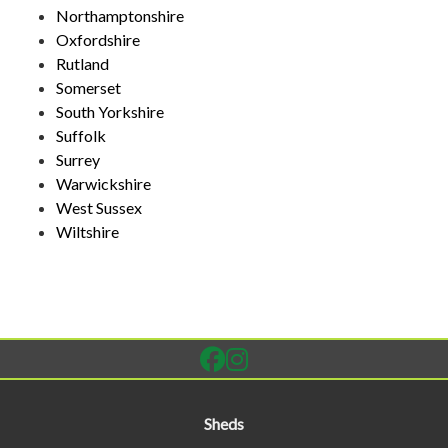
Northamptonshire
Oxfordshire
Rutland
Somerset
South Yorkshire
Suffolk
Surrey
Warwickshire
West Sussex
Wiltshire
Sheds