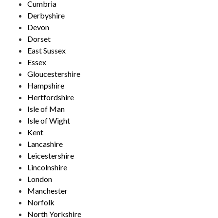
Cumbria
Derbyshire
Devon
Dorset
East Sussex
Essex
Gloucestershire
Hampshire
Hertfordshire
Isle of Man
Isle of Wight
Kent
Lancashire
Leicestershire
Lincolnshire
London
Manchester
Norfolk
North Yorkshire