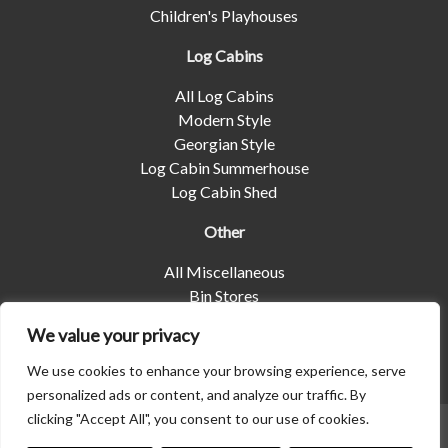
Children's Playhouses
Log Cabins
All Log Cabins
Modern Style
Georgian Style
Log Cabin Summerhouse
Log Cabin Shed
Other
All Miscellaneous
Bin Stores
Log Stores
We value your privacy
Pet Housing
Shelters
We use cookies to enhance your browsing experience, serve
personalized ads or content, and analyze our traffic. By
clicking "Accept All", you consent to our use of cookies.
© 2026 | Albany Shed Company Limited |
Company No