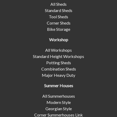
All Sheds
Standard Sheds
Tool Sheds
Corner Sheds
Bike Storage
Workshop
All Workshops
Standard Height Workshops
Potting Sheds
Combination Sheds
Major Heavy Duty
Summer Houses
All Summerhouses
Modern Style
Georgian Style
Corner Summerhouses Link