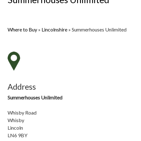
Where to Buy
»
Lincolnshire
»
Summerhouses Unlimited
Address
Summerhouses Unlimited
Whisby Road
Whisby
Lincoln
LN6 9BY