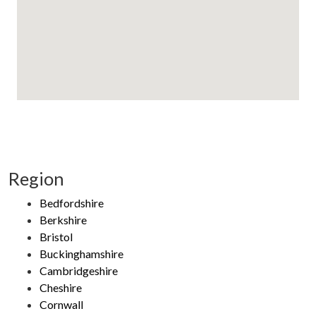
Region
Bedfordshire
Berkshire
Bristol
Buckinghamshire
Cambridgeshire
Cheshire
Cornwall