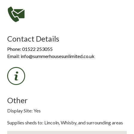
Contact Details
Phone: 01522 253055
Email: info@summerhousesunlimited.co.uk
Other
Display Site: Yes
Supplies sheds to: Lincoln, Whisby, and surrounding areas