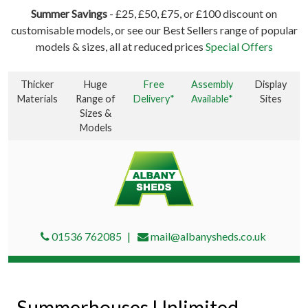
Summer Savings
- £25, £50, £75, or £100 discount on
customisable models, or see our Best Sellers range of popular
models & sizes, all at reduced prices
Special Offers
Thicker
Huge
Free
Assembly
Display
Materials
Range of
Delivery*
Available*
Sites
Sizes &
Models
01536 762085
mail@albanysheds.co.uk
Summerhouses Unlimited