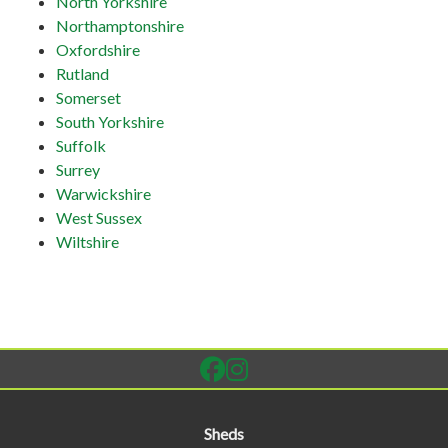
North Yorkshire
Northamptonshire
Oxfordshire
Rutland
Somerset
South Yorkshire
Suffolk
Surrey
Warwickshire
West Sussex
Wiltshire
Sheds