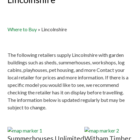
Where to Buy
»
Lincolnshire
The following retailers supply Lincolnshire with garden
buildings such as sheds, summerhouses, workshops, log
cabins, playhouses, pet housing, and more Contact your
local retailer for prices and more information. If there is a
specific model you would like to see, we recommend
checking the retailer has it on display before travelling.
The information below is updated regularly but may be
subject to change.
Summerhouses Unlimited
Witham Timber