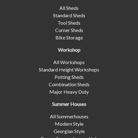
All Sheds
Standard Sheds
Tool Sheds
Corner Sheds
Bike Storage
Workshop
All Workshops
Standard Height Workshops
Potting Sheds
Combination Sheds
Major Heavy Duty
Summer Houses
All Summerhouses
Modern Style
Georgian Style