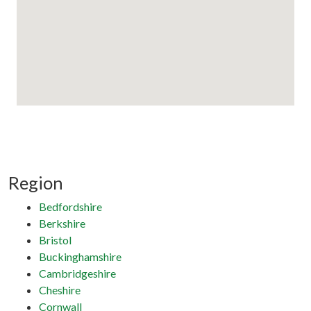
Region
Bedfordshire
Berkshire
Bristol
Buckinghamshire
Cambridgeshire
Cheshire
Cornwall