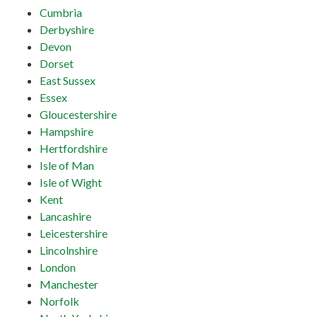
Cumbria
Derbyshire
Devon
Dorset
East Sussex
Essex
Gloucestershire
Hampshire
Hertfordshire
Isle of Man
Isle of Wight
Kent
Lancashire
Leicestershire
Lincolnshire
London
Manchester
Norfolk