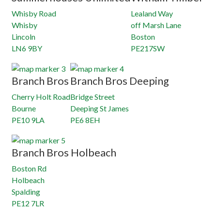
Whisby Road
Lealand Way
Whisby
off Marsh Lane
Lincoln
Boston
LN6 9BY
PE217SW
Branch Bros
Branch Bros Deeping
Cherry Holt Road
Bridge Street
Bourne
Deeping St James
PE10 9LA
PE6 8EH
Branch Bros Holbeach
Boston Rd
Holbeach
Spalding
PE12 7LR