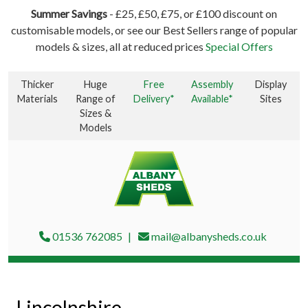
Summer Savings
- £25, £50, £75, or £100 discount on
customisable models, or see our Best Sellers range of popular
models & sizes, all at reduced prices
Special Offers
Thicker
Huge
Free
Assembly
Display
Materials
Range of
Delivery*
Available*
Sites
Sizes &
Models
01536 762085
mail@albanysheds.co.uk
Lincolnshire