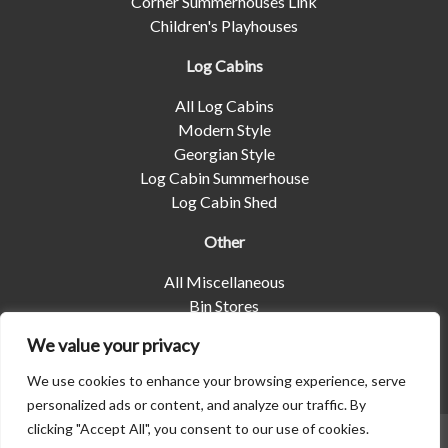
Corner Summerhouses Link
Children's Playhouses
Log Cabins
All Log Cabins
Modern Style
Georgian Style
Log Cabin Summerhouse
Log Cabin Shed
Other
All Miscellaneous
Bin Stores
Log Stores
We value your privacy
Pet Housing
Shelters
We use cookies to enhance your browsing experience, serve
personalized ads or content, and analyze our traffic. By
clicking "Accept All", you consent to our use of cookies.