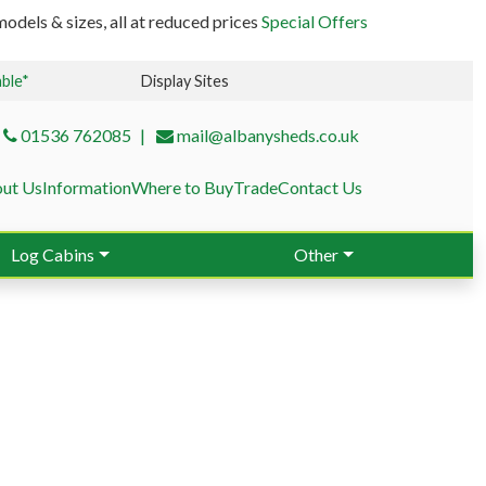
odels & sizes, all at reduced prices
Special Offers
able*
Display Sites
01536 762085
mail@albanysheds.co.uk
ut Us
Information
Where to Buy
Trade
Contact Us
Log Cabins
Other