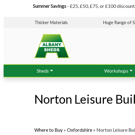
Summer Savings
- £25, £50, £75, or £100 discount
Thicker Materials
Huge Range of S
Sheds
Workshops
Norton Leisure Bui
Where to Buy
»
Oxfordshire
»
Norton Leisure Bui