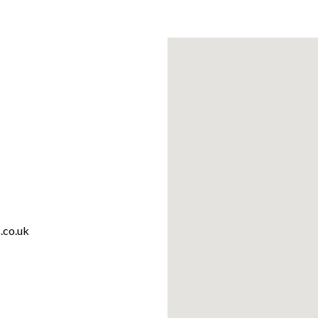
.co.uk