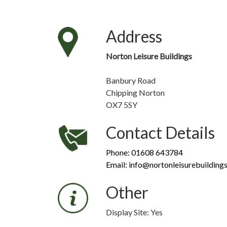
Address
Norton Leisure Buildings
Banbury Road
Chipping Norton
OX7 5SY
Contact Details
Phone: 01608 643784
Email: info@nortonleisurebuildings
Other
Display Site: Yes