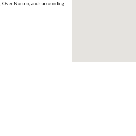
n, Over Norton, and surrounding