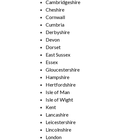
Cambridgeshire
Cheshire
Cornwall
Cumbria
Derbyshire
Devon
Dorset
East Sussex
Essex
Gloucestershire
Hampshire
Hertfordshire
Isle of Man
Isle of Wight
Kent
Lancashire
Leicestershire
Lincolnshire
London