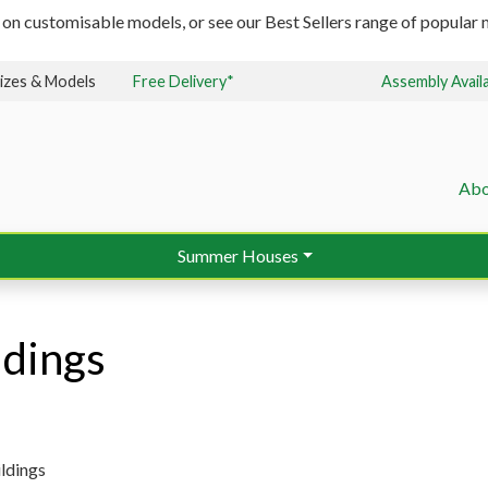
 on customisable models, or see our Best Sellers range of popular m
izes & Models
Free Delivery*
Assembly Avail
Abo
Summer Houses
ldings
ldings