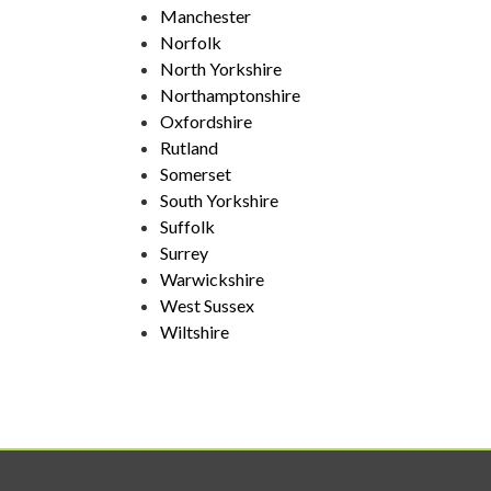
Manchester
Norfolk
North Yorkshire
Northamptonshire
Oxfordshire
Rutland
Somerset
South Yorkshire
Suffolk
Surrey
Warwickshire
West Sussex
Wiltshire