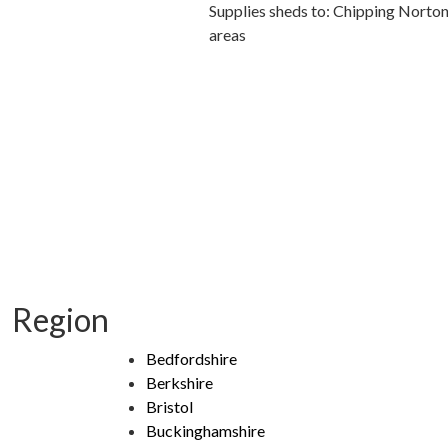
Supplies sheds to: Chipping Norto
areas
Region
Bedfordshire
Berkshire
Bristol
Buckinghamshire