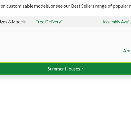
 on customisable models, or see our Best Sellers range of popular m
izes & Models
Free Delivery*
Assembly Avail
Abo
Summer Houses