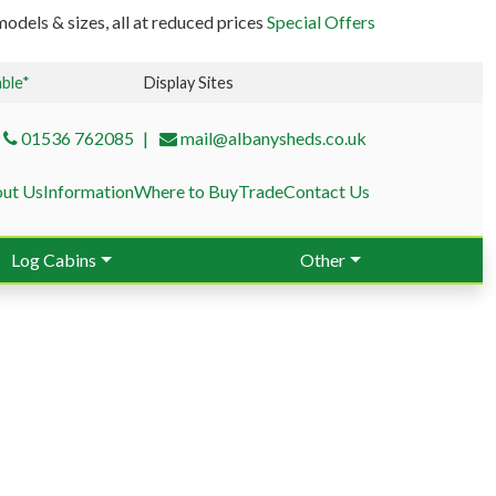
odels & sizes, all at reduced prices
Special Offers
able*
Display Sites
01536 762085
mail@albanysheds.co.uk
ut Us
Information
Where to Buy
Trade
Contact Us
Log Cabins
Other