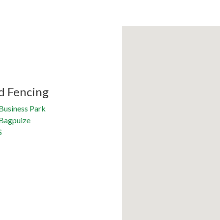
d Fencing
Business Park
 Bagpuize
S