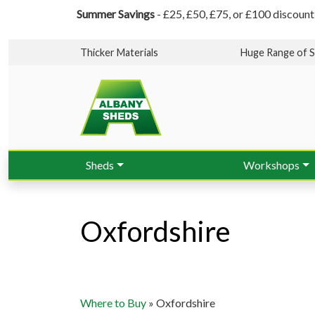
Summer Savings
- £25, £50, £75, or £100 discount
Thicker Materials
Huge Range of S
Sheds
Workshops
Oxfordshire
Where to Buy
»
Oxfordshire