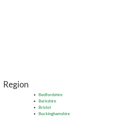
Region
Bedfordshire
Berkshire
Bristol
Buckinghamshire