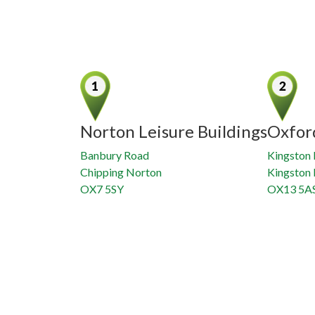
Norton Leisure Buildings
Oxfor
Banbury Road
Kingston 
Chipping Norton
Kingston
OX7 5SY
OX13 5A