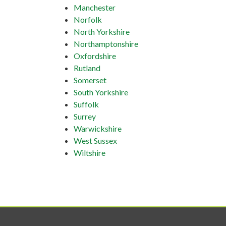
Manchester
Norfolk
North Yorkshire
Northamptonshire
Oxfordshire
Rutland
Somerset
South Yorkshire
Suffolk
Surrey
Warwickshire
West Sussex
Wiltshire