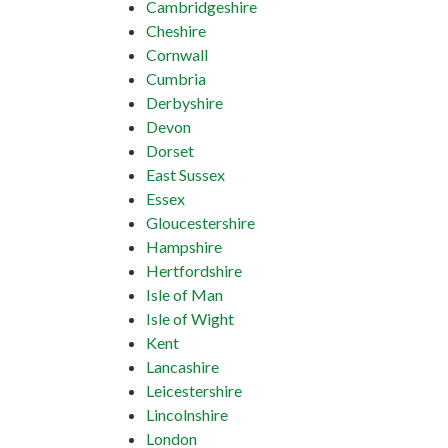
Cambridgeshire
Cheshire
Cornwall
Cumbria
Derbyshire
Devon
Dorset
East Sussex
Essex
Gloucestershire
Hampshire
Hertfordshire
Isle of Man
Isle of Wight
Kent
Lancashire
Leicestershire
Lincolnshire
London