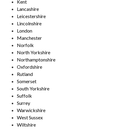
Kent
Lancashire
Leicestershire
Lincolnshire
London
Manchester
Norfolk
North Yorkshire
Northamptonshire
Oxfordshire
Rutland
Somerset
South Yorkshire
Suffolk
Surrey
Warwickshire
West Sussex
Wiltshire