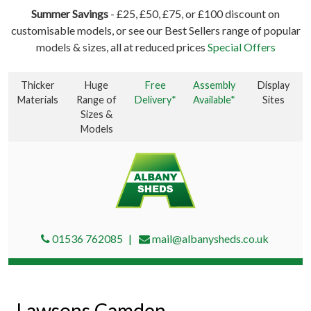
Summer Savings
- £25, £50, £75, or £100 discount on
customisable models, or see our Best Sellers range of popular
models & sizes, all at reduced prices
Special Offers
Thicker
Huge
Free
Assembly
Display
Materials
Range of
Delivery*
Available*
Sites
Sizes &
Models
01536 762085
mail@albanysheds.co.uk
Lawsons Camden