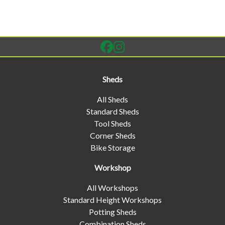
Sheds
All Sheds
Standard Sheds
Tool Sheds
Corner Sheds
Bike Storage
Workshop
All Workshops
Standard Height Workshops
Potting Sheds
Combination Sheds