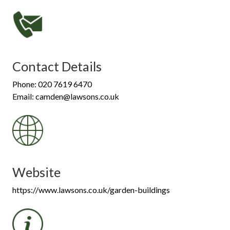
Contact Details
Phone: 020 7619 6470
Email: camden@lawsons.co.uk
Website
https://www.lawsons.co.uk/garden-buildings