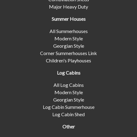
Major Heavy Duty
Summer Houses
All Summerhouses
Modern Style
Georgian Style
Corner Summerhouses Link
Children's Playhouses
Log Cabins
All Log Cabins
Modern Style
Georgian Style
Log Cabin Summerhouse
Log Cabin Shed
Other