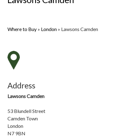
Where to Buy
»
London
»
Lawsons Camden
Address
Lawsons Camden
53 Blundell Street
Camden Town
London
N7 9BN