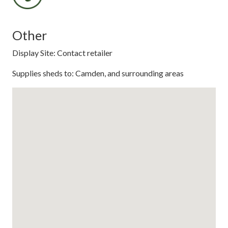
Other
Display Site: Contact retailer
Supplies sheds to: Camden, and surrounding areas