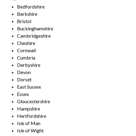
Bedfordshire
Berkshire
Bristol
Buckinghamshire
Cambridgeshire
Cheshire
Cornwall
Cumbria
Derbyshire
Devon
Dorset
East Sussex
Essex
Gloucestershire
Hampshire
Hertfordshire
Isle of Man
Isle of Wight