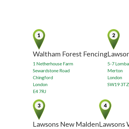
Waltham Forest Fencing
Lawso
1 Netherhouse Farm
5-7 Lomba
Sewardstone Road
Merton
Chingford
London
London
SW19 3TZ
E4 7RJ
Lawsons New Malden
Lawsons 