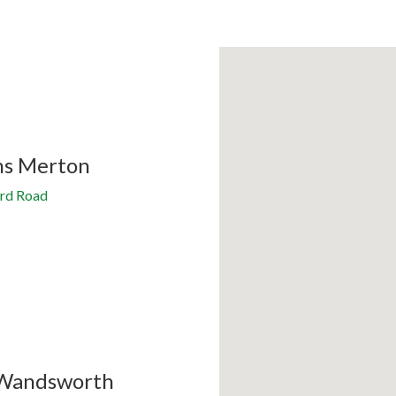
ns Merton
rd Road
Wandsworth