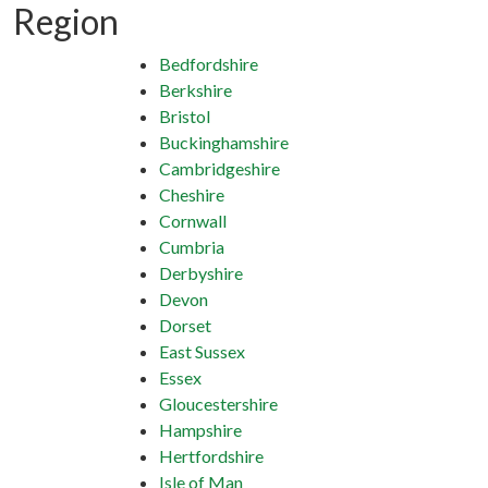
Region
Bedfordshire
Berkshire
Bristol
Buckinghamshire
Cambridgeshire
Cheshire
Cornwall
Cumbria
Derbyshire
Devon
Dorset
East Sussex
Essex
Gloucestershire
Hampshire
Hertfordshire
Isle of Man