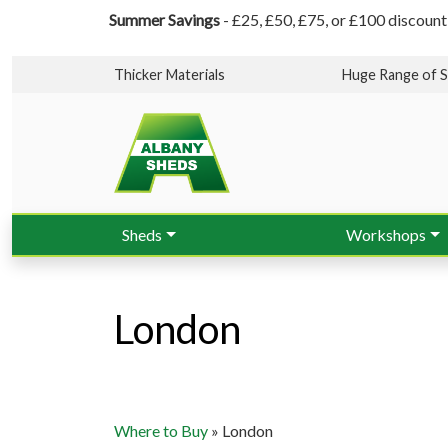
Summer Savings
- £25, £50, £75, or £100 discount
Thicker Materials
Huge Range of S
Sheds
Workshops
London
Where to Buy
»
London