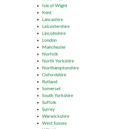
Isle of Wight
Kent
Lancashire
Leicestershire
Lincolnshire
London
Manchester
Norfolk
North Yorkshire
Northamptonshire
Oxfordshire
Rutland
Somerset
South Yorkshire
Suffolk
Surrey
Warwickshire
West Sussex