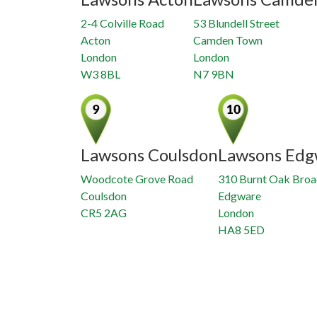
2-4 Colville Road
53 Blundell Street
Acton
Camden Town
London
London
W3 8BL
N7 9BN
Lawsons Coulsdon
Lawsons Edg
Woodcote Grove Road
310 Burnt Oak Bro
Coulsdon
Edgware
CR5 2AG
London
HA8 5ED