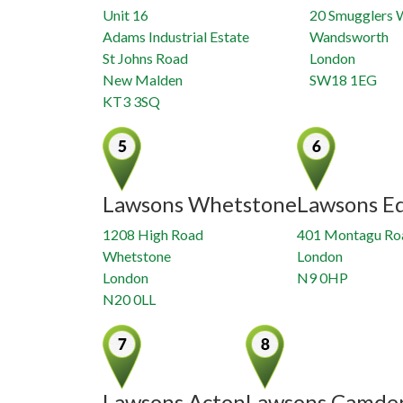
Unit 16
20 Smugglers 
Adams Industrial Estate
Wandsworth
St Johns Road
London
New Malden
SW18 1EG
KT3 3SQ
Lawsons Whetstone
Lawsons E
1208 High Road
401 Montagu Ro
Whetstone
London
London
N9 0HP
N20 0LL
Lawsons Acton
Lawsons Camde