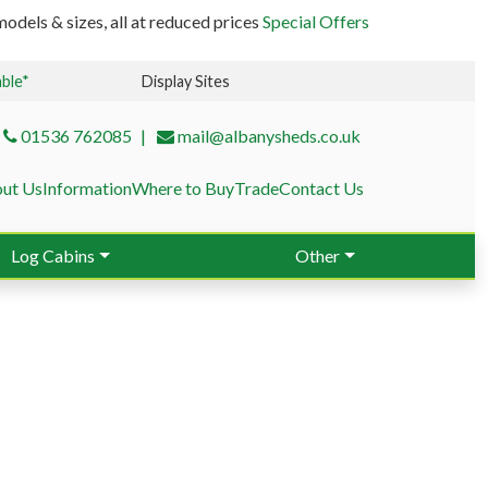
odels & sizes, all at reduced prices
Special Offers
able*
Display Sites
01536 762085
mail@albanysheds.co.uk
ut Us
Information
Where to Buy
Trade
Contact Us
Log Cabins
Other