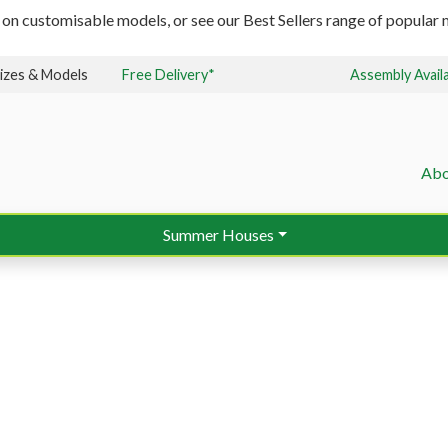
 on customisable models, or see our Best Sellers range of popular m
izes & Models
Free Delivery*
Assembly Avail
Abo
Summer Houses