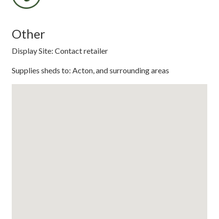
Other
Display Site: Contact retailer
Supplies sheds to: Acton, and surrounding areas