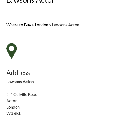
Where to Buy
»
London
»
Lawsons Acton
Address
Lawsons Acton
2-4 Colville Road
Acton
London
W3 8BL