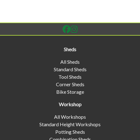
Sheds
All Sheds
Standard Sheds
Tool Sheds
Corner Sheds
Bike Storage
Workshop
All Workshops
Standard Height Workshops
Potting Sheds
Combination Sheds