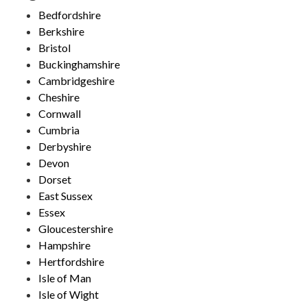
Bedfordshire
Berkshire
Bristol
Buckinghamshire
Cambridgeshire
Cheshire
Cornwall
Cumbria
Derbyshire
Devon
Dorset
East Sussex
Essex
Gloucestershire
Hampshire
Hertfordshire
Isle of Man
Isle of Wight