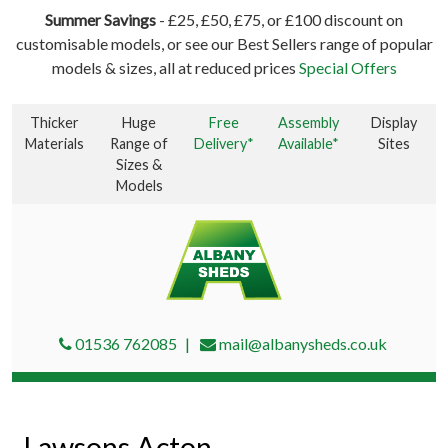
Summer Savings
- £25, £50, £75, or £100 discount on
customisable models, or see our Best Sellers range of popular
models & sizes, all at reduced prices
Special Offers
Thicker
Huge
Free
Assembly
Display
Materials
Range of
Delivery*
Available*
Sites
Sizes &
Models
01536 762085
mail@albanysheds.co.uk
Lawsons Acton