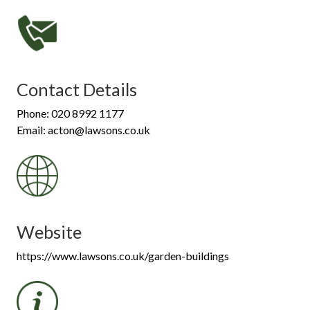
Contact Details
Phone: 020 8992 1177
Email: acton@lawsons.co.uk
Website
https://www.lawsons.co.uk/garden-buildings