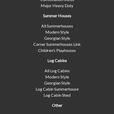
Major Heavy Duty
Summer Houses
All Summerhouses
Modern Style
Georgian Style
Corner Summerhouses Link
Children's Playhouses
Log Cabins
All Log Cabins
Modern Style
Georgian Style
Log Cabin Summerhouse
Log Cabin Shed
Other