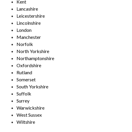
Kent
Lancashire
Leicestershire
Lincolnshire
London
Manchester
Norfolk
North Yorkshire
Northamptonshire
Oxfordshire
Rutland
Somerset
South Yorkshire
Suffolk
Surrey
Warwickshire
West Sussex
Wiltshire