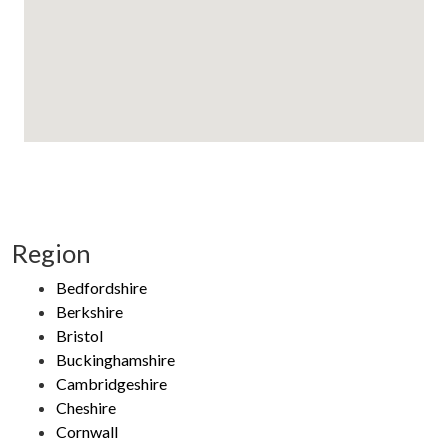
Region
Bedfordshire
Berkshire
Bristol
Buckinghamshire
Cambridgeshire
Cheshire
Cornwall