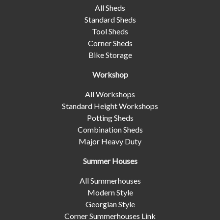
All Sheds
Standard Sheds
Tool Sheds
Corner Sheds
Bike Storage
Workshop
All Workshops
Standard Height Workshops
Potting Sheds
Combination Sheds
Major Heavy Duty
Summer Houses
All Summerhouses
Modern Style
Georgian Style
Corner Summerhouses Link