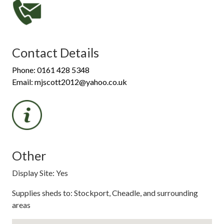
Contact Details
Phone: 0161 428 5348
Email: mjscott2012@yahoo.co.uk
Other
Display Site: Yes
Supplies sheds to: Stockport, Cheadle, and surrounding
areas