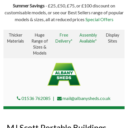
Summer Savings
- £25, £50, £75, or £100 discount on
customisable models, or see our Best Sellers range of popular
models & sizes, all at reduced prices
Special Offers
Thicker
Huge
Free
Assembly
Display
Materials
Range of
Delivery*
Available*
Sites
Sizes &
Models
01536 762085
mail@albanysheds.co.uk
MJ Scott Portable Buildings