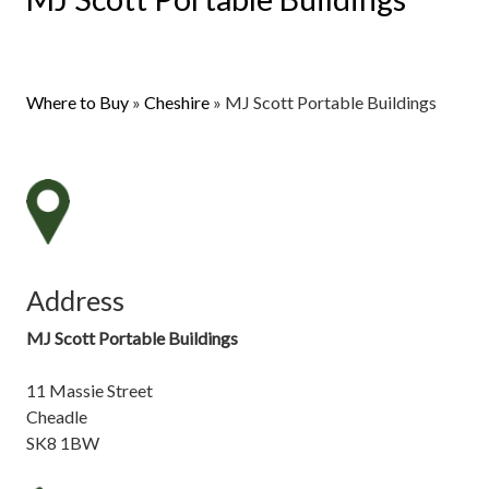
Where to Buy
»
Cheshire
»
MJ Scott Portable Buildings
Address
MJ Scott Portable Buildings
11 Massie Street
Cheadle
SK8 1BW