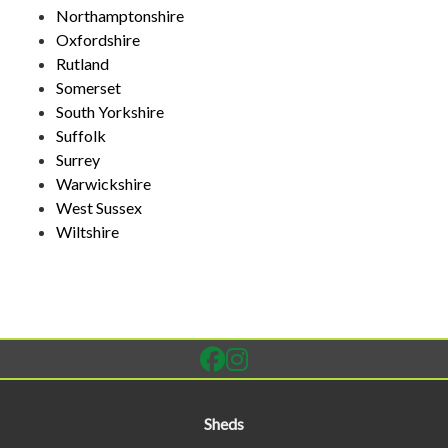
Northamptonshire
Oxfordshire
Rutland
Somerset
South Yorkshire
Suffolk
Surrey
Warwickshire
West Sussex
Wiltshire
Sheds