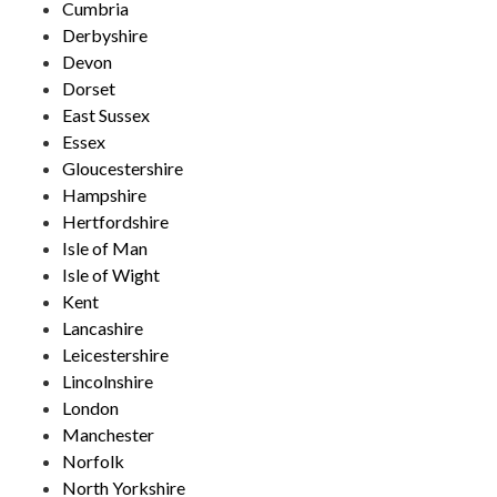
Cumbria
Derbyshire
Devon
Dorset
East Sussex
Essex
Gloucestershire
Hampshire
Hertfordshire
Isle of Man
Isle of Wight
Kent
Lancashire
Leicestershire
Lincolnshire
London
Manchester
Norfolk
North Yorkshire