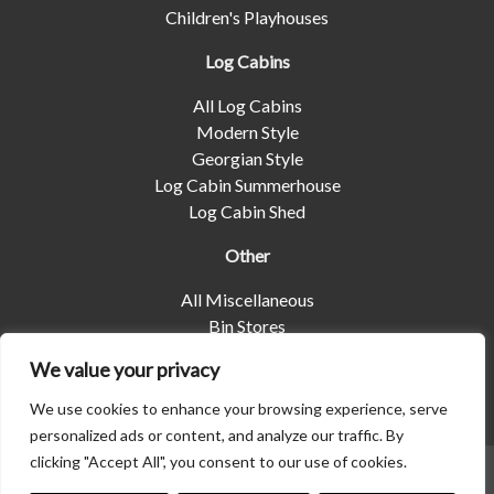
Children's Playhouses
Log Cabins
All Log Cabins
Modern Style
Georgian Style
Log Cabin Summerhouse
Log Cabin Shed
Other
All Miscellaneous
Bin Stores
Log Stores
We value your privacy
Pet Housing
Shelters
We use cookies to enhance your browsing experience, serve
personalized ads or content, and analyze our traffic. By
clicking "Accept All", you consent to our use of cookies.
© 2026 | Albany Shed Company Limited |
Company No