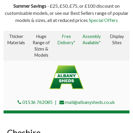
Summer Savings
- £25, £50, £75, or £100 discount on
customisable models, or see our Best Sellers range of popular
models & sizes, all at reduced prices
Special Offers
Thicker
Huge
Free
Assembly
Display
Materials
Range of
Delivery*
Available*
Sites
Sizes &
Models
01536 762085
mail@albanysheds.co.uk
Cheshire