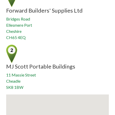
Forward Builders' Supplies Ltd
Bridges Road
Ellesmere Port
Cheshire
CH65 4EQ
MJ Scott Portable Buildings
11 Massie Street
Cheadle
SK8 1BW