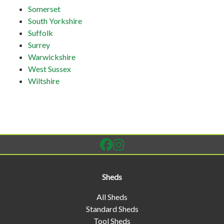
Somerset
South Yorkshire
Suffolk
Surrey
Warwickshire
West Sussex
Wiltshire
Sheds
All Sheds
Standard Sheds
Tool Sheds