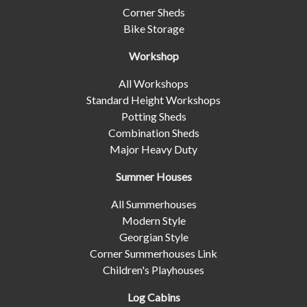
Corner Sheds
Bike Storage
Workshop
All Workshops
Standard Height Workshops
Potting Sheds
Combination Sheds
Major Heavy Duty
Summer Houses
All Summerhouses
Modern Style
Georgian Style
Corner Summerhouses Link
Children's Playhouses
Log Cabins