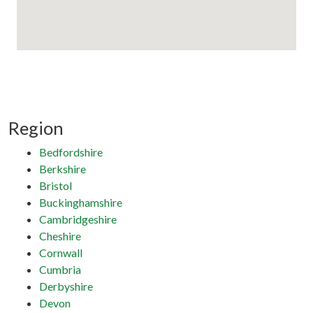
Region
Bedfordshire
Berkshire
Bristol
Buckinghamshire
Cambridgeshire
Cheshire
Cornwall
Cumbria
Derbyshire
Devon