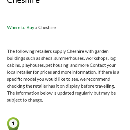
Where to Buy
»
Cheshire
The following retailers supply Cheshire with garden
buildings such as sheds, summerhouses, workshops, log
cabins, playhouses, pet housing, and more Contact your
local retailer for prices and more information. If there is a
specific model you would like to see, we recommend
checking the retailer has it on display before travelling.
The information below is updated regularly but may be
subject to change.