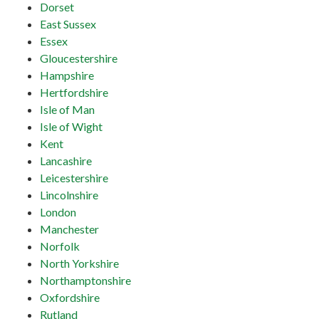
Dorset
East Sussex
Essex
Gloucestershire
Hampshire
Hertfordshire
Isle of Man
Isle of Wight
Kent
Lancashire
Leicestershire
Lincolnshire
London
Manchester
Norfolk
North Yorkshire
Northamptonshire
Oxfordshire
Rutland