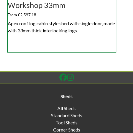
Workshop 33mm
From £2,597.18
Apex roof log cabin style shed with single door, made
with 33mm thick interlocking logs.
Sheds
All Sheds
Standard Sheds
Tool Sheds
Corner Sheds