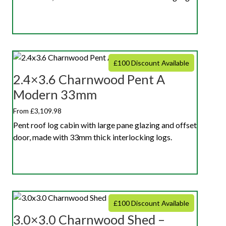
£100 Discount Available
2.4×3.6 Charnwood Pent A
Modern 33mm
From £3,109.98
Pent roof log cabin with large pane glazing and offset
door, made with 33mm thick interlocking logs.
£100 Discount Available
3.0×3.0 Charnwood Shed –