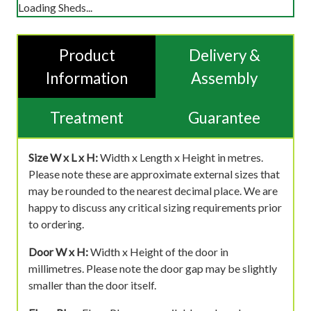
Loading Sheds...
Product
Delivery &
Information
Assembly
Treatment
Guarantee
Size W x L x H:
Width x Length x Height in metres.
Please note these are approximate external sizes that
may be rounded to the nearest decimal place. We are
happy to discuss any critical sizing requirements prior
to ordering.
Door W x H:
Width x Height of the door in
millimetres. Please note the door gap may be slightly
smaller than the door itself.