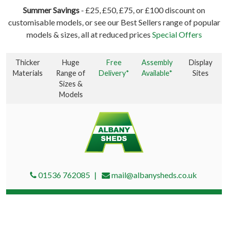
Summer Savings
- £25, £50, £75, or £100 discount on
customisable models, or see our Best Sellers range of popular
models & sizes, all at reduced prices
Special Offers
Thicker
Huge
Free
Assembly
Display
Materials
Range of
Delivery*
Available*
Sites
Sizes &
Models
01536 762085
mail@albanysheds.co.uk