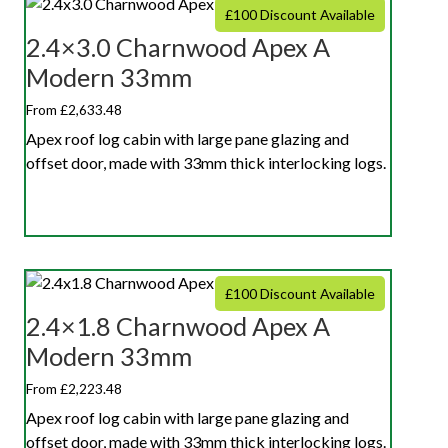
£100 Discount Available
2.4×3.0 Charnwood Apex A
Modern 33mm
From £2,633.48
Apex roof log cabin with large pane glazing and
offset door, made with 33mm thick interlocking logs.
£100 Discount Available
2.4×1.8 Charnwood Apex A
Modern 33mm
From £2,223.48
Apex roof log cabin with large pane glazing and
offset door, made with 33mm thick interlocking logs.