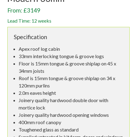
From: £3149
Lead Time: 12 weeks
Specification
Apex roof log cabin
33mm interlocking tongue & groove logs
Floor is 15mm tongue & groove shiplap on 45 x
34mm joists
Roof is 15mm tongue & groove shiplap on 34 x
120mm purlins
2.0m eaves height
Joinery quality hardwood double door with
mortice lock
Joinery quality hardwood opening windows
400mm roof canopy
Toughened glass as standard
Supplied untreated in kit form, doors and windows