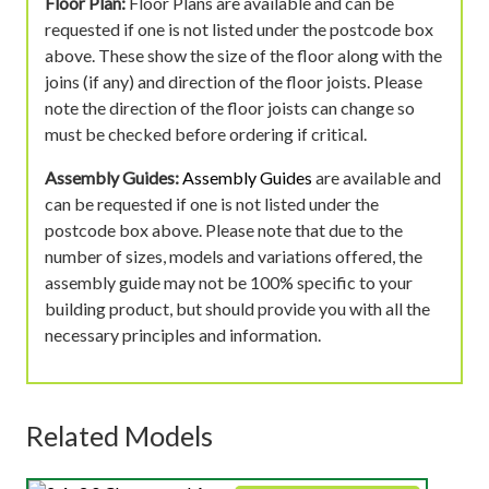
Floor Plan:
Floor Plans are available and can be
requested if one is not listed under the postcode box
above. These show the size of the floor along with the
joins (if any) and direction of the floor joists. Please
note the direction of the floor joists can change so
must be checked before ordering if critical.
Assembly Guides:
Assembly Guides
are available and
can be requested if one is not listed under the
postcode box above. Please note that due to the
number of sizes, models and variations offered, the
assembly guide may not be 100% specific to your
building product, but should provide you with all the
necessary principles and information.
Related Models