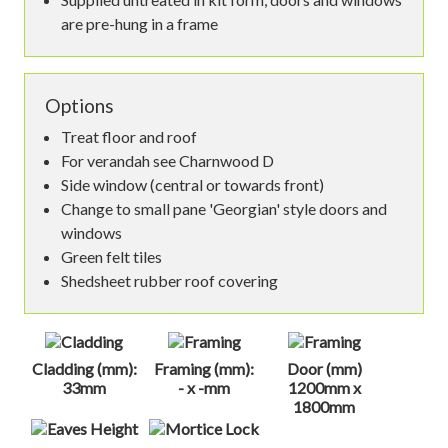
are pre-hung in a frame
Options
Treat floor and roof
For verandah see Charnwood D
Side window (central or towards front)
Change to small pane 'Georgian' style doors and
windows
Green felt tiles
Shedsheet rubber roof covering
Cladding (mm):
Framing (mm):
Door (mm)
33mm
- x -mm
1200mm x
1800mm