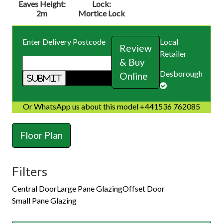
Eaves Height:
Lock:
2m
Mortice Lock
Enter Delivery Postcode
Local
Review
Retailer
& Buy
Desborough
Online
Or WhatsApp us about this model +441536 762085
Floor Plan
Filters
Central Door
Large Pane Glazing
Offset Door
Small Pane Glazing