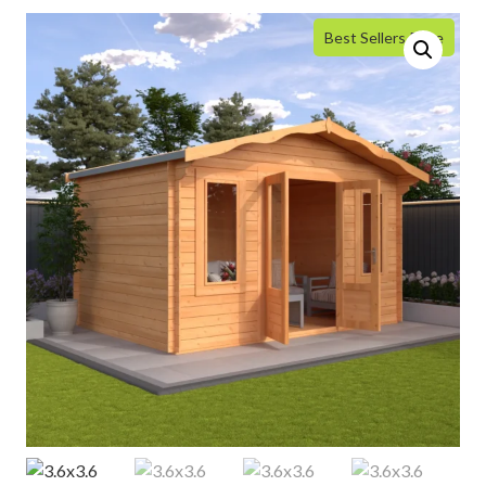
Best Sellers Price