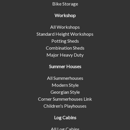
Bike Storage
Workshop
All Workshops
Standard Height Workshops
Potting Sheds
Combination Sheds
Major Heavy Duty
Summer Houses
All Summerhouses
Modern Style
Georgian Style
Corner Summerhouses Link
Children's Playhouses
Log Cabins
All Log Cabins