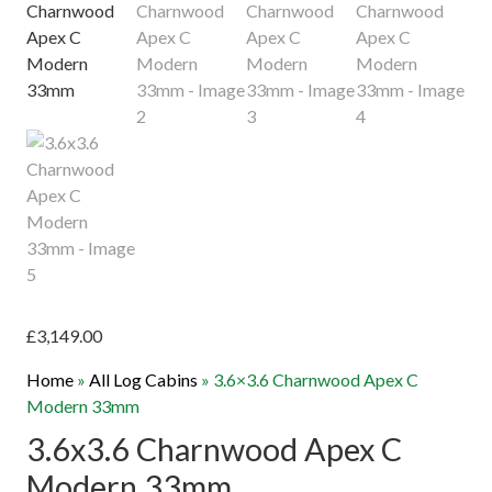
£
3,149.00
Home
»
All Log Cabins
»
3.6×3.6 Charnwood Apex C
Modern 33mm
3.6x3.6 Charnwood Apex C
Modern 33mm