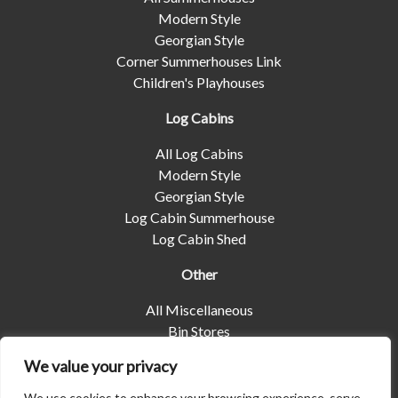
Modern Style
Georgian Style
Corner Summerhouses Link
Children's Playhouses
Log Cabins
All Log Cabins
Modern Style
Georgian Style
Log Cabin Summerhouse
Log Cabin Shed
Other
All Miscellaneous
Bin Stores
Log Stores
We value your privacy
Pet Housing
Shelters
We use cookies to enhance your browsing experience, serve