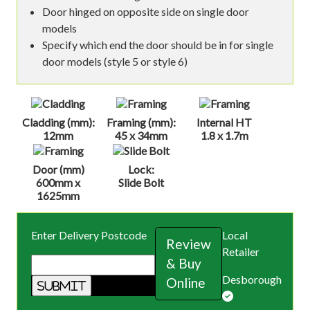
Door hinged on opposite side on single door
models
Specify which end the door should be in for single
door models (style 5 or style 6)
Cladding (mm):
Framing (mm):
Internal HT
12mm
45 x 34mm
1.8 x 1.7m
Door (mm)
Lock:
600mm x
Slide Bolt
1625mm
Enter Delivery Postcode
Local
Review
Retailer
& Buy
Desborough
Online