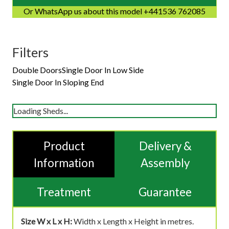
Or WhatsApp us about this model +441536 762085
Filters
Double Doors
Single Door In Low Side
Single Door In Sloping End
Loading Sheds...
Product
Delivery &
Information
Assembly
Treatment
Guarantee
Size W x L x H:
Width x Length x Height in metres.