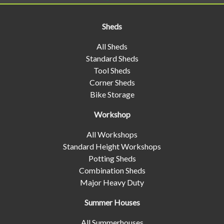
Sheds
All Sheds
Standard Sheds
Tool Sheds
Corner Sheds
Bike Storage
Workshop
All Workshops
Standard Height Workshops
Potting Sheds
Combination Sheds
Major Heavy Duty
Summer Houses
All Summerhouses