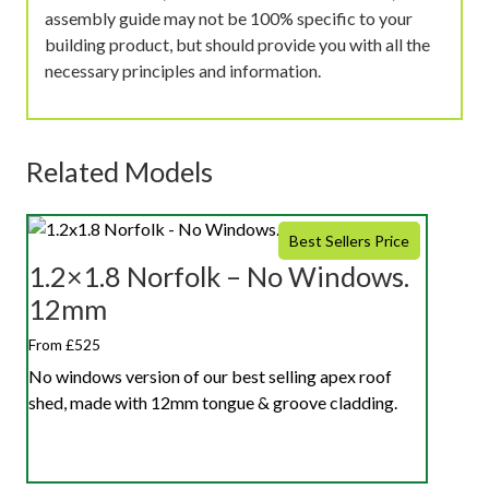
assembly guide may not be 100% specific to your
building product, but should provide you with all the
necessary principles and information.
Related Models
Best Sellers Price
1.2×1.8 Norfolk – No Windows.
12mm
From £525
No windows version of our best selling apex roof
shed, made with 12mm tongue & groove cladding.