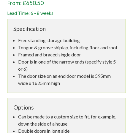
From: £650.50
Lead Time: 6 - 8 weeks
Specification
Free standing storage building
Tongue & groove shiplap, including floor and roof
Framed and braced single door
Door is in one of the narrow ends (specify style 5
or 6)
The door size on an end door model is 595mm
wide x 1625mm high
Options
Can be made to a custom size to fit, for example,
down the side of a house
Double doors in long side