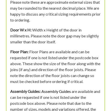
Please note these are approximate external sizes that
may be rounded to the nearest decimal place. We are
happy to discuss any critical sizing requirements prior
to ordering.
Door W x H:
Width x Height of the door in
millimetres. Please note the door gap may be slightly
smaller than the door itself.
Floor Plan:
Floor Plans are available and can be
requested if one is not listed under the postcode box
above. These show the size of the floor along with the
joins (if any) and direction of the floor joists. Please
note the direction of the floor joists can change so
must be checked before ordering if critical.
Assembly Guides:
Assembly Guides
are available and
can be requested if one is not listed under the
postcode box above. Please note that due to the
number of sizes, models and variations offered, the