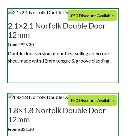
£50 Discount Available
2.1×2.1 Norfolk Double Door
12mm
From £926.30
Double door version of our best selling apex roof
shed, made with 12mm tongue & groove cladding.
£50 Discount Available
1.8×1.8 Norfolk Double Door
12mm
From £821.30