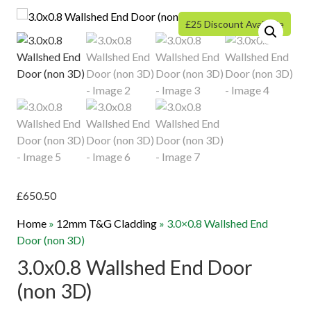
£25 Discount Available
£
650.50
Home
»
12mm T&G Cladding
»
3.0×0.8 Wallshed End
Door (non 3D)
3.0x0.8 Wallshed End Door
(non 3D)