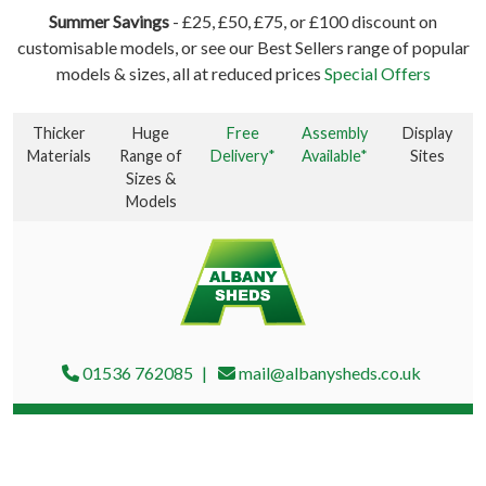
Summer Savings
- £25, £50, £75, or £100 discount on
customisable models, or see our Best Sellers range of popular
models & sizes, all at reduced prices
Special Offers
Thicker
Huge
Free
Assembly
Display
Materials
Range of
Delivery*
Available*
Sites
Sizes &
Models
01536 762085
mail@albanysheds.co.uk