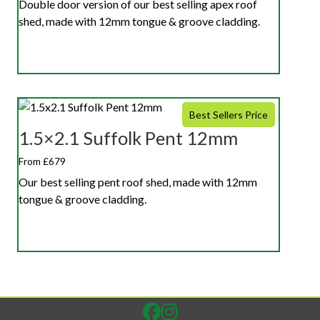
Double door version of our best selling apex roof
shed, made with 12mm tongue & groove cladding.
Best Sellers Price
1.5×2.1 Suffolk Pent 12mm
From £679
Our best selling pent roof shed, made with 12mm
tongue & groove cladding.