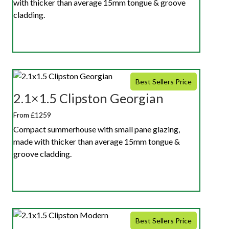
with thicker than average 15mm tongue & groove
cladding.
Best Sellers Price
2.1×1.5 Clipston Georgian
From £1259
Compact summerhouse with small pane glazing,
made with thicker than average 15mm tongue &
groove cladding.
Best Sellers Price