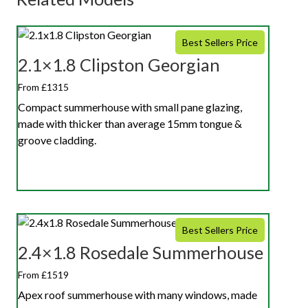
Best Sellers Price
2.1×1.8 Clipston Georgian
From £1315
Compact summerhouse with small pane glazing,
made with thicker than average 15mm tongue &
groove cladding.
Best Sellers Price
2.4×1.8 Rosedale Summerhouse
From £1519
Apex roof summerhouse with many windows, made