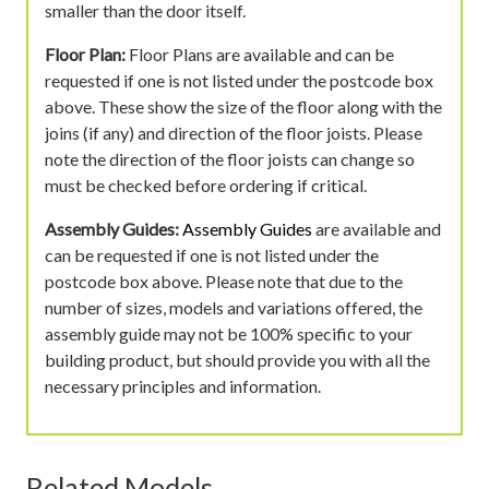
smaller than the door itself.
Floor Plan:
Floor Plans are available and can be
requested if one is not listed under the postcode box
above. These show the size of the floor along with the
joins (if any) and direction of the floor joists. Please
note the direction of the floor joists can change so
must be checked before ordering if critical.
Assembly Guides:
Assembly Guides
are available and
can be requested if one is not listed under the
postcode box above. Please note that due to the
number of sizes, models and variations offered, the
assembly guide may not be 100% specific to your
building product, but should provide you with all the
necessary principles and information.
Related Models