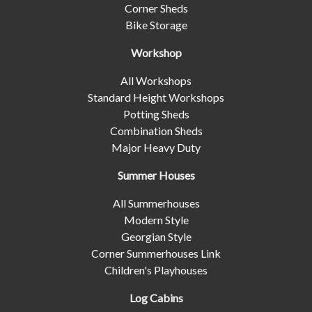
Corner Sheds
Bike Storage
Workshop
All Workshops
Standard Height Workshops
Potting Sheds
Combination Sheds
Major Heavy Duty
Summer Houses
All Summerhouses
Modern Style
Georgian Style
Corner Summerhouses Link
Children's Playhouses
Log Cabins