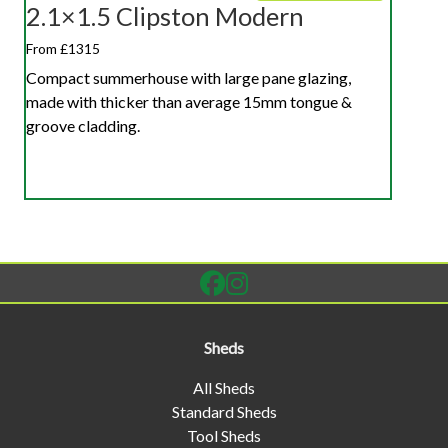
2.1×1.5 Clipston Modern
From £1315
Compact summerhouse with large pane glazing,
made with thicker than average 15mm tongue &
groove cladding.
Sheds
All Sheds
Standard Sheds
Tool Sheds