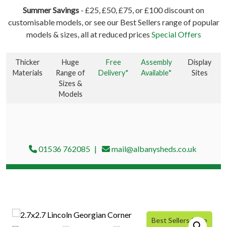
Summer Savings
- £25, £50, £75, or £100 discount on
customisable models, or see our Best Sellers range of popular
models & sizes, all at reduced prices
Special Offers
Thicker
Huge
Free
Assembly
Display
Materials
Range of
Delivery*
Available*
Sites
Sizes &
Models
01536 762085
mail@albanysheds.co.uk
Best Sellers Price