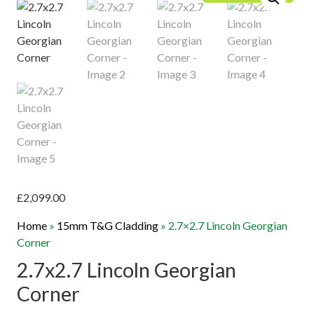
£
2,099.00
Home
»
15mm T&G Cladding
»
2.7×2.7 Lincoln Georgian
Corner
2.7x2.7 Lincoln Georgian
Corner