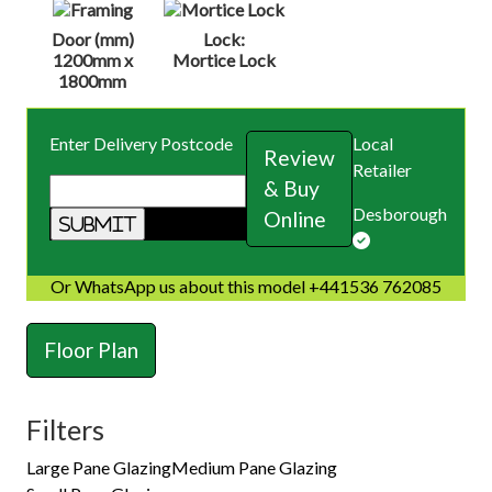
Door (mm)
Lock:
1200mm x
Mortice Lock
1800mm
Enter Delivery Postcode
Local
Review
Retailer
& Buy
Desborough
Online
Or WhatsApp us about this model +441536 762085
Floor Plan
Filters
Large Pane Glazing
Medium Pane Glazing