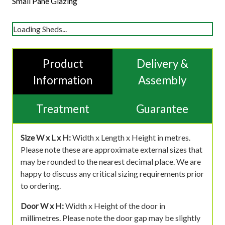
Small Pane Glazing
Loading Sheds...
Product
Delivery &
Information
Assembly
Treatment
Guarantee
Size W x L x H:
Width x Length x Height in metres.
Please note these are approximate external sizes that
may be rounded to the nearest decimal place. We are
happy to discuss any critical sizing requirements prior
to ordering.
Door W x H:
Width x Height of the door in
millimetres. Please note the door gap may be slightly