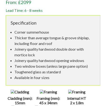
From: £2099
Lead Time: 6 - 8 weeks
Specification
Corner summerhouse
Thicker than average tongue & groove shiplap,
including floor and roof
Joinery quality hardwood double door with
mortice lock
Joinery quality hardwood opening windows
Two window boxes (unless large pane option)
Toughened glass as standard
Available in four sizes
Cladding (mm):
Framing (mm):
Internal HT
15mm
45 x 34mm
2 x 1.8m