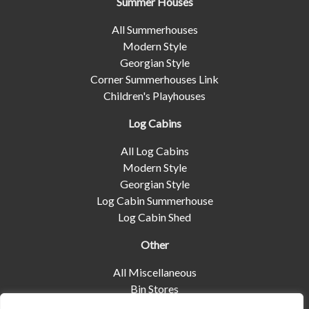
Summer Houses
All Summerhouses
Modern Style
Georgian Style
Corner Summerhouses Link
Children's Playhouses
Log Cabins
All Log Cabins
Modern Style
Georgian Style
Log Cabin Summerhouse
Log Cabin Shed
Other
All Miscellaneous
Bin Stores
Log Stores