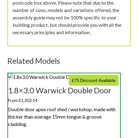
postcode box above. Please note that due to the
number of sizes, models and variations offered, the
assembly guide may not be 100% specific to your
building product, but should provide you with all the
necessary principles and information.
Related Models
£75 Discount Available
1.8×3.0 Warwick Double Door
From £1,302.14
Double door apex roof shed / workshop, made with
thicker than average 15mm tongue & groove
cladding.