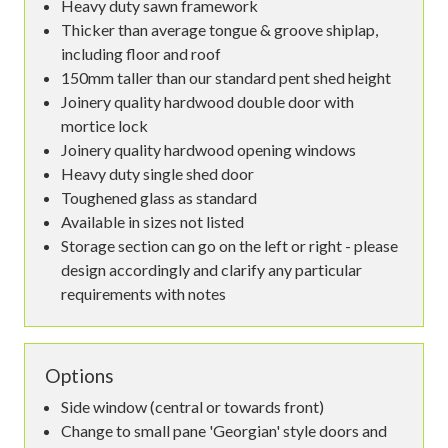
Heavy duty sawn framework
Thicker than average tongue & groove shiplap,
including floor and roof
150mm taller than our standard pent shed height
Joinery quality hardwood double door with
mortice lock
Joinery quality hardwood opening windows
Heavy duty single shed door
Toughened glass as standard
Available in sizes not listed
Storage section can go on the left or right - please
design accordingly and clarify any particular
requirements with notes
Options
Side window (central or towards front)
Change to small pane 'Georgian' style doors and