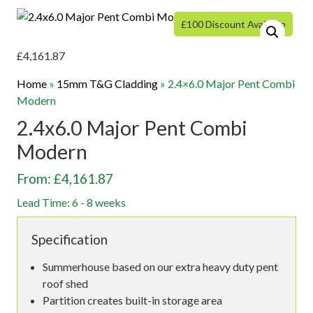
£100 Discount Available
£
4,161.87
Home
»
15mm T&G Cladding
»
2.4×6.0 Major Pent Combi
Modern
2.4x6.0 Major Pent Combi
Modern
From: £4,161.87
Lead Time: 6 - 8 weeks
Specification
Summerhouse based on our extra heavy duty pent
roof shed
Partition creates built-in storage area