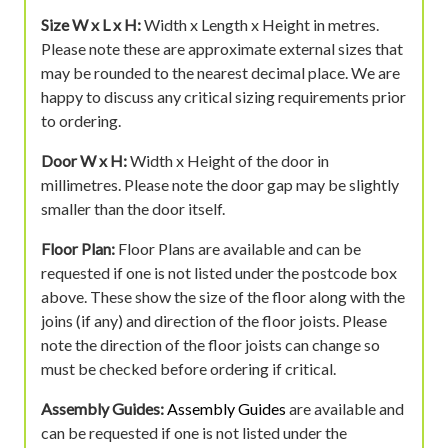
Size W x L x H:
Width x Length x Height in metres.
Please note these are approximate external sizes that
may be rounded to the nearest decimal place. We are
happy to discuss any critical sizing requirements prior
to ordering.
Door W x H:
Width x Height of the door in
millimetres. Please note the door gap may be slightly
smaller than the door itself.
Floor Plan:
Floor Plans are available and can be
requested if one is not listed under the postcode box
above. These show the size of the floor along with the
joins (if any) and direction of the floor joists. Please
note the direction of the floor joists can change so
must be checked before ordering if critical.
Assembly Guides:
Assembly Guides
are available and
can be requested if one is not listed under the