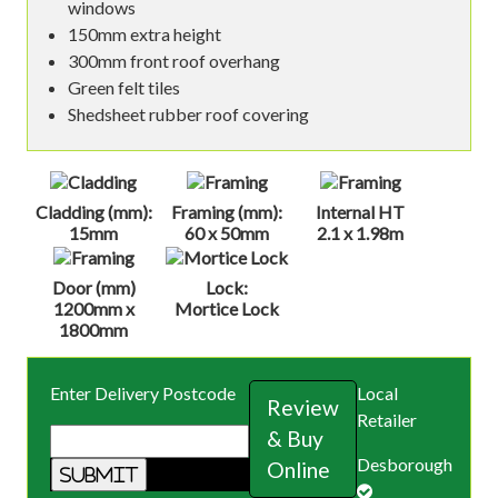
windows
150mm extra height
300mm front roof overhang
Green felt tiles
Shedsheet rubber roof covering
Cladding (mm):
Framing (mm):
Internal HT
15mm
60 x 50mm
2.1 x 1.98m
Door (mm)
Lock:
1200mm x
Mortice Lock
1800mm
Enter Delivery Postcode
Local
Review
Retailer
& Buy
Desborough
Online