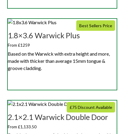
Best Sellers Price
1.8×3.6 Warwick Plus
From £1259
Based on the Warwick with extra height and more,
made with thicker than average 15mm tongue &
groove cladding.
£75 Discount Available
2.1×2.1 Warwick Double Door
From £1,133.50