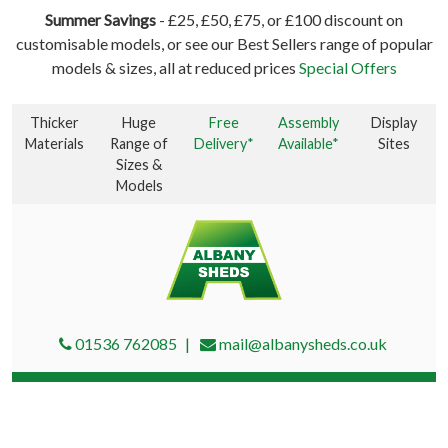
Summer Savings
- £25, £50, £75, or £100 discount on
customisable models, or see our Best Sellers range of popular
models & sizes, all at reduced prices
Special Offers
Thicker
Huge
Free
Assembly
Display
Materials
Range of
Delivery*
Available*
Sites
Sizes &
Models
01536 762085
mail@albanysheds.co.uk