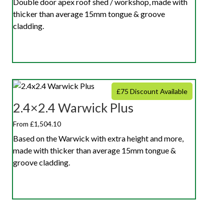
Double door apex roof shed / workshop, made with
thicker than average 15mm tongue & groove
cladding.
£75 Discount Available
2.4×2.4 Warwick Plus
From £1,504.10
Based on the Warwick with extra height and more,
made with thicker than average 15mm tongue &
groove cladding.