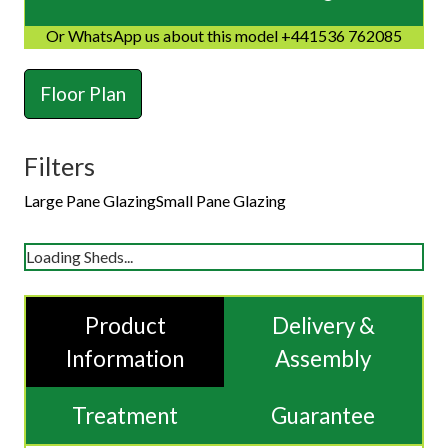
Or WhatsApp us about this model +441536 762085
Floor Plan
Filters
Large Pane Glazing
Small Pane Glazing
Loading Sheds...
Product
Delivery &
Information
Assembly
Treatment
Guarantee