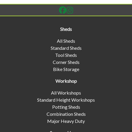
Sheds
All Sheds
Standard Sheds
Tool Sheds
Corner Sheds
Bike Storage
Workshop
All Workshops
Standard Height Workshops
Potting Sheds
Combination Sheds
Major Heavy Duty