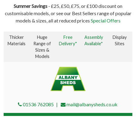
Summer Savings
- £25, £50, £75, or £100 discount on
customisable models, or see our Best Sellers range of popular
models & sizes, all at reduced prices
Special Offers
Thicker
Huge
Free
Assembly
Display
Materials
Range of
Delivery*
Available*
Sites
Sizes &
Models
01536 762085
mail@albanysheds.co.uk