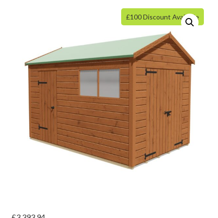
£100 Discount Available
£
3,393.94