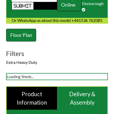
Desborough
Online
Or WhatsApp us about this model +441536 762085
Floor Plan
Filters
Extra Heavy Duty
Loading Sheds...
Product
Delivery &
Information
Assembly