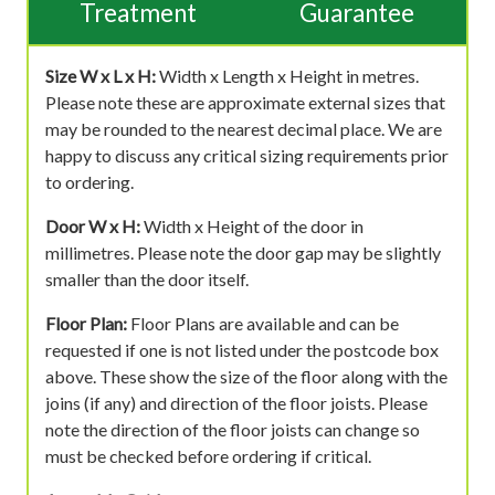
Treatment
Guarantee
Size W x L x H:
Width x Length x Height in metres.
Please note these are approximate external sizes that
may be rounded to the nearest decimal place. We are
happy to discuss any critical sizing requirements prior
to ordering.
Door W x H:
Width x Height of the door in
millimetres. Please note the door gap may be slightly
smaller than the door itself.
Floor Plan:
Floor Plans are available and can be
requested if one is not listed under the postcode box
above. These show the size of the floor along with the
joins (if any) and direction of the floor joists. Please
note the direction of the floor joists can change so
must be checked before ordering if critical.