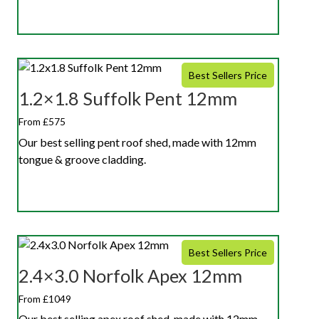
Best Sellers Price
1.2×1.8 Suffolk Pent 12mm
From £575
Our best selling pent roof shed, made with 12mm
tongue & groove cladding.
Best Sellers Price
2.4×3.0 Norfolk Apex 12mm
From £1049
Our best selling apex roof shed, made with 12mm