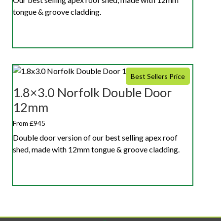
tongue & groove cladding.
Best Sellers Price
1.8×3.0 Norfolk Double Door
12mm
From £945
Double door version of our best selling apex roof
shed, made with 12mm tongue & groove cladding.