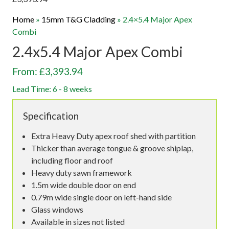
Home
»
15mm T&G Cladding
»
2.4×5.4 Major Apex
Combi
2.4x5.4 Major Apex Combi
From: £3,393.94
Lead Time: 6 - 8 weeks
Specification
Extra Heavy Duty apex roof shed with partition
Thicker than average tongue & groove shiplap,
including floor and roof
Heavy duty sawn framework
1.5m wide double door on end
0.79m wide single door on left-hand side
Glass windows
Available in sizes not listed