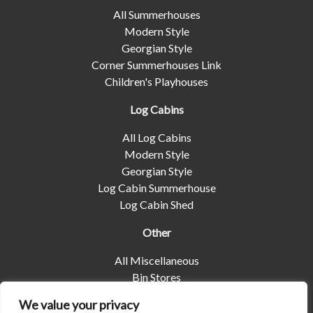
All Summerhouses
Modern Style
Georgian Style
Corner Summerhouses Link
Children's Playhouses
Log Cabins
All Log Cabins
Modern Style
Georgian Style
Log Cabin Summerhouse
Log Cabin Shed
Other
All Miscellaneous
Bin Stores
Log Stores
We value your privacy
Pet Housing