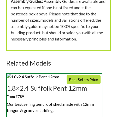
Assembly Guides:
Assembly Guides
are available and
can be requested if one is not listed under the
postcode box above. Please note that due to the
number of sizes, models and variations offered, the
assembly guide may not be 100% specific to your
building product, but should provide you with all the
necessary principles and information.
Related Models
Best Sellers Price
1.8×2.4 Suffolk Pent 12mm
From £789
Our best selling pent roof shed, made with 12mm
tongue & groove cladding.