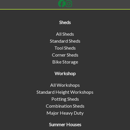
Sheds
All Sheds
Standard Sheds
Tool Sheds
Corner Sheds
Bike Storage
Workshop
All Workshops
Standard Height Workshops
Potting Sheds
Combination Sheds
Major Heavy Duty
Summer Houses