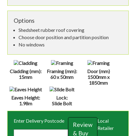
Options
Shedsheet rubber roof covering
Choose door position and partition position
No windows
Cladding (mm):
Framing (mm):
Door (mm)
15mm
60 x 50mm
1500mm x
1850mm
Eaves Height:
Lock:
1.98m
Slide Bolt
Enter Delivery Postcode
Local
Review
Retailer
& Buy