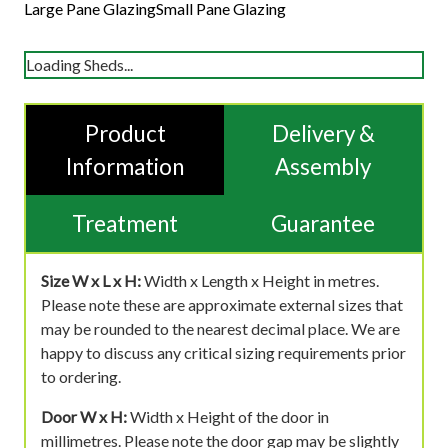
Large Pane Glazing
Small Pane Glazing
Loading Sheds...
Product
Delivery &
Information
Assembly
Treatment
Guarantee
Size W x L x H:
Width x Length x Height in metres.
Please note these are approximate external sizes that
may be rounded to the nearest decimal place. We are
happy to discuss any critical sizing requirements prior
to ordering.
Door W x H:
Width x Height of the door in
millimetres. Please note the door gap may be slightly