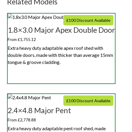
Related Models
£100 Discount Available
1.8×3.0 Major Apex Double Door
From £1,755.12
Extra heavy duty adaptable apex roof shed with
double doors, made with thicker than average 15mm
tongue & groove cladding.
£100 Discount Available
2.4×4.8 Major Pent
From £2,778.88
Extra heavy duty adaptable pent roof shed, made