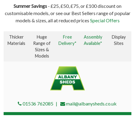
Summer Savings
- £25, £50, £75, or £100 discount on
customisable models, or see our Best Sellers range of popular
models & sizes, all at reduced prices
Special Offers
Thicker
Huge
Free
Assembly
Display
Materials
Range of
Delivery*
Available*
Sites
Sizes &
Models
01536 762085
mail@albanysheds.co.uk