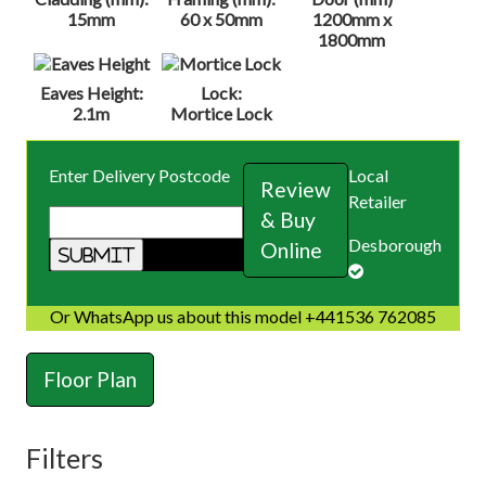
15mm
60 x 50mm
1200mm x
1800mm
Eaves Height:
Lock:
2.1m
Mortice Lock
Enter Delivery Postcode
Local
Review
Retailer
& Buy
Desborough
Online
Or WhatsApp us about this model +441536 762085
Floor Plan
Filters