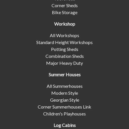
Corner Sheds
Bike Storage
Workshop
All Workshops
Standard Height Workshops
Potting Sheds
Combination Sheds
Major Heavy Duty
Summer Houses
All Summerhouses
Modern Style
Georgian Style
Corner Summerhouses Link
Children's Playhouses
Log Cabins