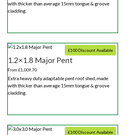
with thicker than average 15mm tongue & groove
cladding.
£100 Discount Available
1.2×1.8 Major Pent
From £1,009.70
Extra heavy duty adaptable pent roof shed, made
with thicker than average 15mm tongue & groove
cladding.
£100 Discount Available