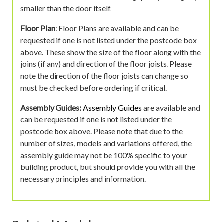
smaller than the door itself.
Floor Plan:
Floor Plans are available and can be
requested if one is not listed under the postcode box
above. These show the size of the floor along with the
joins (if any) and direction of the floor joists. Please
note the direction of the floor joists can change so
must be checked before ordering if critical.
Assembly Guides:
Assembly Guides
are available and
can be requested if one is not listed under the
postcode box above. Please note that due to the
number of sizes, models and variations offered, the
assembly guide may not be 100% specific to your
building product, but should provide you with all the
necessary principles and information.