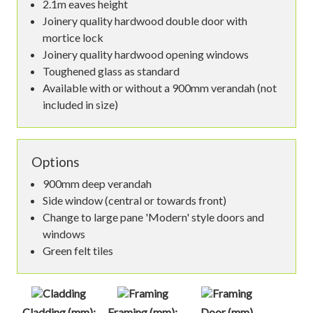
2.1m eaves height
Joinery quality hardwood double door with
mortice lock
Joinery quality hardwood opening windows
Toughened glass as standard
Available with or without a 900mm verandah (not
included in size)
Options
900mm deep verandah
Side window (central or towards front)
Change to large pane 'Modern' style doors and
windows
Green felt tiles
Cladding (mm):
Framing (mm):
Door (mm)