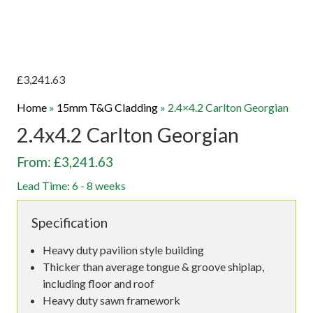
£
3,241.63
Home
»
15mm T&G Cladding
»
2.4×4.2 Carlton Georgian
2.4x4.2 Carlton Georgian
From: £3,241.63
Lead Time: 6 - 8 weeks
Specification
Heavy duty pavilion style building
Thicker than average tongue & groove shiplap,
including floor and roof
Heavy duty sawn framework