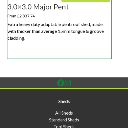
3.0×3.0 Major Pent
From £2,837.74
Extra heavy duty adaptable pent roof shed, made
with thicker than average 15mm tongue & groove
cladding.
Sheds
All Sheds
Standard Sheds
Tool Sheds