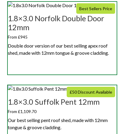
Best Sellers Price
1.8×3.0 Norfolk Double Door
12mm
From £945
Double door version of our best selling apex roof
shed, made with 12mm tongue & groove cladding.
£50 Discount Available
1.8×3.0 Suffolk Pent 12mm
From £1,109.70
Our best selling pent roof shed, made with 12mm
tongue & groove cladding.