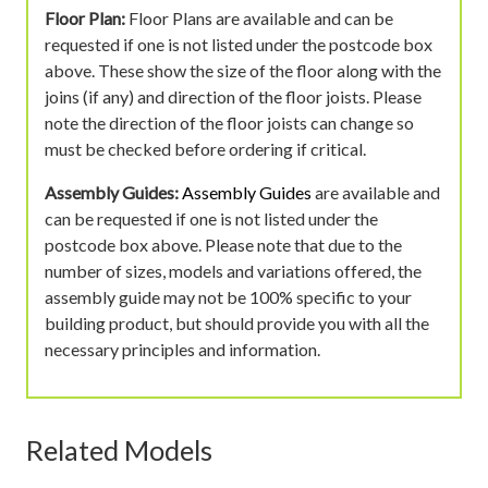
Floor Plan:
Floor Plans are available and can be
requested if one is not listed under the postcode box
above. These show the size of the floor along with the
joins (if any) and direction of the floor joists. Please
note the direction of the floor joists can change so
must be checked before ordering if critical.
Assembly Guides:
Assembly Guides
are available and
can be requested if one is not listed under the
postcode box above. Please note that due to the
number of sizes, models and variations offered, the
assembly guide may not be 100% specific to your
building product, but should provide you with all the
necessary principles and information.
Related Models