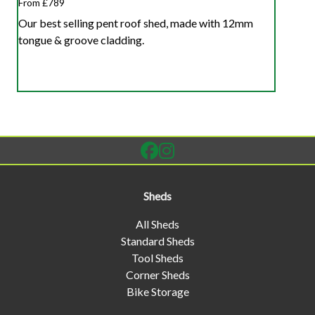
From £789
Our best selling pent roof shed, made with 12mm
tongue & groove cladding.
Sheds
All Sheds
Standard Sheds
Tool Sheds
Corner Sheds
Bike Storage