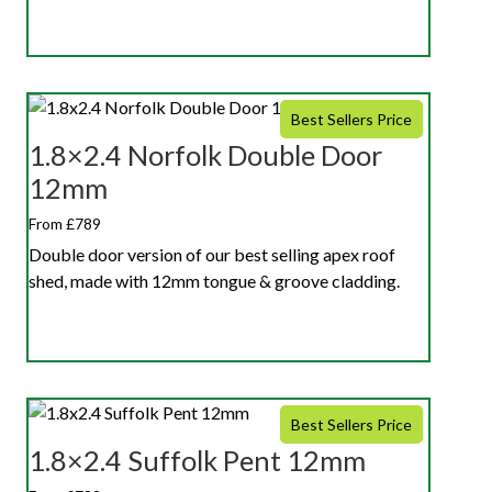
Best Sellers Price
1.8×2.4 Norfolk Double Door
12mm
From £789
Double door version of our best selling apex roof
shed, made with 12mm tongue & groove cladding.
Best Sellers Price
1.8×2.4 Suffolk Pent 12mm