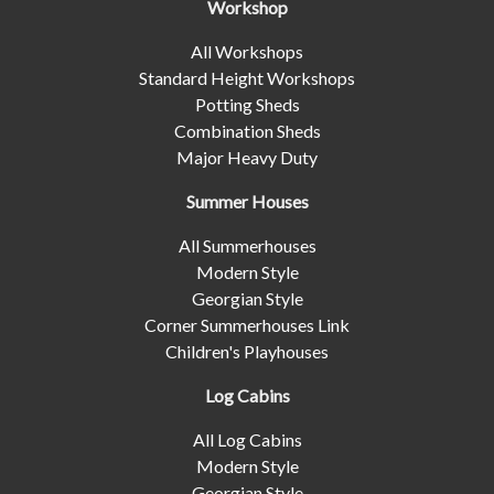
Workshop
All Workshops
Standard Height Workshops
Potting Sheds
Combination Sheds
Major Heavy Duty
Summer Houses
All Summerhouses
Modern Style
Georgian Style
Corner Summerhouses Link
Children's Playhouses
Log Cabins
All Log Cabins
Modern Style
Georgian Style