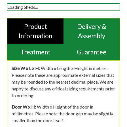
Loading Sheds...
Product
Delivery &
Information
Assembly
Treatment
Guarantee
Size W x L x H:
Width x Length x Height in metres.
Please note these are approximate external sizes that
may be rounded to the nearest decimal place. We are
happy to discuss any critical sizing requirements prior
to ordering.
Door W x H:
Width x Height of the door in
millimetres. Please note the door gap may be slightly
smaller than the door itself.