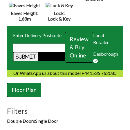
Eaves Height:
Lock:
1.68m
Lock & Key
Enter Delivery Postcode
Local
Review
Retailer
& Buy
Desborough
Online
Or WhatsApp us about this model +441536 762085
Floor Plan
Filters
Double Doors
Single Door