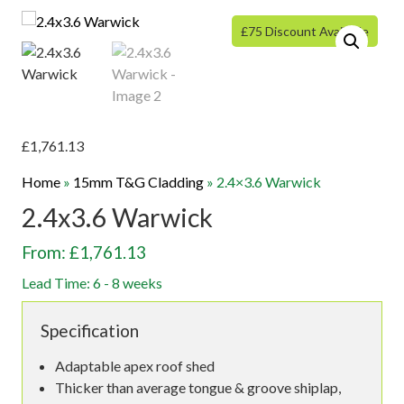
£75 Discount Available
£
1,761.13
Home
»
15mm T&G Cladding
»
2.4×3.6 Warwick
2.4x3.6 Warwick
From: £1,761.13
Lead Time: 6 - 8 weeks
Specification
Adaptable apex roof shed
Thicker than average tongue & groove shiplap,