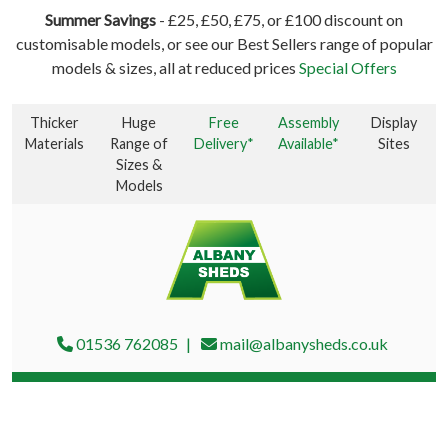
Summer Savings
- £25, £50, £75, or £100 discount on
customisable models, or see our Best Sellers range of popular
models & sizes, all at reduced prices
Special Offers
Thicker
Huge
Free
Assembly
Display
Materials
Range of
Delivery*
Available*
Sites
Sizes &
Models
01536 762085
mail@albanysheds.co.uk