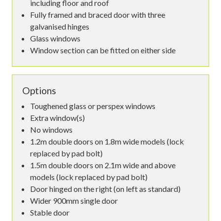
including floor and roof
Fully framed and braced door with three
galvanised hinges
Glass windows
Window section can be fitted on either side
Options
Toughened glass or perspex windows
Extra window(s)
No windows
1.2m double doors on 1.8m wide models (lock
replaced by pad bolt)
1.5m double doors on 2.1m wide and above
models (lock replaced by pad bolt)
Door hinged on the right (on left as standard)
Wider 900mm single door
Stable door