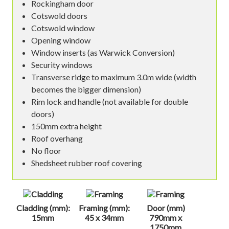
Rockingham door
Cotswold doors
Cotswold window
Opening window
Window inserts (as Warwick Conversion)
Security windows
Transverse ridge to maximum 3.0m wide (width
becomes the bigger dimension)
Rim lock and handle (not available for double
doors)
150mm extra height
Roof overhang
No floor
Shedsheet rubber roof covering
Cladding (mm):
Framing (mm):
Door (mm)
15mm
45 x 34mm
790mm x
1750mm