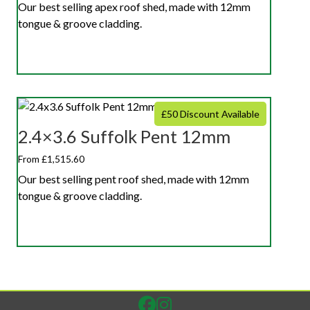
Our best selling apex roof shed, made with 12mm
tongue & groove cladding.
£50 Discount Available
2.4×3.6 Suffolk Pent 12mm
From £1,515.60
Our best selling pent roof shed, made with 12mm
tongue & groove cladding.