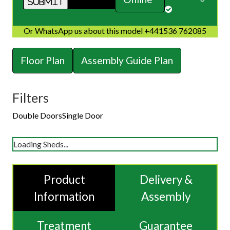
Or WhatsApp us about this model +441536 762085
Floor Plan
Assembly Guide Plan
Filters
Double Doors
Single Door
Loading Sheds...
Product
Delivery &
Information
Assembly
Treatment
Guarantee