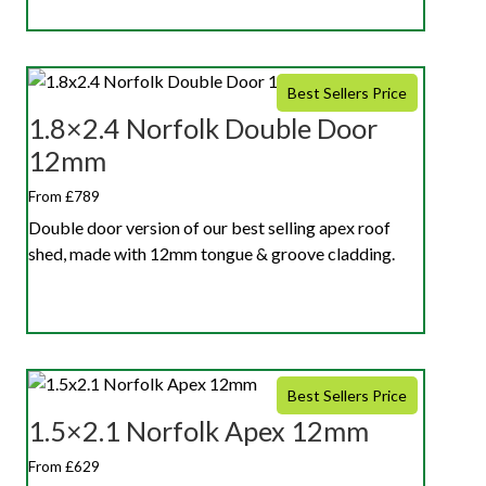
Best Sellers Price
1.8×2.4 Norfolk Double Door
12mm
From £789
Double door version of our best selling apex roof
shed, made with 12mm tongue & groove cladding.
Best Sellers Price
1.5×2.1 Norfolk Apex 12mm
From £629