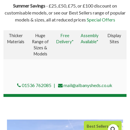
Summer Savings
- £25, £50, £75, or £100 discount on
customisable models, or see our Best Sellers range of popular
models & sizes, all at reduced prices
Special Offers
Thicker
Huge
Free
Assembly
Display
Materials
Range of
Delivery*
Available*
Sites
Sizes &
Models
01536 762085
mail@albanysheds.co.uk
Best Sellers Price