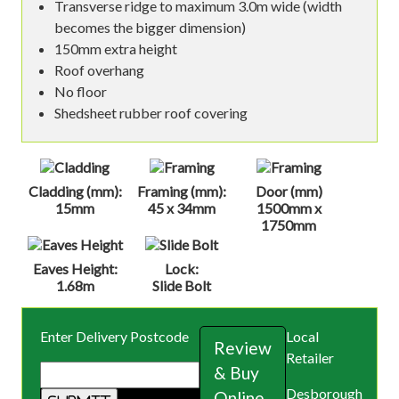
Transverse ridge to maximum 3.0m wide (width
becomes the bigger dimension)
150mm extra height
Roof overhang
No floor
Shedsheet rubber roof covering
Cladding (mm):
Framing (mm):
Door (mm)
15mm
45 x 34mm
1500mm x
1750mm
Eaves Height:
Lock:
1.68m
Slide Bolt
Enter Delivery Postcode
Local
Review
Retailer
& Buy
Desborough
Online