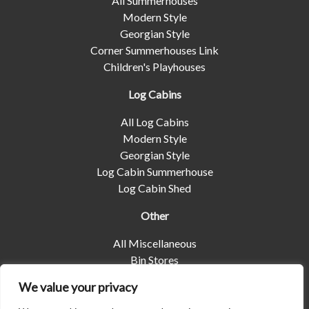
All Summerhouses
Modern Style
Georgian Style
Corner Summerhouses Link
Children's Playhouses
Log Cabins
All Log Cabins
Modern Style
Georgian Style
Log Cabin Summerhouse
Log Cabin Shed
Other
All Miscellaneous
Bin Stores
Log Stores
We value your privacy
Pet Housing