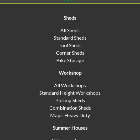
Sheds
All Sheds
Standard Sheds
Tool Sheds
Corner Sheds
Bike Storage
Workshop
All Workshops
Standard Height Workshops
Potting Sheds
Combination Sheds
Major Heavy Duty
Summer Houses