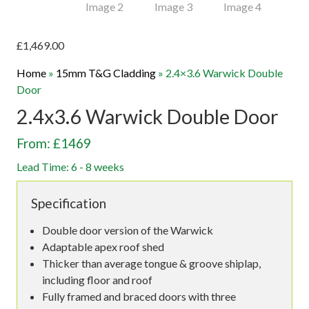
£
1,469.00
Home
»
15mm T&G Cladding
»
2.4×3.6 Warwick Double
Door
2.4x3.6 Warwick Double Door
From: £1469
Lead Time: 6 - 8 weeks
Specification
Double door version of the Warwick
Adaptable apex roof shed
Thicker than average tongue & groove shiplap,
including floor and roof
Fully framed and braced doors with three