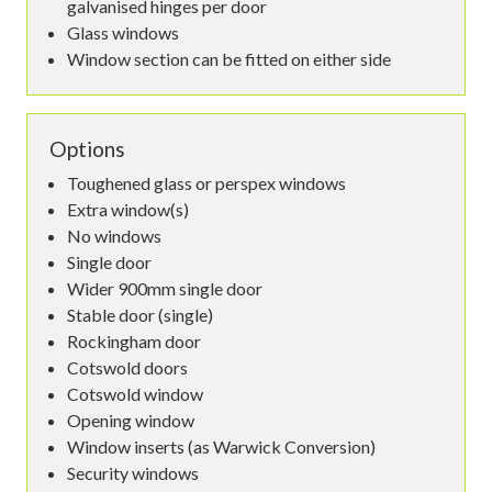
galvanised hinges per door
Glass windows
Window section can be fitted on either side
Options
Toughened glass or perspex windows
Extra window(s)
No windows
Single door
Wider 900mm single door
Stable door (single)
Rockingham door
Cotswold doors
Cotswold window
Opening window
Window inserts (as Warwick Conversion)
Security windows