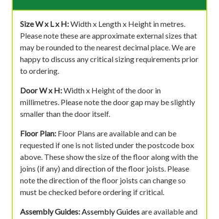
Size W x L x H:
Width x Length x Height in metres.
Please note these are approximate external sizes that
may be rounded to the nearest decimal place. We are
happy to discuss any critical sizing requirements prior
to ordering.
Door W x H:
Width x Height of the door in
millimetres. Please note the door gap may be slightly
smaller than the door itself.
Floor Plan:
Floor Plans are available and can be
requested if one is not listed under the postcode box
above. These show the size of the floor along with the
joins (if any) and direction of the floor joists. Please
note the direction of the floor joists can change so
must be checked before ordering if critical.
Assembly Guides:
Assembly Guides
are available and