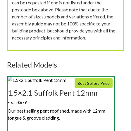
can be requested if one is not listed under the
postcode box above. Please note that due to the
number of sizes, models and variations offered, the
assembly guide may not be 100% specific to your
building product, but should provide you with all the
necessary principles and information.
Related Models
Best Sellers Price
1.5×2.1 Suffolk Pent 12mm
From £679
Our best selling pent roof shed, made with 12mm
tongue & groove cladding.