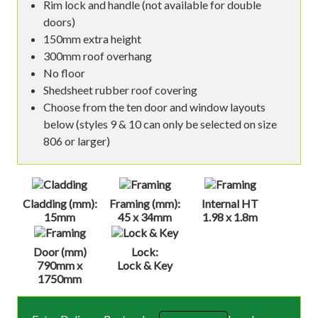
Rim lock and handle (not available for double
doors)
150mm extra height
300mm roof overhang
No floor
Shedsheet rubber roof covering
Choose from the ten door and window layouts
below (styles 9 & 10 can only be selected on size
806 or larger)
Cladding (mm):
Framing (mm):
Internal HT
15mm
45 x 34mm
1.98 x 1.8m
Door (mm)
Lock:
790mm x
Lock & Key
1750mm