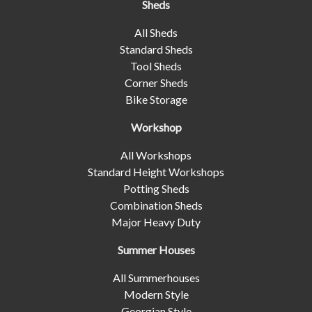
Sheds
All Sheds
Standard Sheds
Tool Sheds
Corner Sheds
Bike Storage
Workshop
All Workshops
Standard Height Workshops
Potting Sheds
Combination Sheds
Major Heavy Duty
Summer Houses
All Summerhouses
Modern Style
Georgian Style