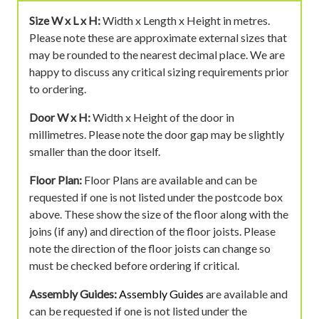
Size W x L x H:
Width x Length x Height in metres.
Please note these are approximate external sizes that
may be rounded to the nearest decimal place. We are
happy to discuss any critical sizing requirements prior
to ordering.
Door W x H:
Width x Height of the door in
millimetres. Please note the door gap may be slightly
smaller than the door itself.
Floor Plan:
Floor Plans are available and can be
requested if one is not listed under the postcode box
above. These show the size of the floor along with the
joins (if any) and direction of the floor joists. Please
note the direction of the floor joists can change so
must be checked before ordering if critical.
Assembly Guides:
Assembly Guides
are available and
can be requested if one is not listed under the