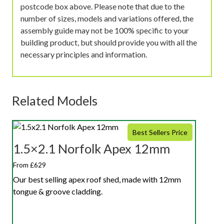
postcode box above. Please note that due to the
number of sizes, models and variations offered, the
assembly guide may not be 100% specific to your
building product, but should provide you with all the
necessary principles and information.
Related Models
Best Sellers Price
1.5×2.1 Norfolk Apex 12mm
From £629
Our best selling apex roof shed, made with 12mm
tongue & groove cladding.