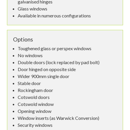
galvanised hinges
Glass windows
Available in numerous configurations
Options
Toughened glass or perspex windows
No windows
Double doors (lock replaced by pad bolt)
Door hinged on opposite side
Wider 900mm single door
Stable door
Rockingham door
Cotswold doors
Cotswold window
Opening window
Window inserts (as Warwick Conversion)
Security windows