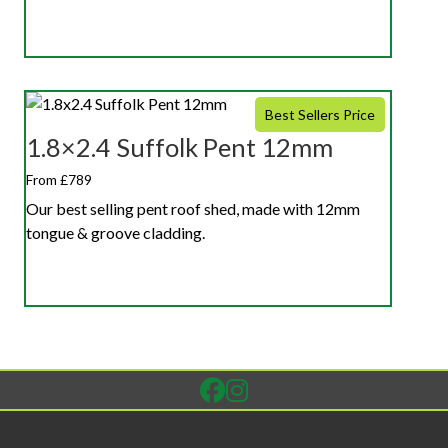
Best Sellers Price
1.8×2.4 Suffolk Pent 12mm
From £789
Our best selling pent roof shed, made with 12mm
tongue & groove cladding.