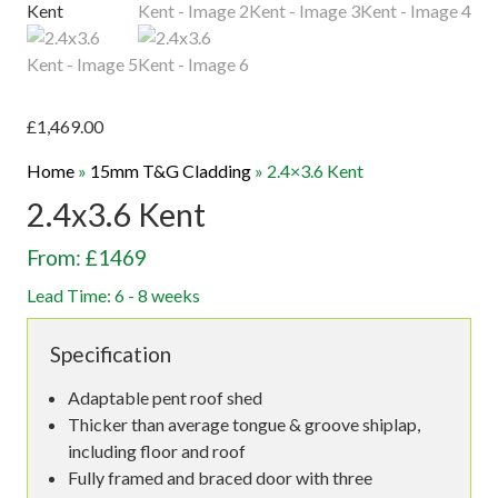
£
1,469.00
Home
»
15mm T&G Cladding
»
2.4×3.6 Kent
2.4x3.6 Kent
From: £1469
Lead Time: 6 - 8 weeks
Specification
Adaptable pent roof shed
Thicker than average tongue & groove shiplap,
including floor and roof
Fully framed and braced door with three