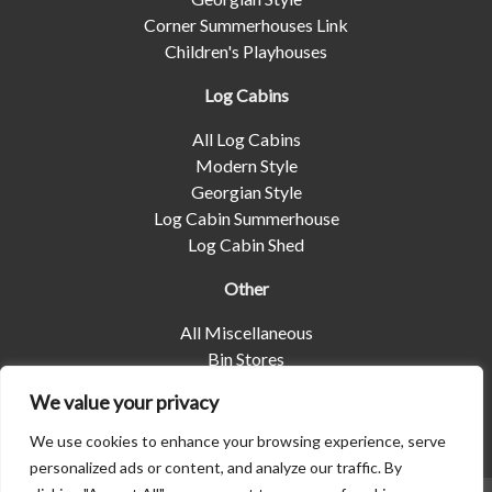
Corner Summerhouses Link
Children's Playhouses
Log Cabins
All Log Cabins
Modern Style
Georgian Style
Log Cabin Summerhouse
Log Cabin Shed
Other
All Miscellaneous
Bin Stores
Log Stores
We value your privacy
Pet Housing
Shelters
We use cookies to enhance your browsing experience, serve
personalized ads or content, and analyze our traffic. By