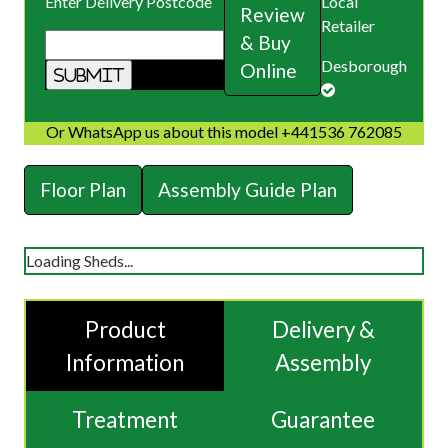
Enter Delivery Postcode
Local
Review
Retailer
& Buy
Desborough
Online
Or WhatsApp us about this model +441536 762085
Floor Plan
Assembly Guide Plan
Loading Sheds...
Product
Delivery &
Information
Assembly
Treatment
Guarantee