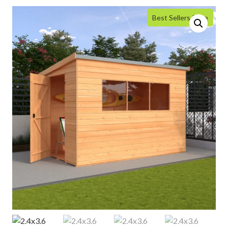
Best Sellers Price