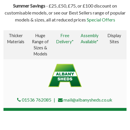
Summer Savings
- £25, £50, £75, or £100 discount on
customisable models, or see our Best Sellers range of popular
models & sizes, all at reduced prices
Special Offers
Thicker
Huge
Free
Assembly
Display
Materials
Range of
Delivery*
Available*
Sites
Sizes &
Models
01536 762085
mail@albanysheds.co.uk