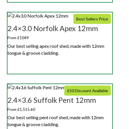
Best Sellers Price
2.4×3.0 Norfolk Apex 12mm
From £1049
Our best selling apex roof shed, made with 12mm
tongue & groove cladding.
£50 Discount Available
2.4×3.6 Suffolk Pent 12mm
From £1,515.60
Our best selling pent roof shed, made with 12mm
tongue & groove cladding.