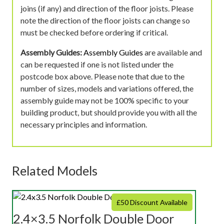
joins (if any) and direction of the floor joists. Please
note the direction of the floor joists can change so
must be checked before ordering if critical.
Assembly Guides:
Assembly Guides
are available and
can be requested if one is not listed under the
postcode box above. Please note that due to the
number of sizes, models and variations offered, the
assembly guide may not be 100% specific to your
building product, but should provide you with all the
necessary principles and information.
Related Models
£50 Discount Available
2.4×3.5 Norfolk Double Door