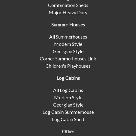
Combination Sheds
Major Heavy Duty
Summer Houses
All Summerhouses
Modern Style
Georgian Style
Corner Summerhouses Link
Children's Playhouses
Log Cabins
All Log Cabins
Modern Style
Georgian Style
Log Cabin Summerhouse
Log Cabin Shed
Other