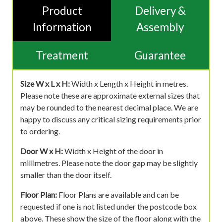
Product
Delivery &
Information
Assembly
Treatment
Guarantee
Size W x L x H:
Width x Length x Height in metres.
Please note these are approximate external sizes that
may be rounded to the nearest decimal place. We are
happy to discuss any critical sizing requirements prior
to ordering.
Door W x H:
Width x Height of the door in
millimetres. Please note the door gap may be slightly
smaller than the door itself.
Floor Plan:
Floor Plans are available and can be
requested if one is not listed under the postcode box
above. These show the size of the floor along with the