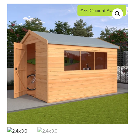
£75 Discount Available