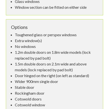
Glass windows
Window section can be fitted on either side
Options
Toughened glass or perspex windows
Extra window(s)
No windows
1.2m double doors on 1.8m wide models (lock
replaced by pad bolt)
1.5m double doors on 2.1m wide and above
models (lock replaced by pad bolt)
Door hinged on the right (on left as standard)
Wider 900mm single door
Stable door
Rockingham door
Cotswold doors
Cotswold window