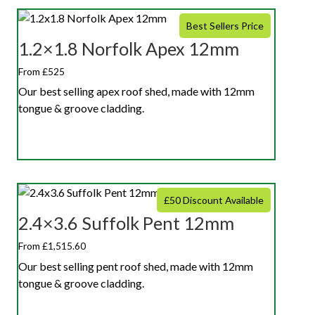
Best Sellers Price
1.2×1.8 Norfolk Apex 12mm
From £525
Our best selling apex roof shed, made with 12mm
tongue & groove cladding.
£50 Discount Available
2.4×3.6 Suffolk Pent 12mm
From £1,515.60
Our best selling pent roof shed, made with 12mm
tongue & groove cladding.