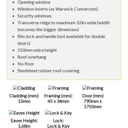
Opening window
Window inserts (as Warwick Conversion)
Security windows
Transverse ridge to maximum 3.0m wide (width
becomes the bigger dimension)
Rim lock and handle (not available for double
doors)
150mm extra height
Roof overhang
No floor
Shedsheet rubber roof covering
Cladding (mm):
Framing (mm):
Door (mm)
15mm
45 x 34mm
790mm x
1750mm
Eaves Height:
Lock:
1.68m
Lock & Key