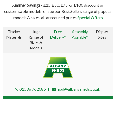
Summer Savings
- £25, £50, £75, or £100 discount on
customisable models, or see our Best Sellers range of popular
models & sizes, all at reduced prices
Special Offers
Thicker
Huge
Free
Assembly
Display
Materials
Range of
Delivery*
Available*
Sites
Sizes &
Models
01536 762085
mail@albanysheds.co.uk