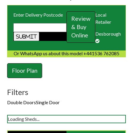
Enter Delivery Postcode
Local
Review
Retailer
& Buy
Desborough
Online
Or WhatsApp us about this model +441536 762085
Floor Plan
Filters
Double Doors
Single Door
Loading Sheds...