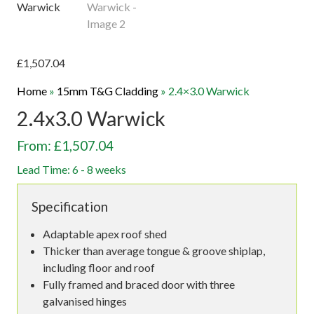
£
1,507.04
Home
»
15mm T&G Cladding
»
2.4×3.0 Warwick
2.4x3.0 Warwick
From: £1,507.04
Lead Time: 6 - 8 weeks
Specification
Adaptable apex roof shed
Thicker than average tongue & groove shiplap,
including floor and roof
Fully framed and braced door with three
galvanised hinges