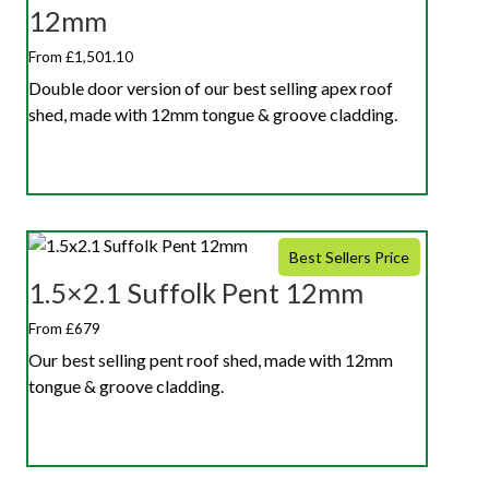
12mm
From £1,501.10
Double door version of our best selling apex roof
shed, made with 12mm tongue & groove cladding.
Best Sellers Price
1.5×2.1 Suffolk Pent 12mm
From £679
Our best selling pent roof shed, made with 12mm
tongue & groove cladding.