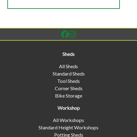
Sheds
All Sheds
Standard Sheds
Tool Sheds
Corner Sheds
Bike Storage
Workshop
All Workshops
Standard Height Workshops
Potting Sheds