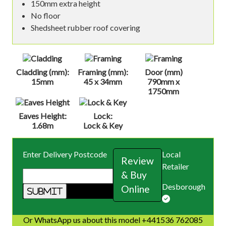
150mm extra height
No floor
Shedsheet rubber roof covering
Cladding (mm):
Framing (mm):
Door (mm)
15mm
45 x 34mm
790mm x
1750mm
Eaves Height:
Lock:
1.68m
Lock & Key
Enter Delivery Postcode
Local
Review
Retailer
& Buy
Desborough
Online
Or WhatsApp us about this model +441536 762085