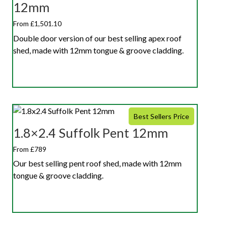
12mm
From £1,501.10
Double door version of our best selling apex roof
shed, made with 12mm tongue & groove cladding.
Best Sellers Price
1.8×2.4 Suffolk Pent 12mm
From £789
Our best selling pent roof shed, made with 12mm
tongue & groove cladding.