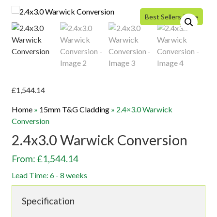
Best Sellers Price
£
1,544.14
Home
»
15mm T&G Cladding
»
2.4×3.0 Warwick
Conversion
2.4x3.0 Warwick Conversion
From: £1,544.14
Lead Time: 6 - 8 weeks
Specification