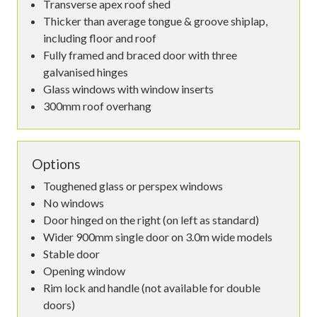
Transverse apex roof shed
Thicker than average tongue & groove shiplap,
including floor and roof
Fully framed and braced door with three
galvanised hinges
Glass windows with window inserts
300mm roof overhang
Options
Toughened glass or perspex windows
No windows
Door hinged on the right (on left as standard)
Wider 900mm single door on 3.0m wide models
Stable door
Opening window
Rim lock and handle (not available for double
doors)