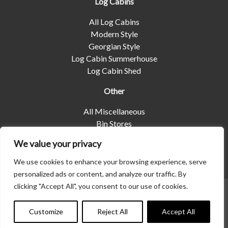
Log Cabins
All Log Cabins
Modern Style
Georgian Style
Log Cabin Summerhouse
Log Cabin Shed
Other
All Miscellaneous
Bin Stores
Log Stores
We value your privacy
Pet Housing
Shelters
We use cookies to enhance your browsing experience, serve
personalized ads or content, and analyze our traffic. By
clicking "Accept All", you consent to our use of cookies.
© 2026 | Albany Shed Company Limited |
Company No
01858688
|
Privacy Policy
Customize
Reject All
Accept All
Website designed by
Seventy9