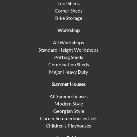
Tool Sheds
Corner Sheds
Bike Storage
Workshop
All Workshops
Standard Height Workshops
Potting Sheds
Combination Sheds
Major Heavy Duty
Summer Houses
All Summerhouses
Modern Style
Georgian Style
Corner Summerhouses Link
Children's Playhouses