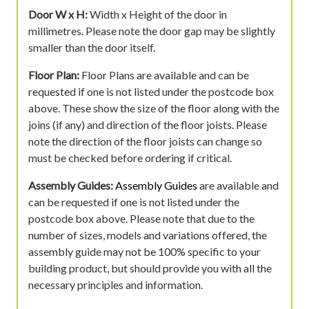
Door W x H:
Width x Height of the door in
millimetres. Please note the door gap may be slightly
smaller than the door itself.
Floor Plan:
Floor Plans are available and can be
requested if one is not listed under the postcode box
above. These show the size of the floor along with the
joins (if any) and direction of the floor joists. Please
note the direction of the floor joists can change so
must be checked before ordering if critical.
Assembly Guides:
Assembly Guides
are available and
can be requested if one is not listed under the
postcode box above. Please note that due to the
number of sizes, models and variations offered, the
assembly guide may not be 100% specific to your
building product, but should provide you with all the
necessary principles and information.