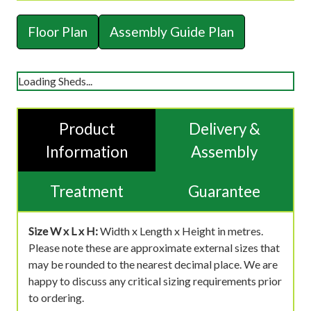
Floor Plan
Assembly Guide Plan
Loading Sheds...
Product
Delivery &
Information
Assembly
Treatment
Guarantee
Size W x L x H:
Width x Length x Height in metres.
Please note these are approximate external sizes that
may be rounded to the nearest decimal place. We are
happy to discuss any critical sizing requirements prior
to ordering.