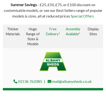
Summer Savings
- £25, £50, £75, or £100 discount on
customisable models, or see our Best Sellers range of popular
models & sizes, all at reduced prices
Special Offers
Thicker
Huge
Free
Assembly
Display
Materials
Range of
Delivery*
Available*
Sites
Sizes &
Models
01536 762085
mail@albanysheds.co.uk