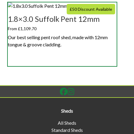
£50 Discount Available
1.8×3.0 Suffolk Pent 12mm
From £1,109.70
Our best selling pent roof shed, made with 12mm
tongue & groove cladding.
Sheds
All Sheds
Standard Sheds