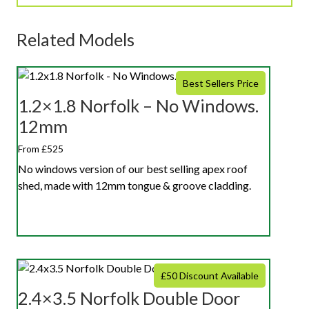
Related Models
Best Sellers Price
1.2×1.8 Norfolk – No Windows.
12mm
From £525
No windows version of our best selling apex roof
shed, made with 12mm tongue & groove cladding.
£50 Discount Available
2.4×3.5 Norfolk Double Door