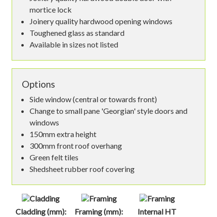
mortice lock
Joinery quality hardwood opening windows
Toughened glass as standard
Available in sizes not listed
Options
Side window (central or towards front)
Change to small pane 'Georgian' style doors and
windows
150mm extra height
300mm front roof overhang
Green felt tiles
Shedsheet rubber roof covering
Cladding (mm):
Framing (mm):
Internal HT