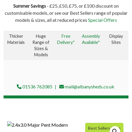
Summer Savings
- £25, £50, £75, or £100 discount on
customisable models, or see our Best Sellers range of popular
models & sizes, all at reduced prices
Special Offers
Thicker
Huge
Free
Assembly
Display
Materials
Range of
Delivery*
Available*
Sites
Sizes &
Models
01536 762085
mail@albanysheds.co.uk
Best Sellers Price