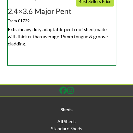
Best Sellers Price
2.4×3.6 Major Pent
From £1729
Extra heavy duty adaptable pent roof shed, made
with thicker than average 15mm tongue & groove
cladding.
Sheds
All Sheds
Standard Sheds