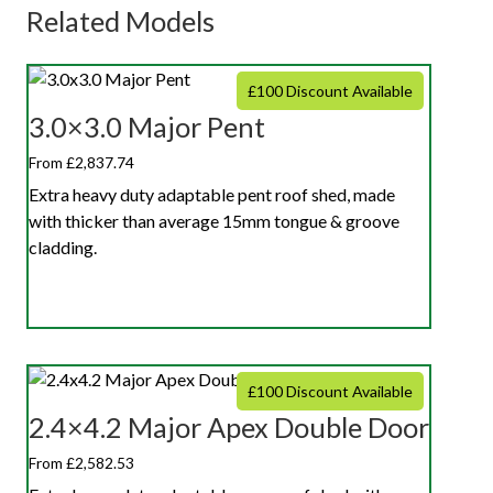
Related Models
£100 Discount Available
3.0×3.0 Major Pent
From £2,837.74
Extra heavy duty adaptable pent roof shed, made
with thicker than average 15mm tongue & groove
cladding.
£100 Discount Available
2.4×4.2 Major Apex Double Door
From £2,582.53