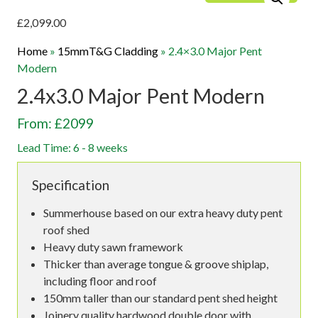
£
2,099.00
Home
»
15mmT&G Cladding
»
2.4×3.0 Major Pent
Modern
2.4x3.0 Major Pent Modern
From: £2099
Lead Time: 6 - 8 weeks
Specification
Summerhouse based on our extra heavy duty pent
roof shed
Heavy duty sawn framework
Thicker than average tongue & groove shiplap,
including floor and roof
150mm taller than our standard pent shed height
Joinery quality hardwood double door with