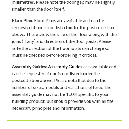
millimetres. Please note the door gap may be slightly
smaller than the door itself.
Floor Plan:
Floor Plans are available and can be
requested if one is not listed under the postcode box
above. These show the size of the floor along with the
joins (if any) and direction of the floor joists. Please
note the direction of the floor joists can change so
must be checked before ordering if critical.
Assembly Guides:
Assembly Guides
are available and
can be requested if one is not listed under the
postcode box above. Please note that due to the
number of sizes, models and variations offered, the
assembly guide may not be 100% specific to your
building product, but should provide you with all the
necessary principles and information.