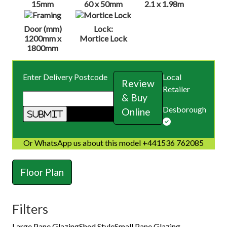
15mm
60 x 50mm
2.1 x 1.98m
Door (mm)
Lock:
1200mm x
Mortice Lock
1800mm
Enter Delivery Postcode
Local
Review
Retailer
& Buy
Desborough
Online
Or WhatsApp us about this model +441536 762085
Floor Plan
Filters
Large Pane Glazing
Shed Style
Small Pane Glazing