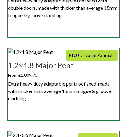
Extra heavy duty adaptable apex roof shed with
double doors, made with thicker than average 15mm
tongue & groove cladding.
£100 Discount Available
1.2×1.8 Major Pent
From £1,009.70
Extra heavy duty adaptable pent roof shed, made
with thicker than average 15mm tongue & groove
cladding.