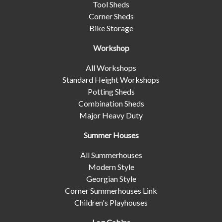
Tool Sheds
Corner Sheds
Bike Storage
Workshop
All Workshops
Standard Height Workshops
Potting Sheds
Combination Sheds
Major Heavy Duty
Summer Houses
All Summerhouses
Modern Style
Georgian Style
Corner Summerhouses Link
Children's Playhouses