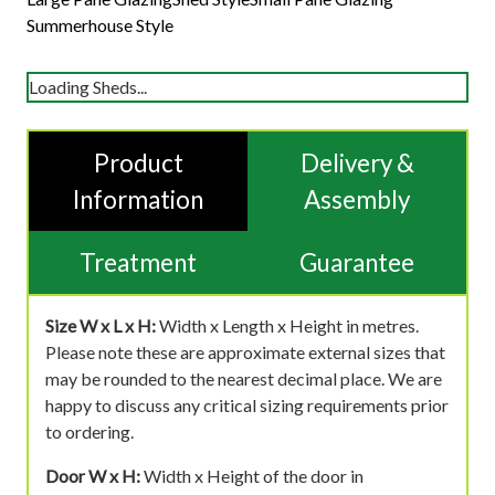
Summerhouse Style
Loading Sheds...
Product
Delivery &
Information
Assembly
Treatment
Guarantee
Size W x L x H:
Width x Length x Height in metres.
Please note these are approximate external sizes that
may be rounded to the nearest decimal place. We are
happy to discuss any critical sizing requirements prior
to ordering.
Door W x H:
Width x Height of the door in