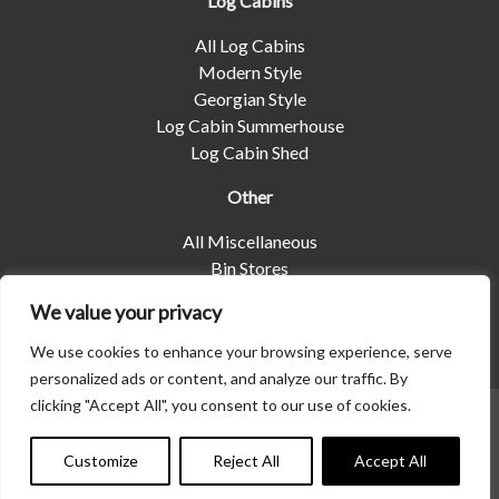
Log Cabins
All Log Cabins
Modern Style
Georgian Style
Log Cabin Summerhouse
Log Cabin Shed
Other
All Miscellaneous
Bin Stores
Log Stores
We value your privacy
Pet Housing
Shelters
We use cookies to enhance your browsing experience, serve
personalized ads or content, and analyze our traffic. By
clicking "Accept All", you consent to our use of cookies.
© 2026 | Albany Shed Company Limited |
Company No
01858688
|
Privacy Policy
Customize
Reject All
Accept All
Website designed by
Seventy9