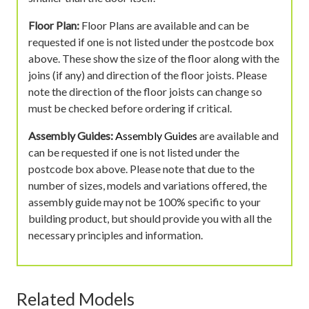
Floor Plan:
Floor Plans are available and can be
requested if one is not listed under the postcode box
above. These show the size of the floor along with the
joins (if any) and direction of the floor joists. Please
note the direction of the floor joists can change so
must be checked before ordering if critical.
Assembly Guides:
Assembly Guides
are available and
can be requested if one is not listed under the
postcode box above. Please note that due to the
number of sizes, models and variations offered, the
assembly guide may not be 100% specific to your
building product, but should provide you with all the
necessary principles and information.
Related Models