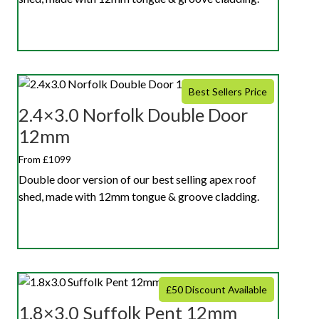
Best Sellers Price
2.4×3.0 Norfolk Double Door
12mm
From £1099
Double door version of our best selling apex roof
shed, made with 12mm tongue & groove cladding.
£50 Discount Available
1.8×3.0 Suffolk Pent 12mm