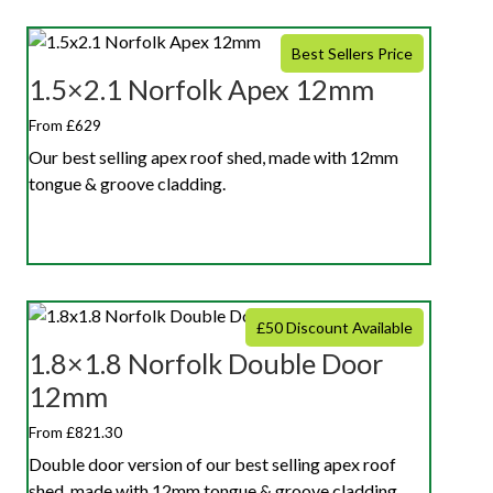
Best Sellers Price
1.5×2.1 Norfolk Apex 12mm
From £629
Our best selling apex roof shed, made with 12mm
tongue & groove cladding.
£50 Discount Available
1.8×1.8 Norfolk Double Door
12mm
From £821.30
Double door version of our best selling apex roof
shed, made with 12mm tongue & groove cladding.