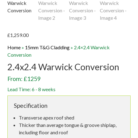
£
1,259.00
Home
»
15mm T&G Cladding
»
2.4×2.4 Warwick
Conversion
2.4x2.4 Warwick Conversion
From: £1259
Lead Time: 6 - 8 weeks
Specification
Transverse apex roof shed
Thicker than average tongue & groove shiplap,
including floor and roof