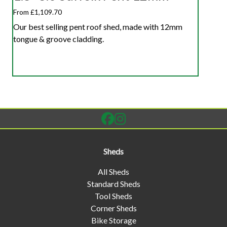
From £1,109.70
Our best selling pent roof shed, made with 12mm
tongue & groove cladding.
Sheds
All Sheds
Standard Sheds
Tool Sheds
Corner Sheds
Bike Storage