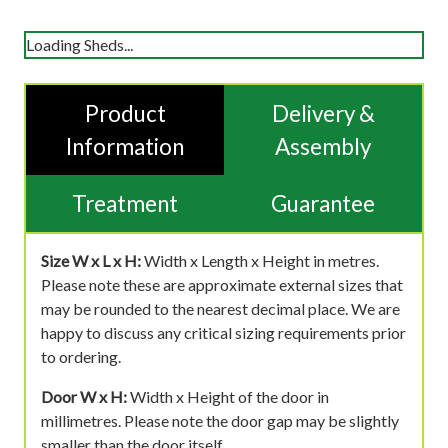
Loading Sheds...
Product
Delivery &
Information
Assembly
Treatment
Guarantee
Size W x L x H:
Width x Length x Height in metres.
Please note these are approximate external sizes that
may be rounded to the nearest decimal place. We are
happy to discuss any critical sizing requirements prior
to ordering.
Door W x H:
Width x Height of the door in
millimetres. Please note the door gap may be slightly
smaller than the door itself.