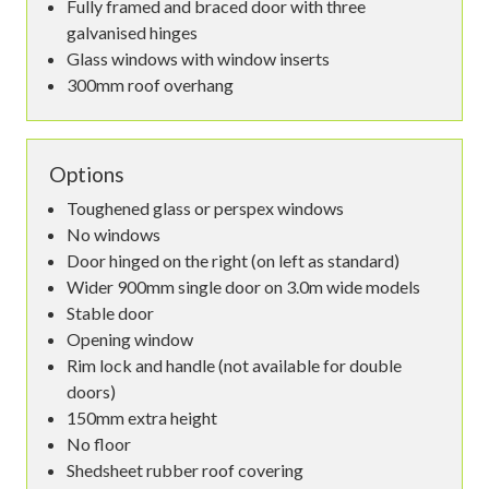
Fully framed and braced door with three
galvanised hinges
Glass windows with window inserts
300mm roof overhang
Options
Toughened glass or perspex windows
No windows
Door hinged on the right (on left as standard)
Wider 900mm single door on 3.0m wide models
Stable door
Opening window
Rim lock and handle (not available for double
doors)
150mm extra height
No floor
Shedsheet rubber roof covering