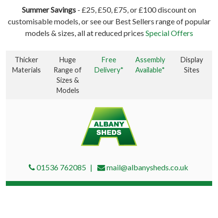
Summer Savings
- £25, £50, £75, or £100 discount on
customisable models, or see our Best Sellers range of popular
models & sizes, all at reduced prices
Special Offers
Thicker
Huge
Free
Assembly
Display
Materials
Range of
Delivery*
Available*
Sites
Sizes &
Models
01536 762085
mail@albanysheds.co.uk