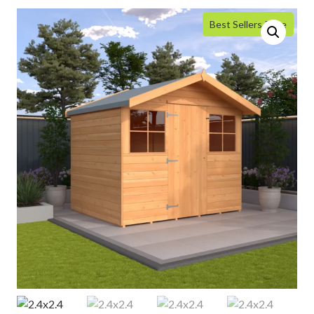
Best Sellers Price