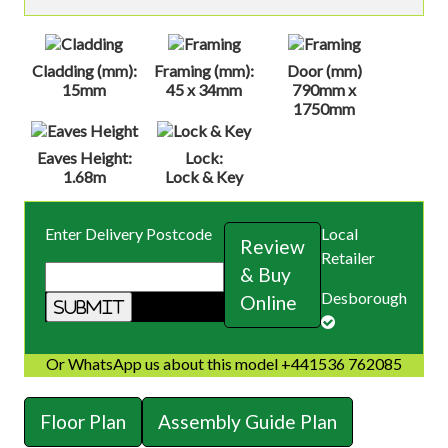
Cladding (mm):
Framing (mm):
Door (mm)
15mm
45 x 34mm
790mm x
1750mm
Eaves Height:
Lock:
1.68m
Lock & Key
Enter Delivery Postcode
Local
Review
Retailer
& Buy
Desborough
Online
Or WhatsApp us about this model +441536 762085
Floor Plan
Assembly Guide Plan