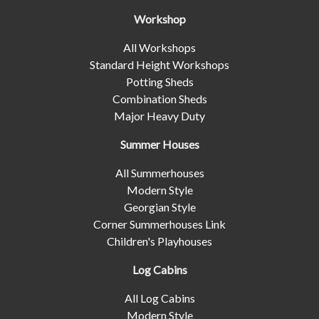
Workshop
All Workshops
Standard Height Workshops
Potting Sheds
Combination Sheds
Major Heavy Duty
Summer Houses
All Summerhouses
Modern Style
Georgian Style
Corner Summerhouses Link
Children's Playhouses
Log Cabins
All Log Cabins
Modern Style