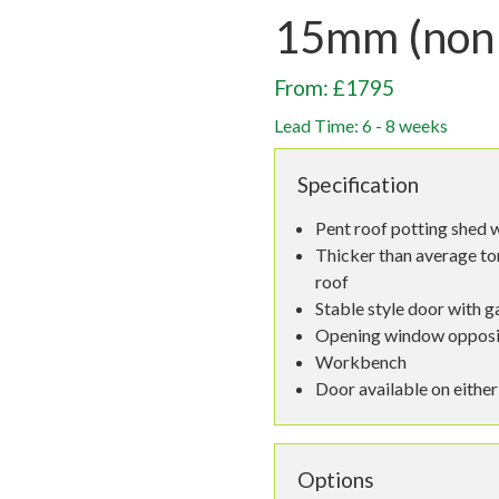
15mm (non
From: £1795
Lead Time: 6 - 8 weeks
Specification
Pent roof potting shed w
Thicker than average to
roof
Stable style door with g
Opening window opposi
Workbench
Door available on either
Options