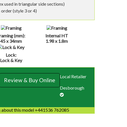
 used in triangular side sections)
order (style 3 or 4)
raming (mm):
Internal HT
45 x 34mm
1.98 x 1.8m
Lock:
Lock & Key
Local Retailer
Review & Buy Online
Desborough
 about this model +441536 762085