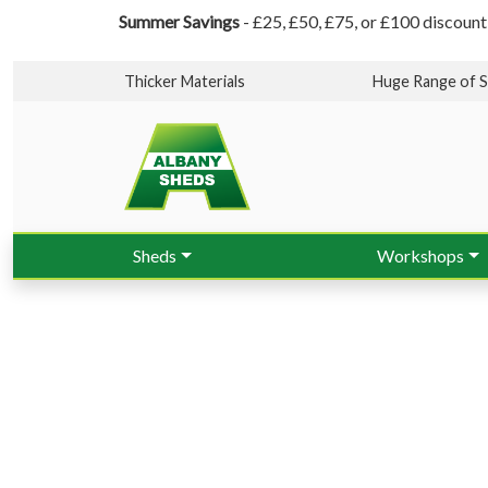
Summer Savings
- £25, £50, £75, or £100 discount
Thicker Materials
Huge Range of S
Sheds
Workshops