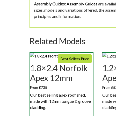
Assembly Guides:
Assembly Guides
are availa
sizes, models and variations offered, the asse
principles and information.
Related Models
Best Sellers Price
1.8×2.4 Norfolk
1.2
Apex 12mm
Ap
From £735
From £5
Our best selling apex roof shed,
Our bes
made with 12mm tongue & groove
made w
cladding.
claddin