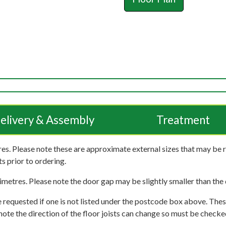
elivery & Assembly
Treatment
es. Please note these are approximate external sizes that may be 
s prior to ordering.
imetres. Please note the door gap may be slightly smaller than the d
 requested if one is not listed under the postcode box above. These
e note the direction of the floor joists can change so must be checked