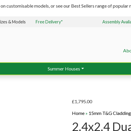
 on customisable models, or see our Best Sellers range of popular m
izes & Models
Free Delivery*
Assembly Avail
Abo
Summer Houses
£
1,795.00
Home
»
15mm T&G Claddin
2.4x2.4 Dua