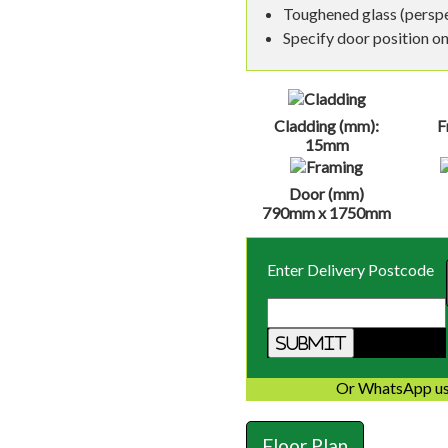
Toughened glass (perspex
Specify door position on 
Cladding (mm):
F
15mm
Door (mm)
790mm x 1750mm
Enter Delivery Postcode
Or WhatsApp us
Floor Plan