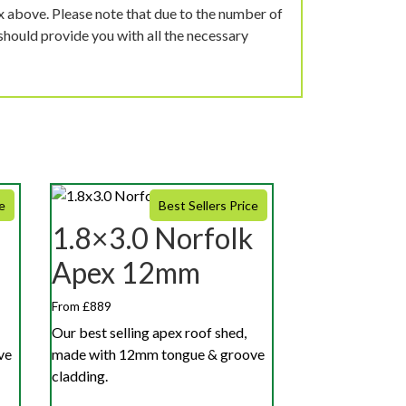
ox above. Please note that due to the number of
should provide you with all the necessary
e
Best Sellers Price
1.8×3.0 Norfolk
Apex 12mm
From £889
Our best selling apex roof shed,
ve
made with 12mm tongue & groove
cladding.