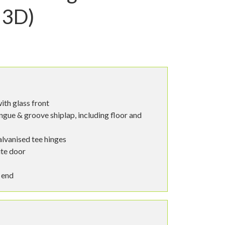
 3D)
ith glass front
ngue & groove shiplap, including floor and
alvanised tee hinges
te door
 end