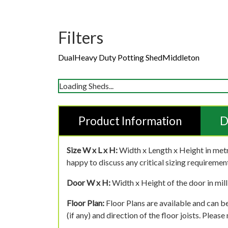
Filters
Dual
Heavy Duty Potting Shed
Middleton
Loading Sheds...
Product Information
D
Size W x L x H:
Width x Length x Height in metr
happy to discuss any critical sizing requirement
Door W x H:
Width x Height of the door in mill
Floor Plan:
Floor Plans are available and can be
(if any) and direction of the floor joists. Pleas