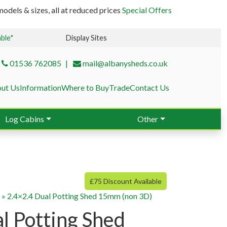
odels & sizes, all at reduced prices
Special Offers
able*
Display Sites
01536 762085
mail@albanysheds.co.uk
ut Us
Information
Where to Buy
Trade
Contact Us
Log Cabins
Other
£75 Discount Available
g
»
2.4×2.4 Dual Potting Shed 15mm (non 3D)
l Potting Shed