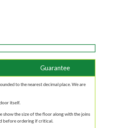
Guarantee
rounded to the nearest decimal place. We are
oor itself.
 show the size of the floor along with the joins
 before ordering if critical.