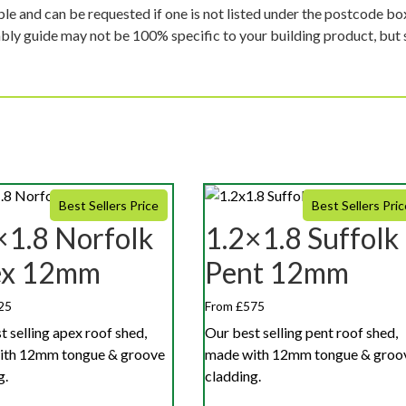
ble and can be requested if one is not listed under the postcode b
mbly guide may not be 100% specific to your building product, but 
Best Sellers Price
Best Sellers Pric
×1.8 Norfolk
1.2×1.8 Suffolk
ex 12mm
Pent 12mm
25
From £575
t selling apex roof shed,
Our best selling pent roof shed,
ith 12mm tongue & groove
made with 12mm tongue & groo
g.
cladding.