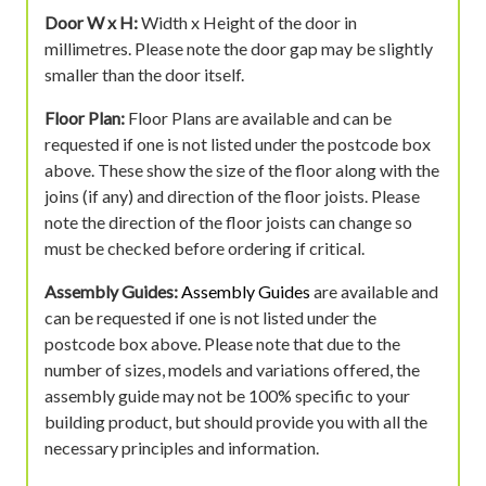
Door W x H:
Width x Height of the door in
millimetres. Please note the door gap may be slightly
smaller than the door itself.
Floor Plan:
Floor Plans are available and can be
requested if one is not listed under the postcode box
above. These show the size of the floor along with the
joins (if any) and direction of the floor joists. Please
note the direction of the floor joists can change so
must be checked before ordering if critical.
Assembly Guides:
Assembly Guides
are available and
can be requested if one is not listed under the
postcode box above. Please note that due to the
number of sizes, models and variations offered, the
assembly guide may not be 100% specific to your
building product, but should provide you with all the
necessary principles and information.