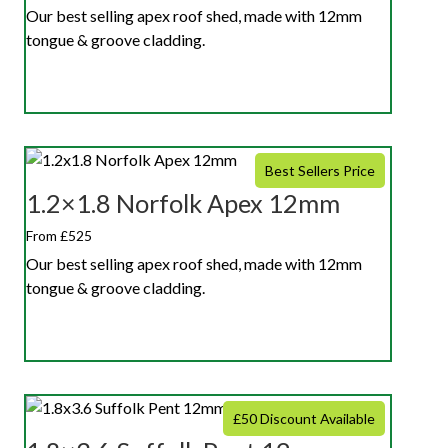
Our best selling apex roof shed, made with 12mm
tongue & groove cladding.
Best Sellers Price
1.2×1.8 Norfolk Apex 12mm
From £525
Our best selling apex roof shed, made with 12mm
tongue & groove cladding.
£50 Discount Available