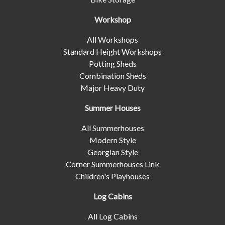
Workshop
All Workshops
Standard Height Workshops
Potting Sheds
Combination Sheds
Major Heavy Duty
Summer Houses
All Summerhouses
Modern Style
Georgian Style
Corner Summerhouses Link
Children's Playhouses
Log Cabins
All Log Cabins