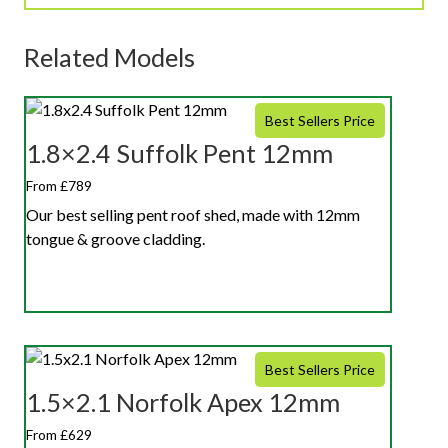
Related Models
Best Sellers Price
1.8×2.4 Suffolk Pent 12mm
From £789
Our best selling pent roof shed, made with 12mm
tongue & groove cladding.
Best Sellers Price
1.5×2.1 Norfolk Apex 12mm
From £629