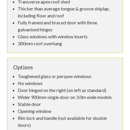
Transverse apex roof shed
Thicker than average tongue & groove shiplap,
including floor and roof
Fully framed and braced door with three
galvanised hinges
Glass windows with window inserts
300mm roof overhang
Options
Toughened glass or perspex windows
No windows
Door hinged on the right (on left as standard)
Wider 900mm single door on 3.0m wide models
Stable door
Opening window
Rim lock and handle (not available for double
doors)