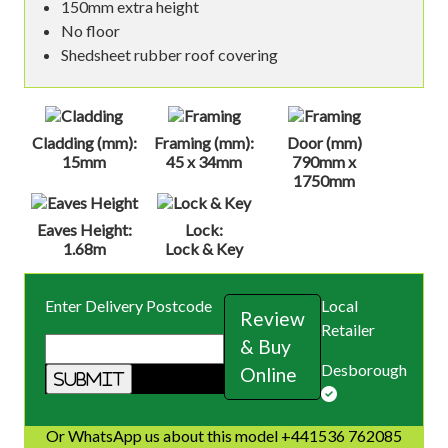
150mm extra height
No floor
Shedsheet rubber roof covering
Cladding (mm):
Framing (mm):
Door (mm)
15mm
45 x 34mm
790mm x
1750mm
Eaves Height:
Lock:
1.68m
Lock & Key
Enter Delivery Postcode
Local
Review
Retailer
& Buy
Desborough
Online
Or WhatsApp us about this model +441536 762085