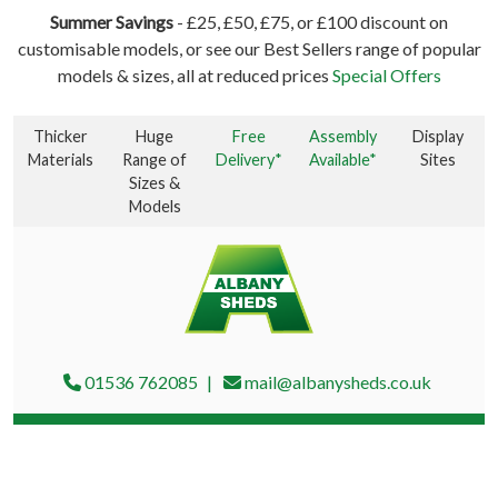
Summer Savings
- £25, £50, £75, or £100 discount on
customisable models, or see our Best Sellers range of popular
models & sizes, all at reduced prices
Special Offers
Thicker
Huge
Free
Assembly
Display
Materials
Range of
Delivery*
Available*
Sites
Sizes &
Models
01536 762085
mail@albanysheds.co.uk