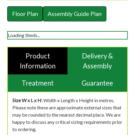
Floor Plan
Assembly Guide Plan
Loading Sheds...
Product
Delivery &
Information
Assembly
Treatment
Guarantee
Size W x L x H:
Width x Length x Height in metres.
Please note these are approximate external sizes that
may be rounded to the nearest decimal place. We are
happy to discuss any critical sizing requirements prior
to ordering.