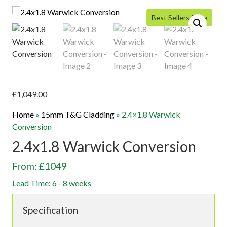
Best Sellers Price
£
1,049.00
Home
»
15mm T&G Cladding
»
2.4×1.8 Warwick
Conversion
2.4x1.8 Warwick Conversion
From: £1049
Lead Time: 6 - 8 weeks
Specification