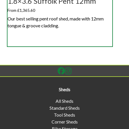
1.8×3.6 Suffolk Pent 12mm
From £1,365.60
Our best selling pent roof shed, made with 12mm
tongue & groove cladding.
Sheds
All Sheds
Standard Sheds
Tool Sheds
Corner Sheds
Bike Storage