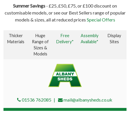
Summer Savings
- £25, £50, £75, or £100 discount on
customisable models, or see our Best Sellers range of popular
models & sizes, all at reduced prices
Special Offers
Thicker
Huge
Free
Assembly
Display
Materials
Range of
Delivery*
Available*
Sites
Sizes &
Models
01536 762085
mail@albanysheds.co.uk