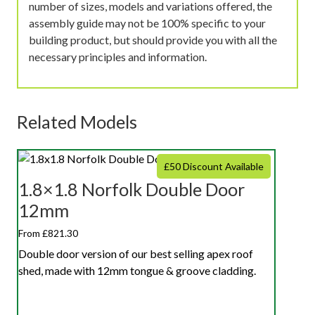
number of sizes, models and variations offered, the
assembly guide may not be 100% specific to your
building product, but should provide you with all the
necessary principles and information.
Related Models
£50 Discount Available
1.8×1.8 Norfolk Double Door
12mm
From £821.30
Double door version of our best selling apex roof
shed, made with 12mm tongue & groove cladding.