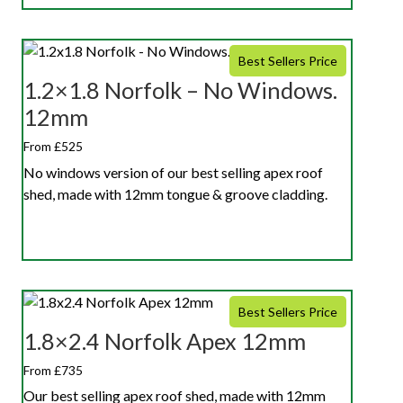
Best Sellers Price
1.2×1.8 Norfolk – No Windows.
12mm
From £525
No windows version of our best selling apex roof
shed, made with 12mm tongue & groove cladding.
Best Sellers Price
1.8×2.4 Norfolk Apex 12mm
From £735
Our best selling apex roof shed, made with 12mm