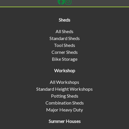
Sheds
All Sheds
Standard Sheds
Tool Sheds
Corner Sheds
Bike Storage
Workshop
All Workshops
Standard Height Workshops
Potting Sheds
Combination Sheds
Major Heavy Duty
Summer Houses