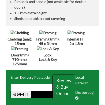
Rim lock and handle (not available for double
doors)
150mm extra height
Shedsheet rubber roof covering
Cladding (mm):
Framing (mm):
Internal HT
15mm
45 x 34mm
2 x 1.8m
Door (mm)
Lock:
790mm x
Lock & Key
1750mm
Enter Delivery Postcode
Local
Review
Retailer
& Buy
Desborough
Online