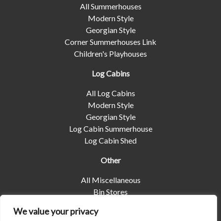
All Summerhouses
Modern Style
Georgian Style
Corner Summerhouses Link
Children's Playhouses
Log Cabins
All Log Cabins
Modern Style
Georgian Style
Log Cabin Summerhouse
Log Cabin Shed
Other
All Miscellaneous
Bin Stores
Log Stores
We value your privacy
Pet Housing