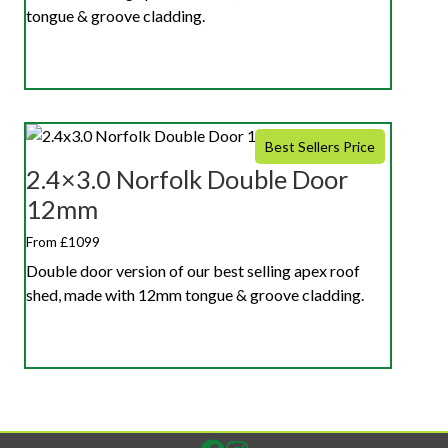
tongue & groove cladding.
Best Sellers Price
2.4×3.0 Norfolk Double Door
12mm
From £1099
Double door version of our best selling apex roof
shed, made with 12mm tongue & groove cladding.