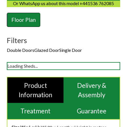
Or WhatsApp us about this model +441536 762085
Floor Plan
Filters
Double Doors
Glazed Door
Single Door
Loading Sheds...
Product
Delivery &
Information
Assembly
Treatment
Guarantee