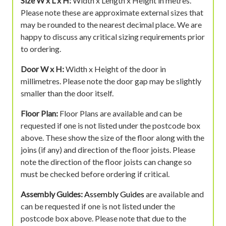
Size W x L x H:
Width x Length x Height in metres.
Please note these are approximate external sizes that
may be rounded to the nearest decimal place. We are
happy to discuss any critical sizing requirements prior
to ordering.
Door W x H:
Width x Height of the door in
millimetres. Please note the door gap may be slightly
smaller than the door itself.
Floor Plan:
Floor Plans are available and can be
requested if one is not listed under the postcode box
above. These show the size of the floor along with the
joins (if any) and direction of the floor joists. Please
note the direction of the floor joists can change so
must be checked before ordering if critical.
Assembly Guides:
Assembly Guides
are available and
can be requested if one is not listed under the
postcode box above. Please note that due to the