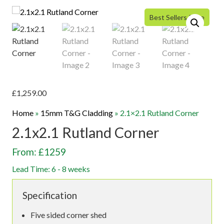
Best Sellers Price
£
1,259.00
Home
»
15mm T&G Cladding
»
2.1×2.1 Rutland Corner
2.1x2.1 Rutland Corner
From: £1259
Lead Time: 6 - 8 weeks
Specification
Five sided corner shed