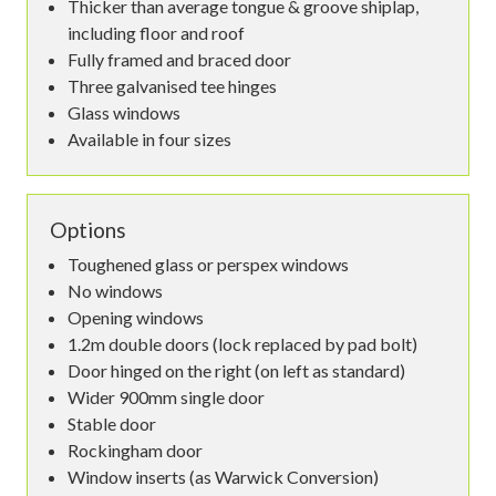
Thicker than average tongue & groove shiplap,
including floor and roof
Fully framed and braced door
Three galvanised tee hinges
Glass windows
Available in four sizes
Options
Toughened glass or perspex windows
No windows
Opening windows
1.2m double doors (lock replaced by pad bolt)
Door hinged on the right (on left as standard)
Wider 900mm single door
Stable door
Rockingham door
Window inserts (as Warwick Conversion)