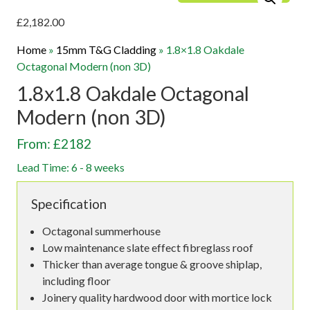
£
2,182.00
Home
»
15mm T&G Cladding
»
1.8×1.8 Oakdale
Octagonal Modern (non 3D)
1.8x1.8 Oakdale Octagonal
Modern (non 3D)
From: £2182
Lead Time: 6 - 8 weeks
Specification
Octagonal summerhouse
Low maintenance slate effect fibreglass roof
Thicker than average tongue & groove shiplap,
including floor
Joinery quality hardwood door with mortice lock