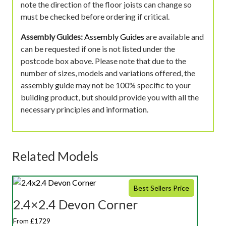
note the direction of the floor joists can change so
must be checked before ordering if critical.
Assembly Guides:
Assembly Guides
are available and
can be requested if one is not listed under the
postcode box above. Please note that due to the
number of sizes, models and variations offered, the
assembly guide may not be 100% specific to your
building product, but should provide you with all the
necessary principles and information.
Related Models
Best Sellers Price
2.4×2.4 Devon Corner
From £1729