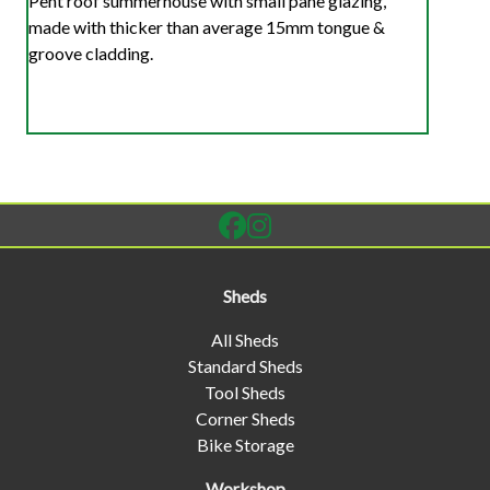
Pent roof summerhouse with small pane glazing,
made with thicker than average 15mm tongue &
groove cladding.
Sheds
All Sheds
Standard Sheds
Tool Sheds
Corner Sheds
Bike Storage
Workshop