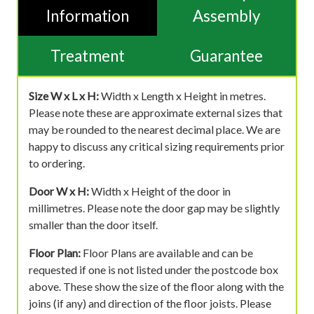
Information
Assembly
Treatment
Guarantee
Size W x L x H:
Width x Length x Height in metres.
Please note these are approximate external sizes that
may be rounded to the nearest decimal place. We are
happy to discuss any critical sizing requirements prior
to ordering.
Door W x H:
Width x Height of the door in
millimetres. Please note the door gap may be slightly
smaller than the door itself.
Floor Plan:
Floor Plans are available and can be
requested if one is not listed under the postcode box
above. These show the size of the floor along with the
joins (if any) and direction of the floor joists. Please