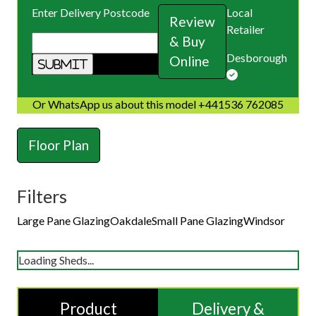
Enter Delivery Postcode
Local
Review
Retailer
& Buy
Desborough
Online
Or WhatsApp us about this model +441536 762085
Floor Plan
Filters
Large Pane Glazing
Oakdale
Small Pane Glazing
Windsor
Loading Sheds...
Product
Delivery &