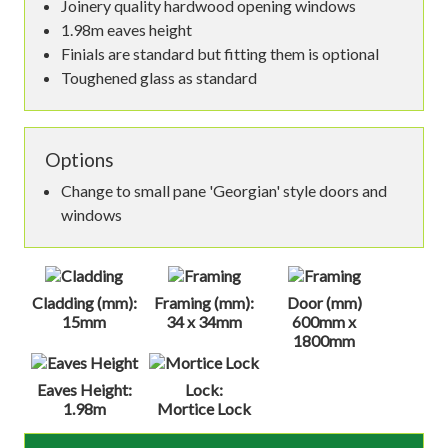
Joinery quality hardwood opening windows
1.98m eaves height
Finials are standard but fitting them is optional
Toughened glass as standard
Options
Change to small pane 'Georgian' style doors and
windows
Cladding (mm):
Framing (mm):
Door (mm)
15mm
34 x 34mm
600mm x
1800mm
Eaves Height:
Lock:
1.98m
Mortice Lock