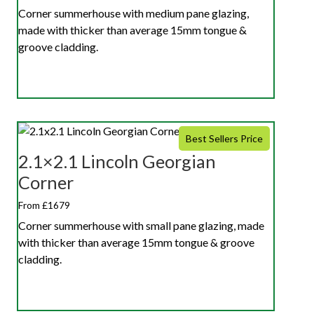
Corner summerhouse with medium pane glazing,
made with thicker than average 15mm tongue &
groove cladding.
Best Sellers Price
2.1×2.1 Lincoln Georgian
Corner
From £1679
Corner summerhouse with small pane glazing, made
with thicker than average 15mm tongue & groove
cladding.