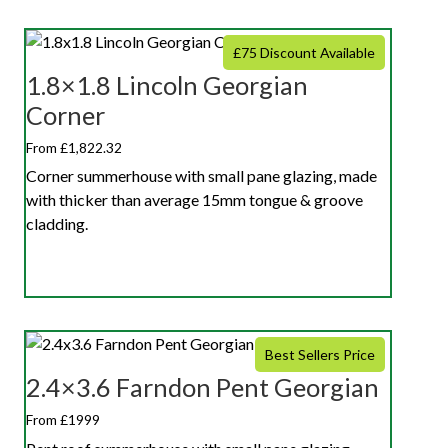
£75 Discount Available
1.8×1.8 Lincoln Georgian
Corner
From £1,822.32
Corner summerhouse with small pane glazing, made
with thicker than average 15mm tongue & groove
cladding.
Best Sellers Price
2.4×3.6 Farndon Pent Georgian
From £1999