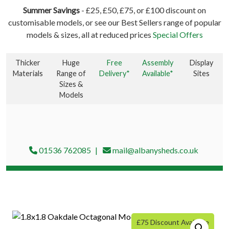
Summer Savings
- £25, £50, £75, or £100 discount on
customisable models, or see our Best Sellers range of popular
models & sizes, all at reduced prices
Special Offers
Thicker
Huge
Free
Assembly
Display
Materials
Range of
Delivery*
Available*
Sites
Sizes &
Models
01536 762085
mail@albanysheds.co.uk
£75 Discount Available