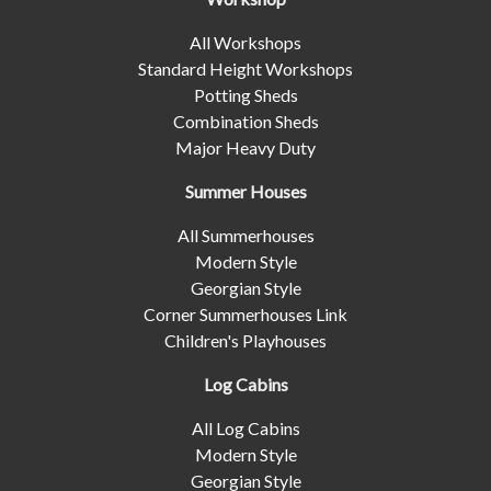
All Workshops
Standard Height Workshops
Potting Sheds
Combination Sheds
Major Heavy Duty
Summer Houses
All Summerhouses
Modern Style
Georgian Style
Corner Summerhouses Link
Children's Playhouses
Log Cabins
All Log Cabins
Modern Style
Georgian Style