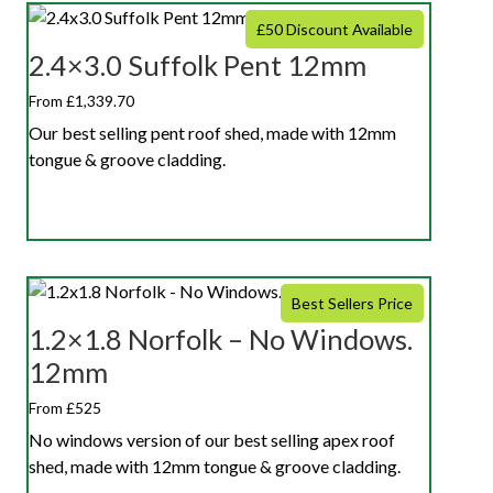
£50 Discount Available
2.4×3.0 Suffolk Pent 12mm
From £1,339.70
Our best selling pent roof shed, made with 12mm
tongue & groove cladding.
Best Sellers Price
1.2×1.8 Norfolk – No Windows.
12mm
From £525
No windows version of our best selling apex roof
shed, made with 12mm tongue & groove cladding.