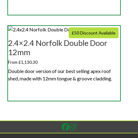
£50 Discount Available
2.4×2.4 Norfolk Double Door
12mm
From £1,130.30
Double door version of our best selling apex roof
shed, made with 12mm tongue & groove cladding.