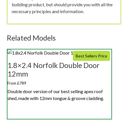
building product, but should provide you with all the
necessary principles and information.
Related Models
Best Sellers Price
1.8×2.4 Norfolk Double Door
12mm
From £789
Double door version of our best selling apex roof
shed, made with 12mm tongue & groove cladding.