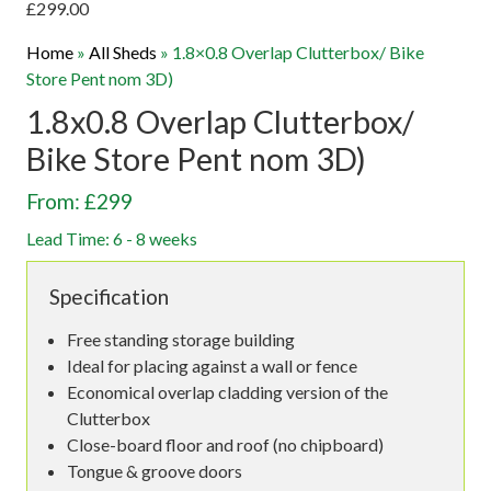
£
299.00
Home
»
All Sheds
»
1.8×0.8 Overlap Clutterbox/ Bike
Store Pent nom 3D)
1.8x0.8 Overlap Clutterbox/
Bike Store Pent nom 3D)
From: £299
Lead Time: 6 - 8 weeks
Specification
Free standing storage building
Ideal for placing against a wall or fence
Economical overlap cladding version of the
Clutterbox
Close-board floor and roof (no chipboard)
Tongue & groove doors