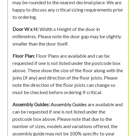
may be rounded to the nearest decimal place. We are
happy to discuss any critical sizing requirements prior
to ordering.
Door W x H:
Width x Height of the door in
millimetres. Please note the door gap may be slightly
smaller than the door itself.
Floor Plan:
Floor Plans are available and can be
requested if one is not listed under the postcode box
above. These show the size of the floor along with the
joins (if any) and direction of the floor joists. Please
note the direction of the floor joists can change so
must be checked before ordering if critical.
Assembly Guides:
Assembly Guides
are available and
can be requested if one is not listed under the
postcode box above. Please note that due to the
number of sizes, models and variations offered, the
assembly guide may not be 100% specific to your