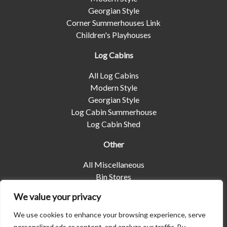
Georgian Style
Corner Summerhouses Link
Children's Playhouses
Log Cabins
All Log Cabins
Modern Style
Georgian Style
Log Cabin Summerhouse
Log Cabin Shed
Other
All Miscellaneous
Bin Stores
Log Stores
We value your privacy
Pet Housing
Shelters
We use cookies to enhance your browsing experience, serve
personalized ads or content, and analyze our traffic. By