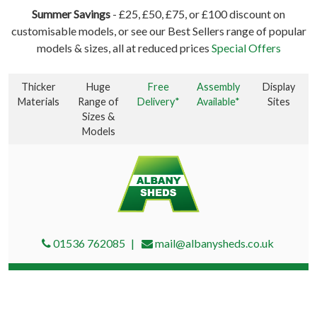
Summer Savings
- £25, £50, £75, or £100 discount on
customisable models, or see our Best Sellers range of popular
models & sizes, all at reduced prices
Special Offers
Thicker
Huge
Free
Assembly
Display
Materials
Range of
Delivery*
Available*
Sites
Sizes &
Models
01536 762085
mail@albanysheds.co.uk