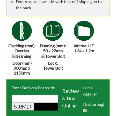
Doors are on low side, with the roof sloping up to
the back
Cladding (mm):
Framing (mm):
Internal HT
Overlap
50 x 22mm
1.34 x 1.2m
Door (mm)
Lock:
900mm x
Tower Bolt
1150mm
Enter Delivery Postcode
Local
Review
Retailer
& Buy
Desborough
Online