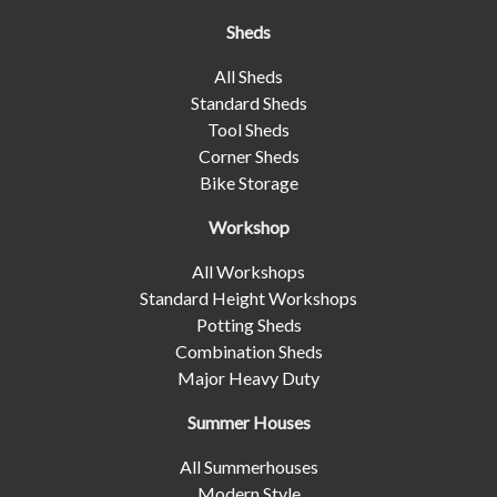
Sheds
All Sheds
Standard Sheds
Tool Sheds
Corner Sheds
Bike Storage
Workshop
All Workshops
Standard Height Workshops
Potting Sheds
Combination Sheds
Major Heavy Duty
Summer Houses
All Summerhouses
Modern Style