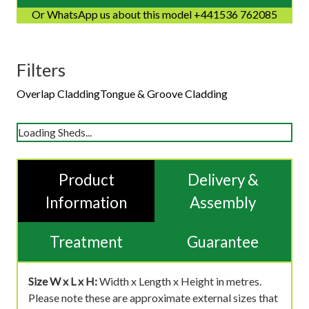
Or WhatsApp us about this model +441536 762085
Filters
Overlap Cladding
Tongue & Groove Cladding
Loading Sheds...
Product
Delivery &
Information
Assembly
Treatment
Guarantee
Size W x L x H:
Width x Length x Height in metres.
Please note these are approximate external sizes that