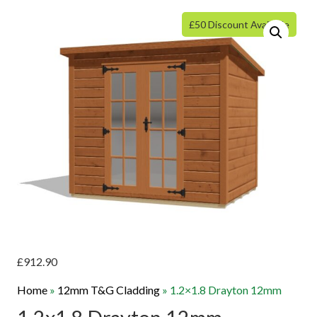
£50 Discount Available
£
912.90
Home
»
12mm T&G Cladding
»
1.2×1.8 Drayton 12mm