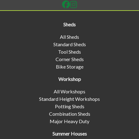
Sheds
All Sheds
Standard Sheds
Tool Sheds
Corner Sheds
Bike Storage
Workshop
All Workshops
Standard Height Workshops
Potting Sheds
Combination Sheds
Major Heavy Duty
Summer Houses