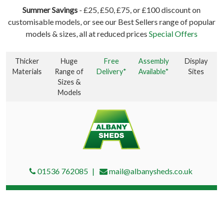
Summer Savings
- £25, £50, £75, or £100 discount on
customisable models, or see our Best Sellers range of popular
models & sizes, all at reduced prices
Special Offers
Thicker
Huge
Free
Assembly
Display
Materials
Range of
Delivery*
Available*
Sites
Sizes &
Models
01536 762085
mail@albanysheds.co.uk