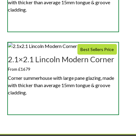
with thicker than average 15mm tongue & groove
cladding.
Best Sellers Price
2.1×2.1 Lincoln Modern Corner
From £1679
Corner summerhouse with large pane glazing, made
with thicker than average 15mm tongue & groove
cladding.