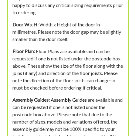
happy to discuss any critical sizing requirements prior
to ordering.
Door W x H:
Width x Height of the door in
millimetres. Please note the door gap may be slightly
smaller than the door itself.
Floor Plan:
Floor Plans are available and can be
requested if one is not listed under the postcode box
above. These show the size of the floor along with the
joins (if any) and direction of the floor joists. Please
note the direction of the floor joists can change so
must be checked before ordering if critical.
Assembly Guides:
Assembly Guides
are available and
can be requested if one is not listed under the
postcode box above. Please note that due to the
number of sizes, models and variations offered, the
assembly guide may not be 100% specific to your