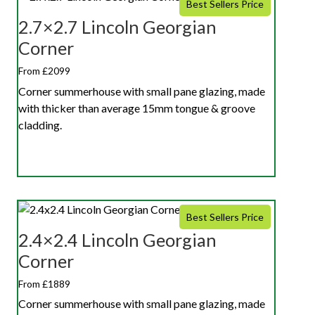
Best Sellers Price
2.7×2.7 Lincoln Georgian
Corner
From £2099
Corner summerhouse with small pane glazing, made
with thicker than average 15mm tongue & groove
cladding.
Best Sellers Price
2.4×2.4 Lincoln Georgian
Corner
From £1889
Corner summerhouse with small pane glazing, made