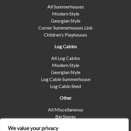
All Summerhouses
Modern Style
Georgian Style
Corner Summerhouses Link
Children's Playhouses
Log Cabins
All Log Cabins
Modern Style
Georgian Style
Log Cabin Summerhouse
Log Cabin Shed
Other
All Miscellaneous
Bin Stores
Log Stores
We value your privacy
Pet Housing