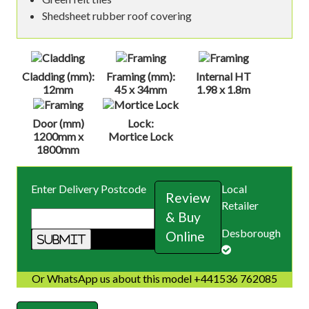
Shedsheet rubber roof covering
Cladding (mm):
Framing (mm):
Internal HT
12mm
45 x 34mm
1.98 x 1.8m
Door (mm)
Lock:
1200mm x
Mortice Lock
1800mm
Enter Delivery Postcode
Local
Review
Retailer
& Buy
Desborough
Online
Or WhatsApp us about this model +441536 762085