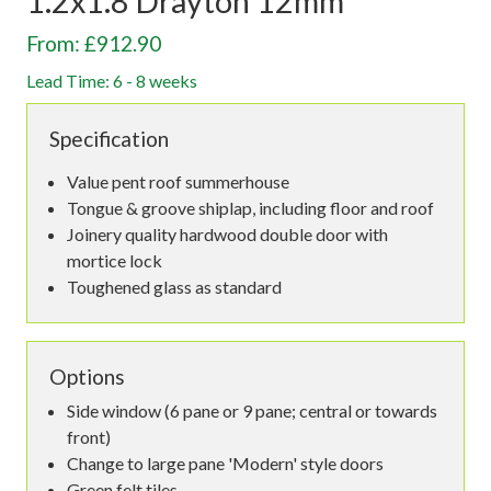
1.2x1.8 Drayton 12mm
From: £912.90
Lead Time: 6 - 8 weeks
Specification
Value pent roof summerhouse
Tongue & groove shiplap, including floor and roof
Joinery quality hardwood double door with
mortice lock
Toughened glass as standard
Options
Side window (6 pane or 9 pane; central or towards
front)
Change to large pane 'Modern' style doors
Green felt tiles