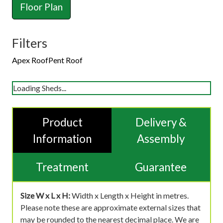
Floor Plan
Filters
Apex Roof
Pent Roof
Loading Sheds...
Product
Delivery &
Information
Assembly
Treatment
Guarantee
Size W x L x H:
Width x Length x Height in metres.
Please note these are approximate external sizes that
may be rounded to the nearest decimal place. We are