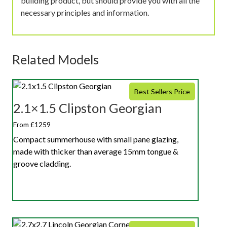
building product, but should provide you with all the
necessary principles and information.
Related Models
Best Sellers Price
2.1×1.5 Clipston Georgian
From £1259
Compact summerhouse with small pane glazing,
made with thicker than average 15mm tongue &
groove cladding.