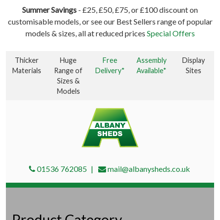
Summer Savings
- £25, £50, £75, or £100 discount on
customisable models, or see our Best Sellers range of popular
models & sizes, all at reduced prices
Special Offers
Thicker
Huge
Free
Assembly
Display
Materials
Range of
Delivery*
Available*
Sites
Sizes &
Models
01536 762085
mail@albanysheds.co.uk
Product Category