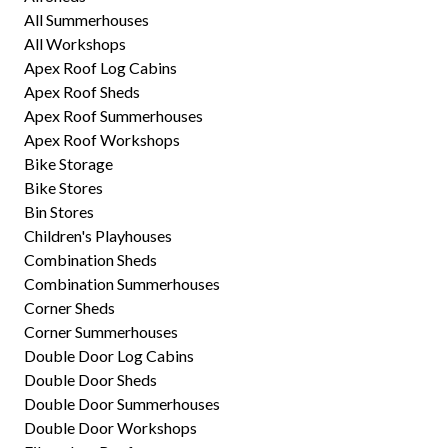
All Summerhouses
All Workshops
Apex Roof Log Cabins
Apex Roof Sheds
Apex Roof Summerhouses
Apex Roof Workshops
Bike Storage
Bike Stores
Bin Stores
Children's Playhouses
Combination Sheds
Combination Summerhouses
Corner Sheds
Corner Summerhouses
Double Door Log Cabins
Double Door Sheds
Double Door Summerhouses
Double Door Workshops