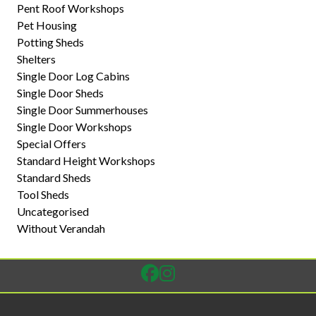
Pent Roof Workshops
Pet Housing
Potting Sheds
Shelters
Single Door Log Cabins
Single Door Sheds
Single Door Summerhouses
Single Door Workshops
Special Offers
Standard Height Workshops
Standard Sheds
Tool Sheds
Uncategorised
Without Verandah