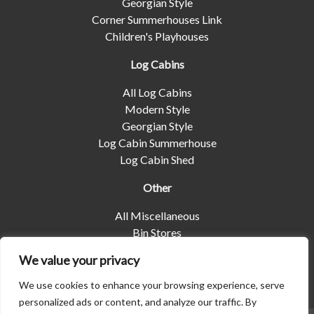
Georgian Style
Corner Summerhouses Link
Children's Playhouses
Log Cabins
All Log Cabins
Modern Style
Georgian Style
Log Cabin Summerhouse
Log Cabin Shed
Other
All Miscellaneous
Bin Stores
Log Stores
We value your privacy
Pet Housing
Shelters
We use cookies to enhance your browsing experience, serve
personalized ads or content, and analyze our traffic. By