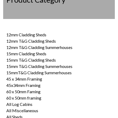
12mm Cladding Sheds
12mm T&G Cladding Sheds
12mm T&G Cladding Summerhouses
15mm Cladding Sheds
15mm T&G Cladding Sheds
15mm T&G Cladding Summerhouses
15mmT&G Cladding Summerhouses
45 x 34mm Framing
45x34mm Framing
60 x 50mm Faming
60 x 50mm framing
All Log Cabins
All Miscellaneous
All Sheds