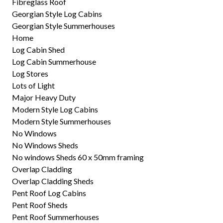
Fibreglass Roof
Georgian Style Log Cabins
Georgian Style Summerhouses
Home
Log Cabin Shed
Log Cabin Summerhouse
Log Stores
Lots of Light
Major Heavy Duty
Modern Style Log Cabins
Modern Style Summerhouses
No Windows
No Windows Sheds
No windows Sheds 60 x 50mm framing
Overlap Cladding
Overlap Cladding Sheds
Pent Roof Log Cabins
Pent Roof Sheds
Pent Roof Summerhouses