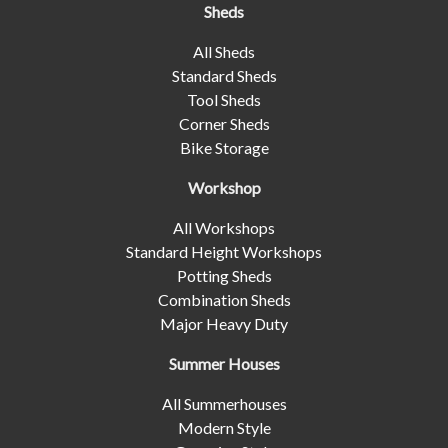
Sheds
All Sheds
Standard Sheds
Tool Sheds
Corner Sheds
Bike Storage
Workshop
All Workshops
Standard Height Workshops
Potting Sheds
Combination Sheds
Major Heavy Duty
Summer Houses
All Summerhouses
Modern Style