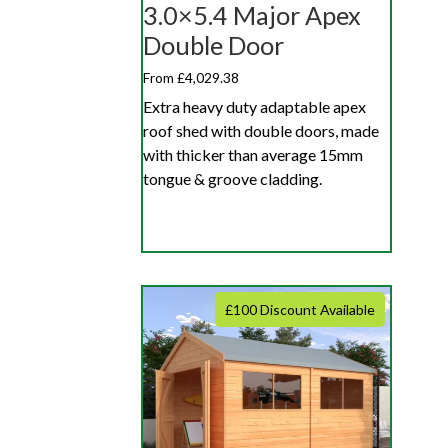
3.0×5.4 Major Apex
Double Door
From £4,029.38
Extra heavy duty adaptable apex
roof shed with double doors, made
with thicker than average 15mm
tongue & groove cladding.
£100 Discount Available