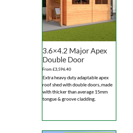
3.6×4.2 Major Apex
Double Door
From £3,596.40
Extra heavy duty adaptable apex
roof shed with double doors, made
with thicker than average 15mm
tongue & groove cladding.