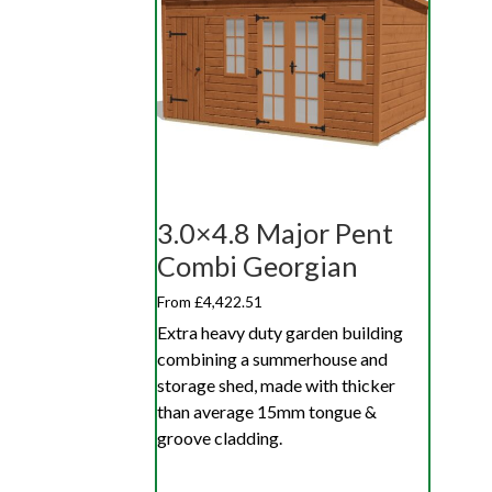
3.0×4.8 Major Pent
Combi Georgian
From £4,422.51
Extra heavy duty garden building
combining a summerhouse and
storage shed, made with thicker
than average 15mm tongue &
groove cladding.