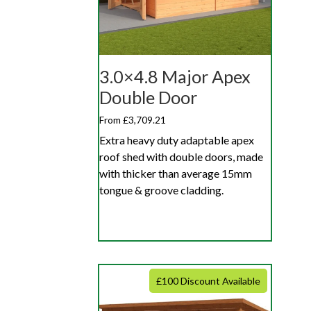
3.0×4.8 Major Apex
Double Door
From £3,709.21
Extra heavy duty adaptable apex
roof shed with double doors, made
with thicker than average 15mm
tongue & groove cladding.
£100 Discount Available