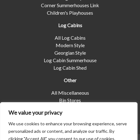
Corner Summerhouses Link
Children's Playhouses
Log Cabins
All Log Cabins
Modern Style
Georgian Style
Log Cabin Summerhouse
Log Cabin Shed
Other
All Miscellaneous
Bin Stores
Log Stores
We value your privacy
Pet Housing
Shelters
We use cookies to enhance your browsing experience, serve
personalized ads or content, and analyze our traffic. By
clicking "Accept All", you consent to our use of cookies.