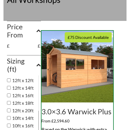
Price
From
£75 Discount Available
£
£
Sizing
(ft)
12ft x 12ft
12ft x 14ft
12ft x 16ft
12ft x 18ft
3.0×3.6 Warwick Plus
12ft x 20ft
10ft x 14ft
From £2,594.60
10ft x 16ft
Based on the Warwick with extra