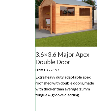
3.6×3.6 Major Apex
Double Door
From £3,228.97
Extra heavy duty adaptable apex
roof shed with double doors, made
with thicker than average 15mm
tongue & groove cladding.