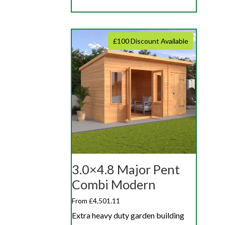
£100 Discount Available
3.0×4.8 Major Pent
Combi Modern
From £4,501.11
Extra heavy duty garden building