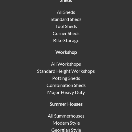
Sheds
All Sheds
Standard Sheds
Tool Sheds
Corner Sheds
Bike Storage
Workshop
All Workshops
Standard Height Workshops
Potting Sheds
Combination Sheds
Major Heavy Duty
Summer Houses
All Summerhouses
Modern Style
Georgian Style