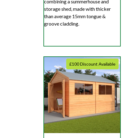
combining a summerhouse and
storage shed, made with thicker
than average 15mm tongue &
groove cladding.
£100 Discount Available