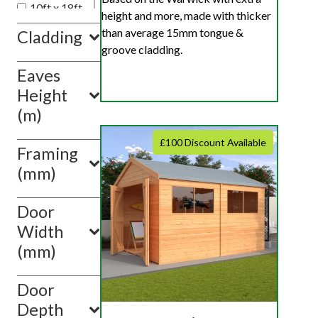
10ft x 18ft
height and more, made with thicker
10ft x 20ft
than average 15mm tongue &
Cladding
10ft x 10ft
groove cladding.
Eaves
Show
value(s)
Height
(m)
£100 Discount Available
Framing
(mm)
Door
Width
(mm)
Door
Depth