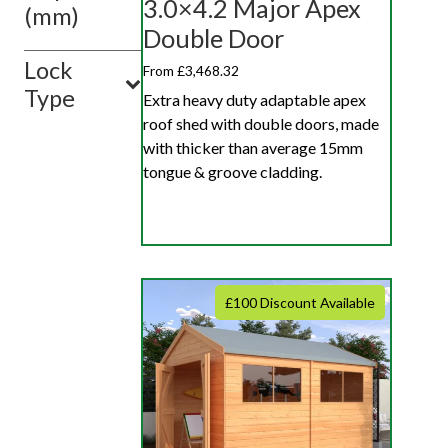
3.0×4.2 Major Apex
(mm)
Double Door
Lock
From £3,468.32
Type
Extra heavy duty adaptable apex
roof shed with double doors, made
with thicker than average 15mm
tongue & groove cladding.
£100 Discount Available