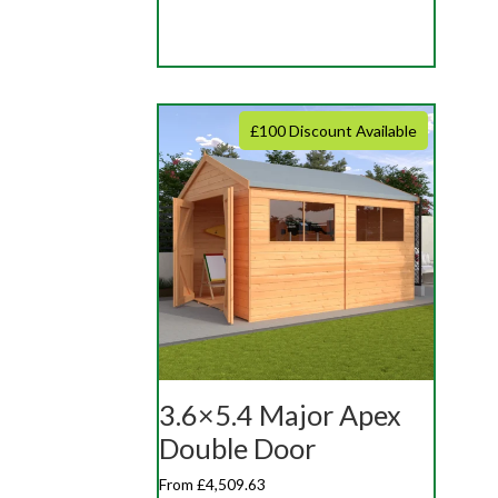
£100 Discount Available
3.6×5.4 Major Apex
Double Door
From £4,509.63