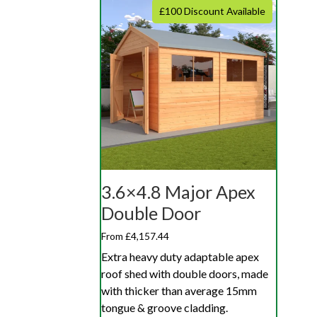
£100 Discount Available
3.6×4.8 Major Apex
Double Door
From £4,157.44
Extra heavy duty adaptable apex
roof shed with double doors, made
with thicker than average 15mm
tongue & groove cladding.