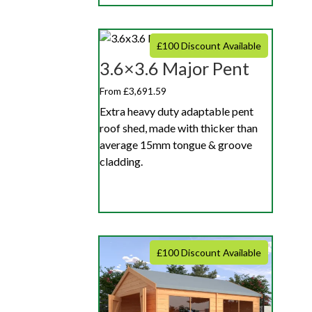
£100 Discount Available
3.6×3.6 Major Pent
From £3,691.59
Extra heavy duty adaptable pent
roof shed, made with thicker than
average 15mm tongue & groove
cladding.
£100 Discount Available