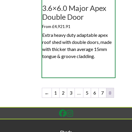
3.6×6.0 Major Apex
Double Door
From £4,921.91
Extra heavy duty adaptable apex
roof shed with double doors, made
with thicker than average 15mm
tongue & groove cladding.
←
1
2
3
…
5
6
7
8