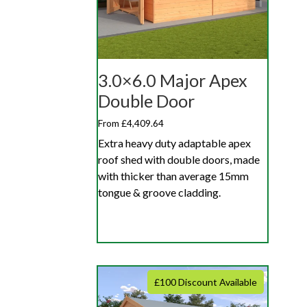
3.0×6.0 Major Apex
Double Door
From £4,409.64
Extra heavy duty adaptable apex
roof shed with double doors, made
with thicker than average 15mm
tongue & groove cladding.
£100 Discount Available