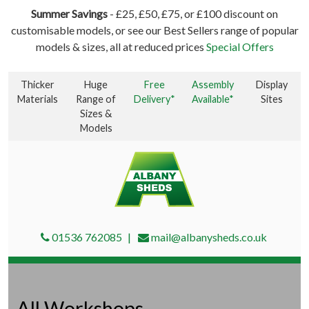
Summer Savings
- £25, £50, £75, or £100 discount on
customisable models, or see our Best Sellers range of popular
models & sizes, all at reduced prices
Special Offers
Thicker
Huge
Free
Assembly
Display
Materials
Range of
Delivery*
Available*
Sites
Sizes &
Models
01536 762085
mail@albanysheds.co.uk
All Workshops