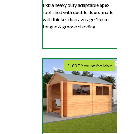
Extra heavy duty adaptable apex
roof shed with double doors, made
with thicker than average 15mm
tongue & groove cladding.
£100 Discount Available