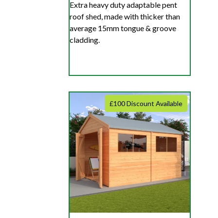
Extra heavy duty adaptable pent
roof shed, made with thicker than
average 15mm tongue & groove
cladding.
£100 Discount Available