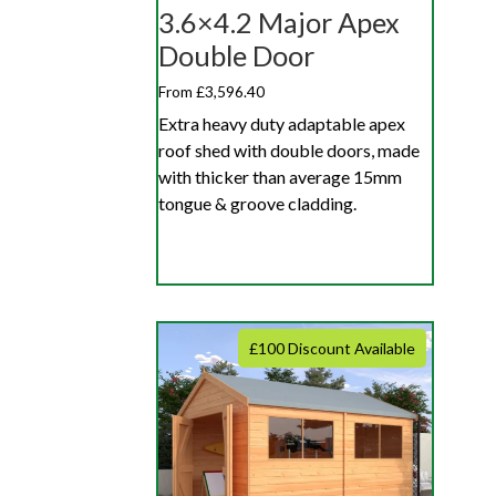
3.6×4.2 Major Apex
Double Door
From £3,596.40
Extra heavy duty adaptable apex
roof shed with double doors, made
with thicker than average 15mm
tongue & groove cladding.
£100 Discount Available