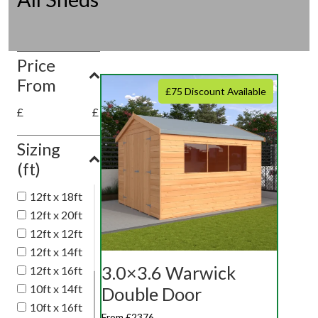
Price
From
£75 Discount Available
£
£
Sizing
(ft)
12ft x 18ft
12ft x 20ft
12ft x 12ft
12ft x 14ft
3.0×3.6 Warwick
12ft x 16ft
10ft x 14ft
Double Door
10ft x 16ft
From £2376