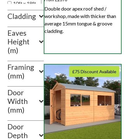
10ft x 18ft
Double door apex roof shed /
10ft x 20ft
Cladding
workshop, made with thicker than
10ft x 10ft
average 15mm tongue & groove
cladding.
Eaves
Show
value(s)
Height
(m)
Framing
£75 Discount Available
(mm)
Door
Width
(mm)
Door
Depth