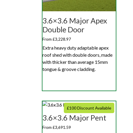
3.6×3.6 Major Apex
Double Door
From £3,228.97
Extra heavy duty adaptable apex
roof shed with double doors, made
with thicker than average 15mm
tongue & groove cladding.
£100 Discount Available
3.6×3.6 Major Pent
From £3,691.59