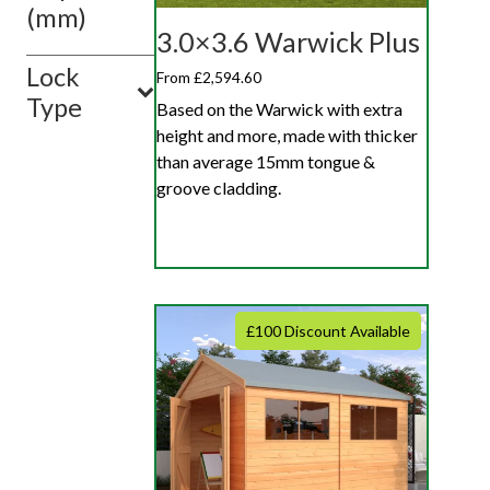
(mm)
3.0×3.6 Warwick Plus
Lock
From £2,594.60
Type
Based on the Warwick with extra
height and more, made with thicker
than average 15mm tongue &
groove cladding.
£100 Discount Available