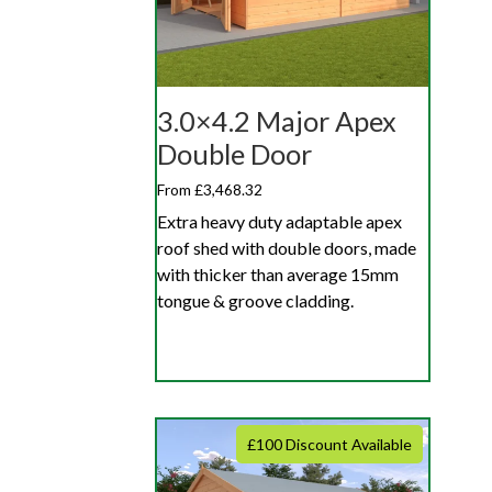
3.0×4.2 Major Apex
Double Door
From £3,468.32
Extra heavy duty adaptable apex
roof shed with double doors, made
with thicker than average 15mm
tongue & groove cladding.
£100 Discount Available