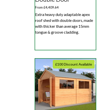
From £4,409.64
Extra heavy duty adaptable apex
roof shed with double doors, made
with thicker than average 15mm
tongue & groove cladding.
£100 Discount Available