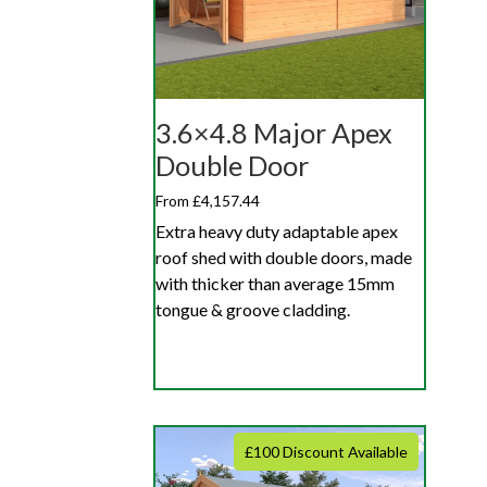
3.6×4.8 Major Apex
Double Door
From £4,157.44
Extra heavy duty adaptable apex
roof shed with double doors, made
with thicker than average 15mm
tongue & groove cladding.
£100 Discount Available