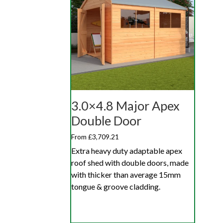
3.0×4.8 Major Apex
Double Door
From £3,709.21
Extra heavy duty adaptable apex
roof shed with double doors, made
with thicker than average 15mm
tongue & groove cladding.