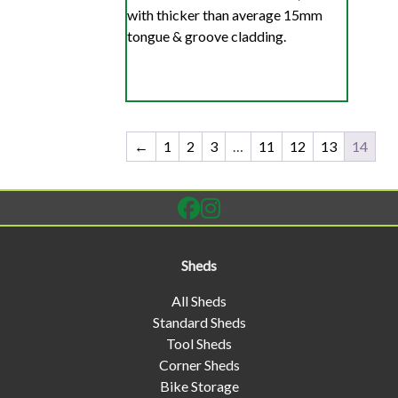
with thicker than average 15mm
tongue & groove cladding.
←
1
2
3
…
11
12
13
14
Sheds
All Sheds
Standard Sheds
Tool Sheds
Corner Sheds
Bike Storage