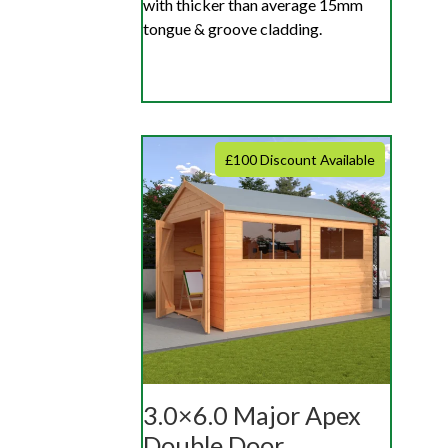
with thicker than average 15mm
tongue & groove cladding.
£100 Discount Available
3.0×6.0 Major Apex
Double Door