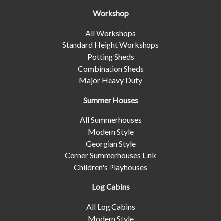
Workshop
All Workshops
Standard Height Workshops
Potting Sheds
Combination Sheds
Major Heavy Duty
Summer Houses
All Summerhouses
Modern Style
Georgian Style
Corner Summerhouses Link
Children's Playhouses
Log Cabins
All Log Cabins
Modern Style