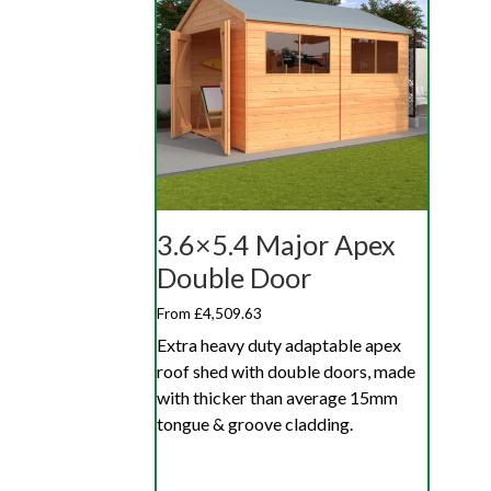
3.6×5.4 Major Apex
Double Door
From £4,509.63
Extra heavy duty adaptable apex
roof shed with double doors, made
with thicker than average 15mm
tongue & groove cladding.