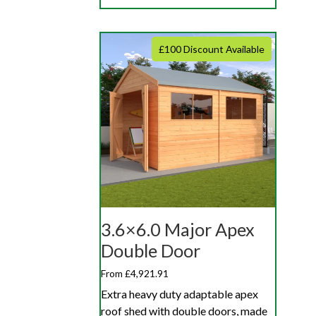
£100 Discount Available
3.6×6.0 Major Apex
Double Door
From £4,921.91
Extra heavy duty adaptable apex
roof shed with double doors, made