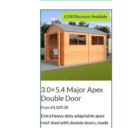
£100 Discount Available
3.0×5.4 Major Apex
Double Door
From £4,029.38
Extra heavy duty adaptable apex
roof shed with double doors, made