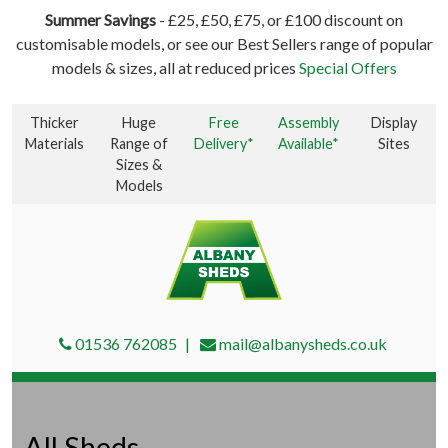
Summer Savings
- £25, £50, £75, or £100 discount on
customisable models, or see our Best Sellers range of popular
models & sizes, all at reduced prices
Special Offers
Thicker
Huge
Free
Assembly
Display
Materials
Range of
Delivery*
Available*
Sites
Sizes &
Models
01536 762085
mail@albanysheds.co.uk
All Sheds