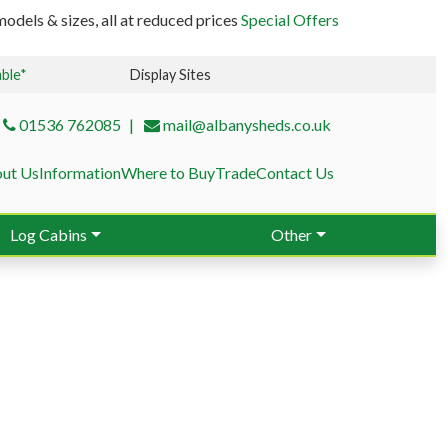
odels & sizes, all at reduced prices
Special Offers
able*
Display Sites
01536 762085
mail@albanysheds.co.uk
ut Us
Information
Where to Buy
Trade
Contact Us
Log Cabins
Other