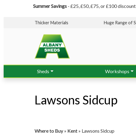
Summer Savings
- £25, £50, £75, or £100 discount
Thicker Materials
Huge Range of S
Sheds
Workshops
Lawsons Sidcup
Where to Buy
»
Kent
»
Lawsons Sidcup