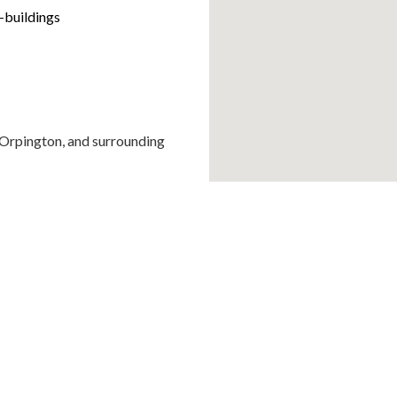
-buildings
, Orpington, and surrounding