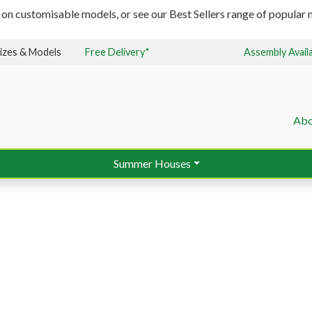
 on customisable models, or see our Best Sellers range of popular m
izes & Models
Free Delivery*
Assembly Avail
Abo
Summer Houses