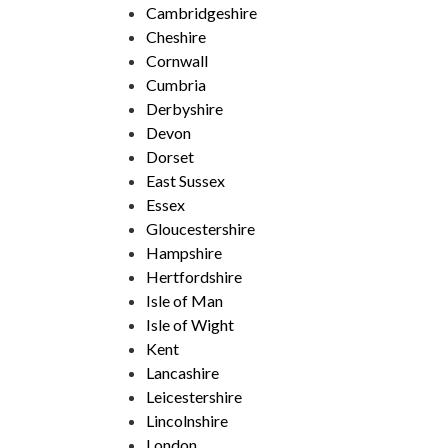
Cambridgeshire
Cheshire
Cornwall
Cumbria
Derbyshire
Devon
Dorset
East Sussex
Essex
Gloucestershire
Hampshire
Hertfordshire
Isle of Man
Isle of Wight
Kent
Lancashire
Leicestershire
Lincolnshire
London