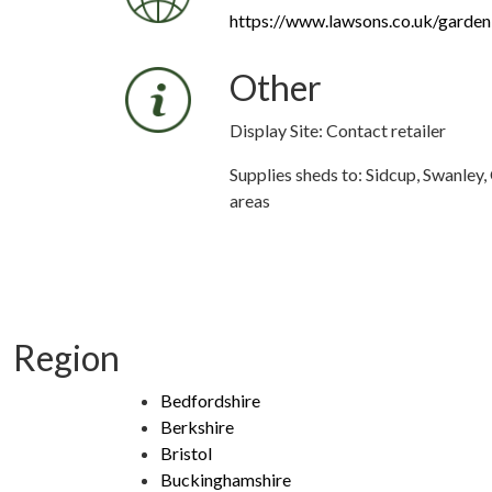
https://www.lawsons.co.uk/garden
Other
Display Site: Contact retailer
Supplies sheds to: Sidcup, Swanley
areas
Region
Bedfordshire
Berkshire
Bristol
Buckinghamshire