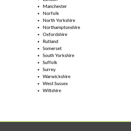
Manchester
Norfolk
North Yorkshire
Northamptonshire
Oxfordshire
Rutland
Somerset
South Yorkshire
Suffolk
Surrey
Warwickshire
West Sussex
Wiltshire