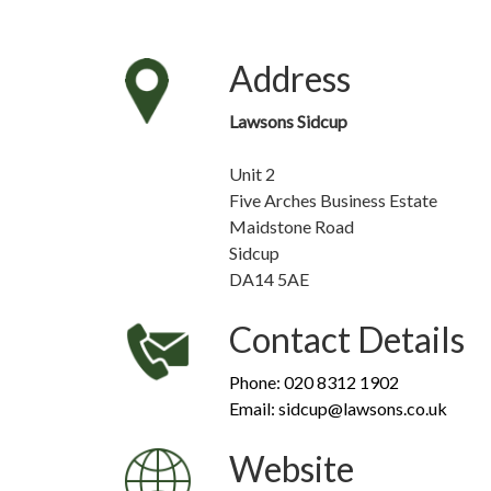
Address
Lawsons Sidcup
Unit 2
Five Arches Business Estate
Maidstone Road
Sidcup
DA14 5AE
Contact Details
Phone: 020 8312 1902
Email: sidcup@lawsons.co.uk
Website