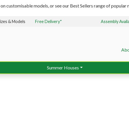
 on customisable models, or see our Best Sellers range of popular m
izes & Models
Free Delivery*
Assembly Avail
Abo
Summer Houses