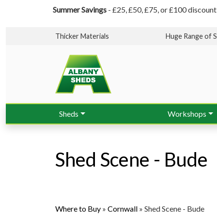
Summer Savings
- £25, £50, £75, or £100 discount
Thicker Materials
Huge Range of S
Sheds
Workshops
Shed Scene - Bude
Where to Buy
»
Cornwall
»
Shed Scene - Bude