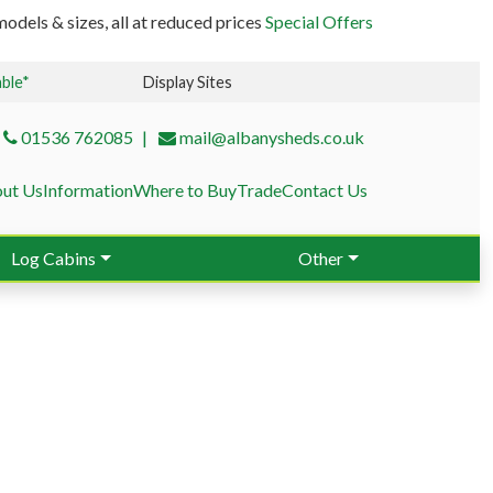
odels & sizes, all at reduced prices
Special Offers
able*
Display Sites
01536 762085
mail@albanysheds.co.uk
ut Us
Information
Where to Buy
Trade
Contact Us
Log Cabins
Other