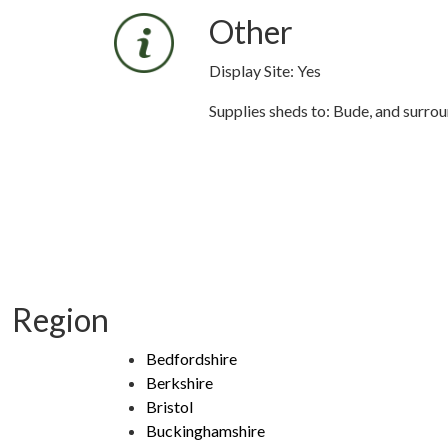
Other
Display Site: Yes
Supplies sheds to: Bude, and surro
Region
Bedfordshire
Berkshire
Bristol
Buckinghamshire