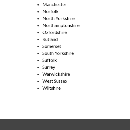
Manchester
Norfolk
North Yorkshire
Northamptonshire
Oxfordshire
Rutland
Somerset
South Yorkshire
Suffolk
Surrey
Warwickshire
West Sussex
Wiltshire