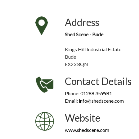
Address
Shed Scene - Bude
Kings Hill Industrial Estate
Bude
EX23 8QN
Contact Details
Phone: 01288 359981
Email: info@shedscene.com
Website
www.shedscene.com