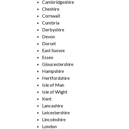
Cambridgeshire
Cheshire
Cornwall
Cumbria
Derbyshire
Devon
Dorset
East Sussex
Essex
Gloucestershire
Hampshire
Hertfordshire
Isle of Man
Isle of Wight
Kent
Lancashire
Leicestershire
Lincolnshire
London