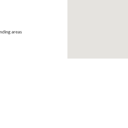
unding areas