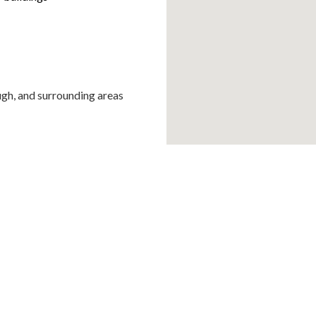
ugh, and surrounding areas