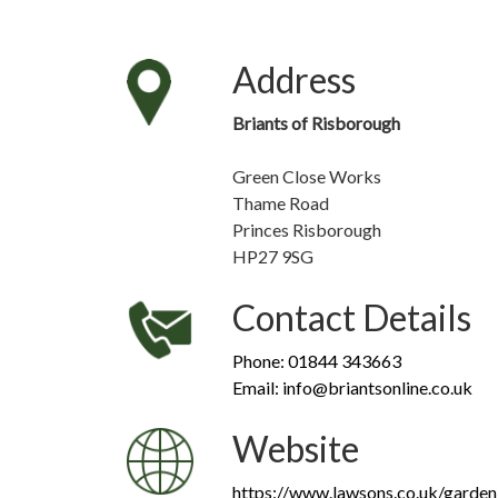
Address
Briants of Risborough
Green Close Works
Thame Road
Princes Risborough
HP27 9SG
Contact Details
Phone: 01844 343663
Email: info@briantsonline.co.uk
Website
https://www.lawsons.co.uk/garden