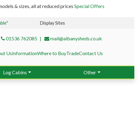
odels & sizes, all at reduced prices
Special Offers
able*
Display Sites
01536 762085
mail@albanysheds.co.uk
ut Us
Information
Where to Buy
Trade
Contact Us
Log Cabins
Other