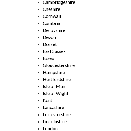
Cambridgeshire
Cheshire
Cornwall
Cumbria
Derbyshire
Devon
Dorset
East Sussex
Essex
Gloucestershire
Hampshire
Hertfordshire
Isle of Man
Isle of Wight
Kent
Lancashire
Leicestershire
Lincolnshire
London