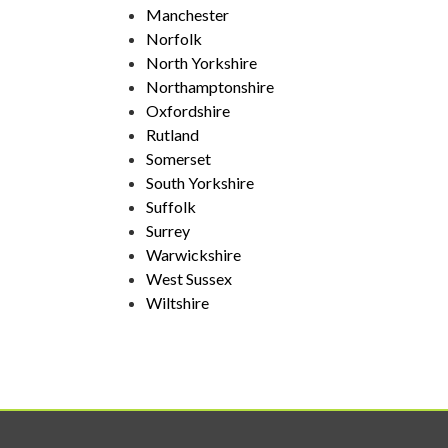
Manchester
Norfolk
North Yorkshire
Northamptonshire
Oxfordshire
Rutland
Somerset
South Yorkshire
Suffolk
Surrey
Warwickshire
West Sussex
Wiltshire