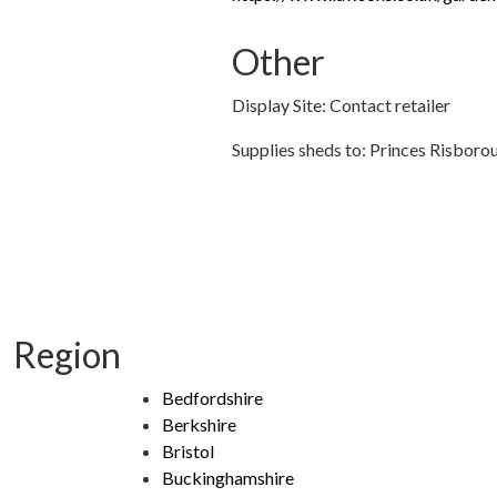
Other
Display Site: Contact retailer
Supplies sheds to: Princes Risboro
Region
Bedfordshire
Berkshire
Bristol
Buckinghamshire