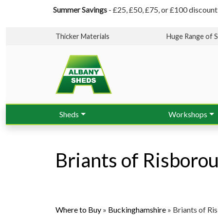
Summer Savings
- £25, £50, £75, or £100 discount
Thicker Materials
Huge Range of S
Sheds
Workshops
Briants of Risboro
Where to Buy
»
Buckinghamshire
»
Briants of R