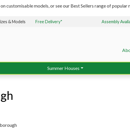
 on customisable models, or see our Best Sellers range of popular m
izes & Models
Free Delivery*
Assembly Avail
Abo
Summer Houses
ugh
isborough