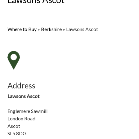
Where to Buy
»
Berkshire
»
Lawsons Ascot
Address
Lawsons Ascot
Englemere Sawmill
London Road
Ascot
SL5 8DG