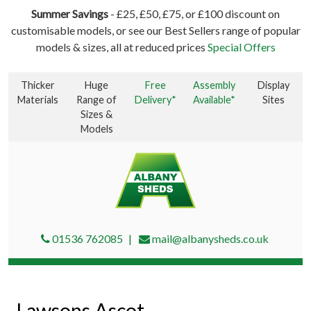
Summer Savings
- £25, £50, £75, or £100 discount on
customisable models, or see our Best Sellers range of popular
models & sizes, all at reduced prices
Special Offers
Thicker
Huge
Free
Assembly
Display
Materials
Range of
Delivery*
Available*
Sites
Sizes &
Models
01536 762085
mail@albanysheds.co.uk
Lawsons Ascot