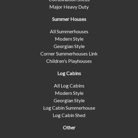
Major Heavy Duty
Summer Houses
All Summerhouses
Modern Style
Georgian Style
Corner Summerhouses Link
Children's Playhouses
Log Cabins
All Log Cabins
Modern Style
Georgian Style
Log Cabin Summerhouse
Log Cabin Shed
Other