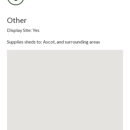
Other
Display Site: Yes
Supplies sheds to: Ascot, and surrounding areas