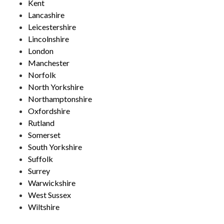
Kent
Lancashire
Leicestershire
Lincolnshire
London
Manchester
Norfolk
North Yorkshire
Northamptonshire
Oxfordshire
Rutland
Somerset
South Yorkshire
Suffolk
Surrey
Warwickshire
West Sussex
Wiltshire