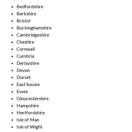
Bedfordshire
Berkshire
Bristol
Buckinghamshire
Cambridgeshire
Cheshire
Cornwall
Cumbria
Derbyshire
Devon
Dorset
East Sussex
Essex
Gloucestershire
Hampshire
Hertfordshire
Isle of Man
Isle of Wight