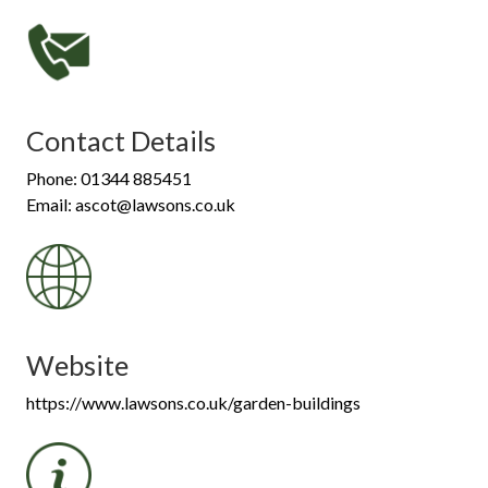
Contact Details
Phone: 01344 885451
Email: ascot@lawsons.co.uk
Website
https://www.lawsons.co.uk/garden-buildings