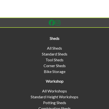
Sheds
All Sheds
Standard Sheds
Tool Sheds
Corner Sheds
Bike Storage
Workshop
All Workshops
Standard Height Workshops
Potting Sheds
Combination Sheds