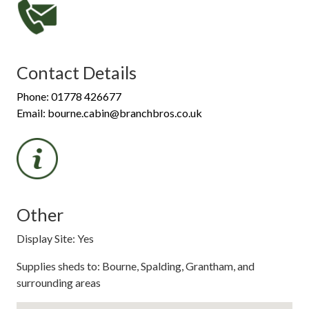
Contact Details
Phone: 01778 426677
Email: bourne.cabin@branchbros.co.uk
Other
Display Site: Yes
Supplies sheds to: Bourne, Spalding, Grantham, and
surrounding areas