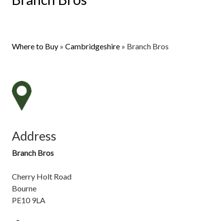
Where to Buy
»
Cambridgeshire
»
Branch Bros
Address
Branch Bros
Cherry Holt Road
Bourne
PE10 9LA