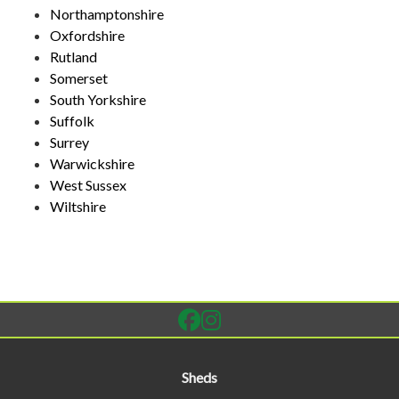
Northamptonshire
Oxfordshire
Rutland
Somerset
South Yorkshire
Suffolk
Surrey
Warwickshire
West Sussex
Wiltshire
Sheds