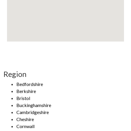
Region
Bedfordshire
Berkshire
Bristol
Buckinghamshire
Cambridgeshire
Cheshire
Cornwall