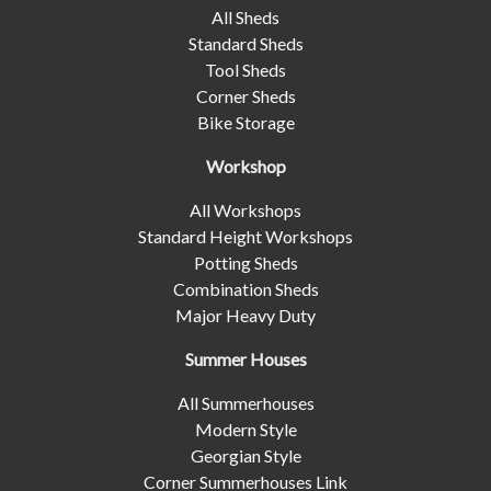
All Sheds
Standard Sheds
Tool Sheds
Corner Sheds
Bike Storage
Workshop
All Workshops
Standard Height Workshops
Potting Sheds
Combination Sheds
Major Heavy Duty
Summer Houses
All Summerhouses
Modern Style
Georgian Style
Corner Summerhouses Link