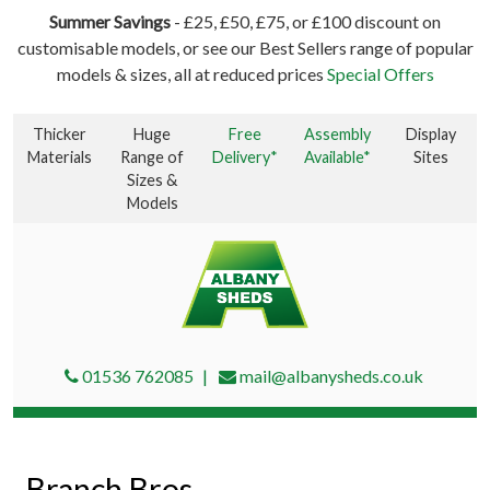
Summer Savings
- £25, £50, £75, or £100 discount on
customisable models, or see our Best Sellers range of popular
models & sizes, all at reduced prices
Special Offers
Thicker
Huge
Free
Assembly
Display
Materials
Range of
Delivery*
Available*
Sites
Sizes &
Models
01536 762085
mail@albanysheds.co.uk
Branch Bros