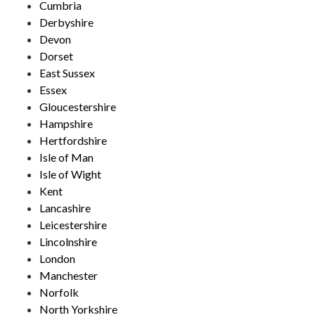
Cumbria
Derbyshire
Devon
Dorset
East Sussex
Essex
Gloucestershire
Hampshire
Hertfordshire
Isle of Man
Isle of Wight
Kent
Lancashire
Leicestershire
Lincolnshire
London
Manchester
Norfolk
North Yorkshire