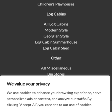
Children's Playhouses
Log Cabins
All Log Cabins
Modern Style
Georgian Style
Log Cabin Summerhouse
Log Cabin Shed
Other
All Miscellaneous
Bin Stores
Log Stores
We value your privacy
Pet Housing
Shelters
We use cookies to enhance your browsing experience, serve
personalized ads or content, and analyze our traffic. By
clicking "Accept All", you consent to our use of cookies.
© 2026 | Albany Shed Company Limited |
Company No