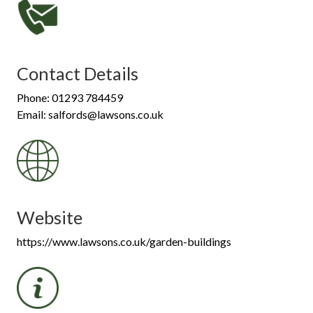
Contact Details
Phone: 01293 784459
Email: salfords@lawsons.co.uk
Website
https://www.lawsons.co.uk/garden-buildings