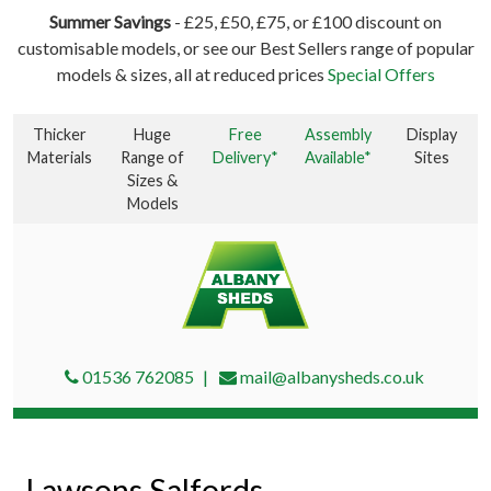
Summer Savings
- £25, £50, £75, or £100 discount on
customisable models, or see our Best Sellers range of popular
models & sizes, all at reduced prices
Special Offers
Thicker
Huge
Free
Assembly
Display
Materials
Range of
Delivery*
Available*
Sites
Sizes &
Models
01536 762085
mail@albanysheds.co.uk
Lawsons Salfords