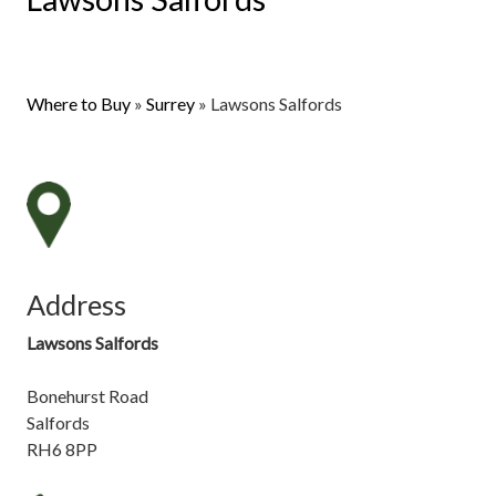
Where to Buy
»
Surrey
»
Lawsons Salfords
Address
Lawsons Salfords
Bonehurst Road
Salfords
RH6 8PP