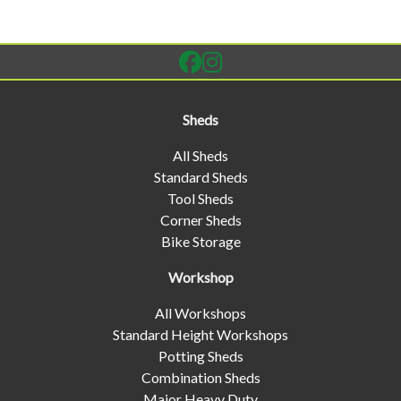
Sheds
All Sheds
Standard Sheds
Tool Sheds
Corner Sheds
Bike Storage
Workshop
All Workshops
Standard Height Workshops
Potting Sheds
Combination Sheds
Major Heavy Duty