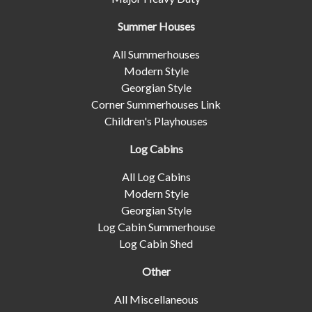
Summer Houses
All Summerhouses
Modern Style
Georgian Style
Corner Summerhouses Link
Children's Playhouses
Log Cabins
All Log Cabins
Modern Style
Georgian Style
Log Cabin Summerhouse
Log Cabin Shed
Other
All Miscellaneous