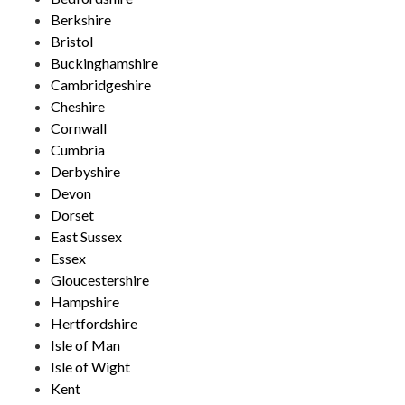
Berkshire
Bristol
Buckinghamshire
Cambridgeshire
Cheshire
Cornwall
Cumbria
Derbyshire
Devon
Dorset
East Sussex
Essex
Gloucestershire
Hampshire
Hertfordshire
Isle of Man
Isle of Wight
Kent