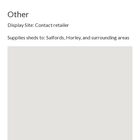
Other
Display Site: Contact retailer
Supplies sheds to: Salfords, Horley, and surrounding areas