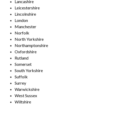
Lancashire
Leicestershire
Lincolnshire
London
Manchester
Norfolk
North Yorkshire
Northamptonshire
Oxfordshire
Rutland
Somerset
South Yorkshire
Suffolk
Surrey
Warwickshire
West Sussex
Wiltshire