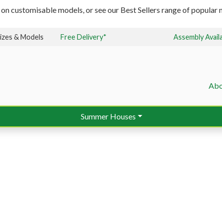
 on customisable models, or see our Best Sellers range of popular m
izes & Models
Free Delivery*
Assembly Avail
Abo
Summer Houses