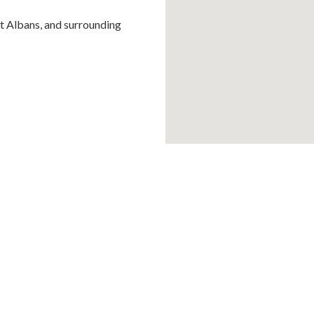
St Albans, and surrounding