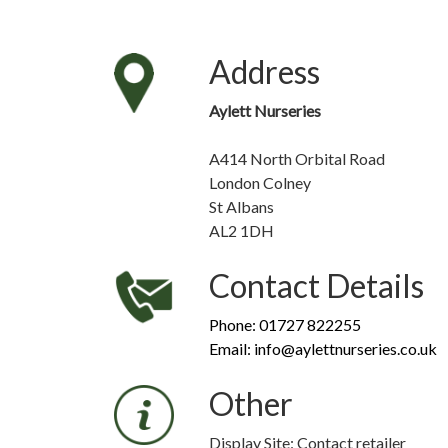
Address
Aylett Nurseries
A414 North Orbital Road
London Colney
St Albans
AL2 1DH
Contact Details
Phone: 01727 822255
Email: info@aylettnurseries.co.uk
Other
Display Site: Contact retailer