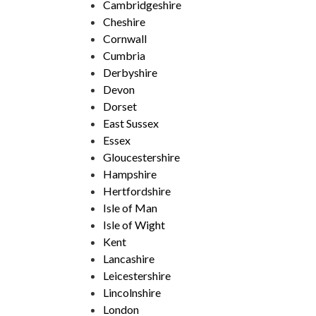
Cambridgeshire
Cheshire
Cornwall
Cumbria
Derbyshire
Devon
Dorset
East Sussex
Essex
Gloucestershire
Hampshire
Hertfordshire
Isle of Man
Isle of Wight
Kent
Lancashire
Leicestershire
Lincolnshire
London