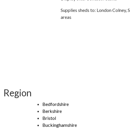
Supplies sheds to: London Colney, 
areas
Region
Bedfordshire
Berkshire
Bristol
Buckinghamshire