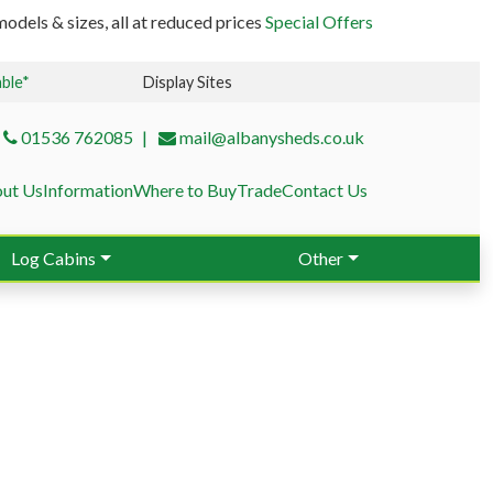
odels & sizes, all at reduced prices
Special Offers
able*
Display Sites
01536 762085
mail@albanysheds.co.uk
ut Us
Information
Where to Buy
Trade
Contact Us
Log Cabins
Other