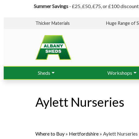
Summer Savings
- £25, £50, £75, or £100 discount
Thicker Materials
Huge Range of S
Sheds
Workshops
Aylett Nurseries
Where to Buy
»
Hertfordshire
»
Aylett Nurseries