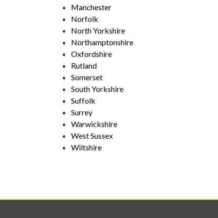
Manchester
Norfolk
North Yorkshire
Northamptonshire
Oxfordshire
Rutland
Somerset
South Yorkshire
Suffolk
Surrey
Warwickshire
West Sussex
Wiltshire