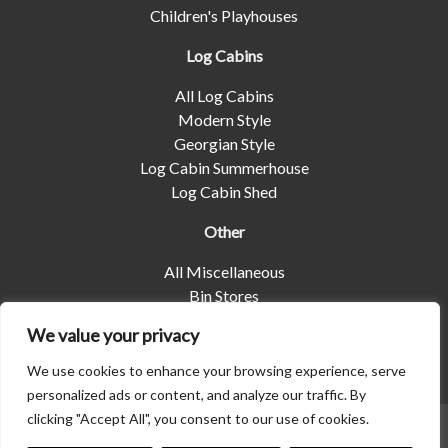
Children's Playhouses
Log Cabins
All Log Cabins
Modern Style
Georgian Style
Log Cabin Summerhouse
Log Cabin Shed
Other
All Miscellaneous
Bin Stores
Log Stores
We value your privacy
Pet Housing
Shelters
We use cookies to enhance your browsing experience, serve
personalized ads or content, and analyze our traffic. By
clicking "Accept All", you consent to our use of cookies.
© 2026 | Albany Shed Company Limited |
Company No