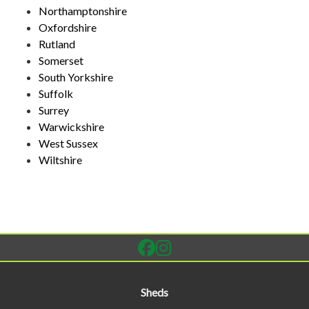
Northamptonshire
Oxfordshire
Rutland
Somerset
South Yorkshire
Suffolk
Surrey
Warwickshire
West Sussex
Wiltshire
Sheds