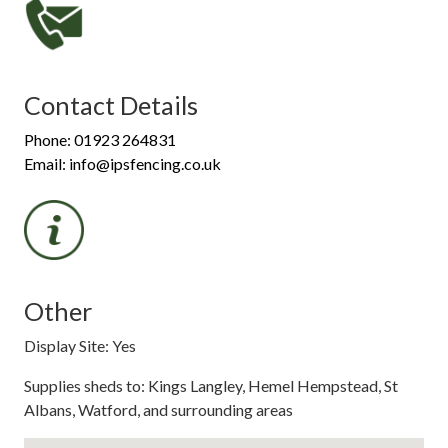
Contact Details
Phone: 01923 264831
Email: info@ipsfencing.co.uk
Other
Display Site: Yes
Supplies sheds to: Kings Langley, Hemel Hempstead, St
Albans, Watford, and surrounding areas