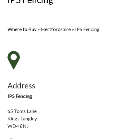
Where to Buy
»
Hertfordshire
»
IPS Fencing
Address
IPS Fencing
65 Toms Lane
Kings Langley
WD4 8NJ