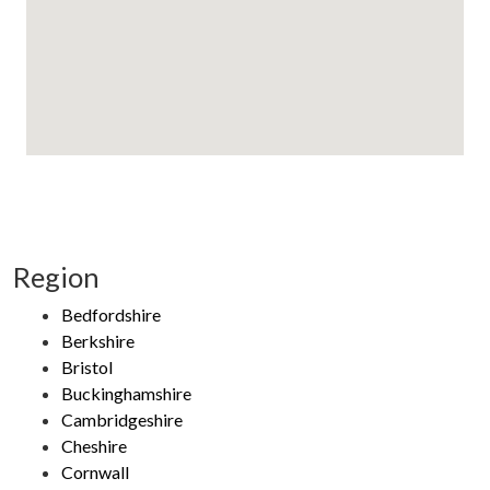
Region
Bedfordshire
Berkshire
Bristol
Buckinghamshire
Cambridgeshire
Cheshire
Cornwall