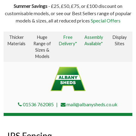
Summer Savings
- £25, £50, £75, or £100 discount on
customisable models, or see our Best Sellers range of popular
models & sizes, all at reduced prices
Special Offers
Thicker
Huge
Free
Assembly
Display
Materials
Range of
Delivery*
Available*
Sites
Sizes &
Models
01536 762085
mail@albanysheds.co.uk
IPS Fencing