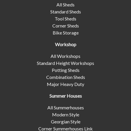
All Sheds
Standard Sheds
Tool Sheds
Corner Sheds
Bike Storage
Workshop
All Workshops
Standard Height Workshops
Potting Sheds
Combination Sheds
Major Heavy Duty
Summer Houses
All Summerhouses
Modern Style
Georgian Style
Corner Summerhouses Link