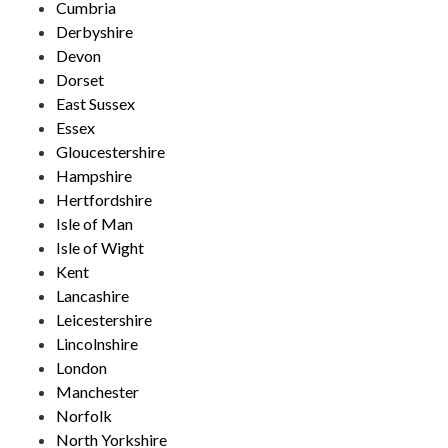
Cumbria
Derbyshire
Devon
Dorset
East Sussex
Essex
Gloucestershire
Hampshire
Hertfordshire
Isle of Man
Isle of Wight
Kent
Lancashire
Leicestershire
Lincolnshire
London
Manchester
Norfolk
North Yorkshire