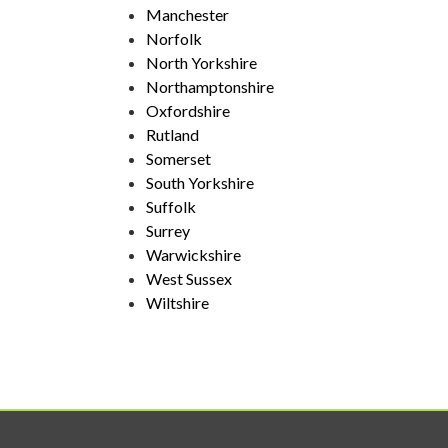
Manchester
Norfolk
North Yorkshire
Northamptonshire
Oxfordshire
Rutland
Somerset
South Yorkshire
Suffolk
Surrey
Warwickshire
West Sussex
Wiltshire