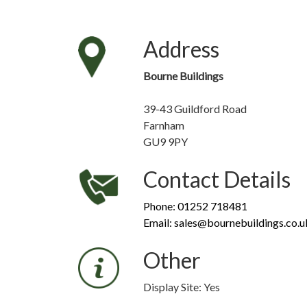
Address
Bourne Buildings
39-43 Guildford Road
Farnham
GU9 9PY
Contact Details
Phone: 01252 718481
Email: sales@bournebuildings.co.u
Other
Display Site: Yes