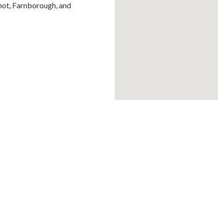
hot, Farnborough, and