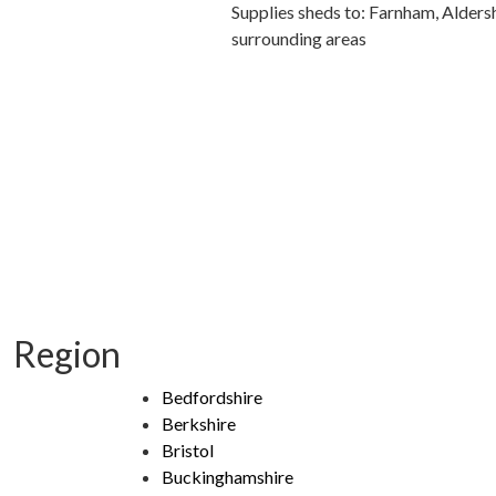
Supplies sheds to: Farnham, Alders
surrounding areas
Region
Bedfordshire
Berkshire
Bristol
Buckinghamshire