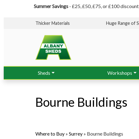
Summer Savings
- £25, £50, £75, or £100 discount
Thicker Materials
Huge Range of S
Sheds
Workshops
Bourne Buildings
Where to Buy
»
Surrey
»
Bourne Buildings