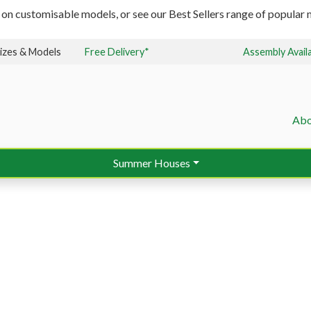
 on customisable models, or see our Best Sellers range of popular m
izes & Models
Free Delivery*
Assembly Avail
Abo
Summer Houses