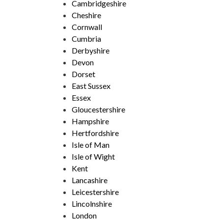
Cambridgeshire
Cheshire
Cornwall
Cumbria
Derbyshire
Devon
Dorset
East Sussex
Essex
Gloucestershire
Hampshire
Hertfordshire
Isle of Man
Isle of Wight
Kent
Lancashire
Leicestershire
Lincolnshire
London