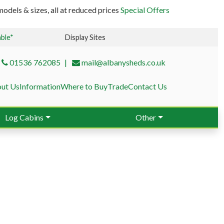
odels & sizes, all at reduced prices
Special Offers
able*
Display Sites
01536 762085
mail@albanysheds.co.uk
ut Us
Information
Where to Buy
Trade
Contact Us
Log Cabins
Other