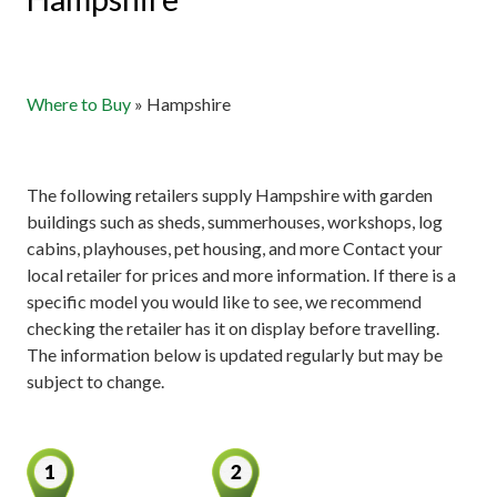
Where to Buy
»
Hampshire
The following retailers supply Hampshire with garden
buildings such as sheds, summerhouses, workshops, log
cabins, playhouses, pet housing, and more Contact your
local retailer for prices and more information. If there is a
specific model you would like to see, we recommend
checking the retailer has it on display before travelling.
The information below is updated regularly but may be
subject to change.