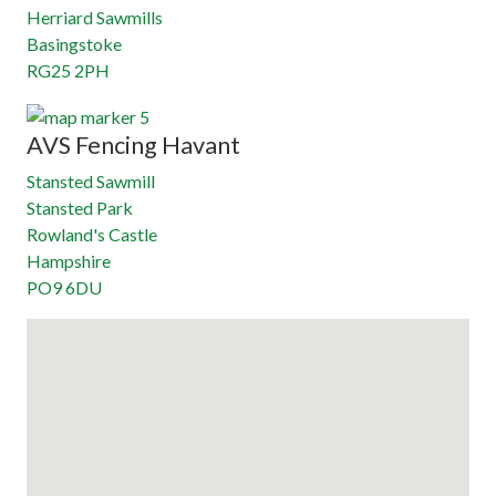
Herriard Sawmills
Basingstoke
RG25 2PH
AVS Fencing Havant
Stansted Sawmill
Stansted Park
Rowland's Castle
Hampshire
PO9 6DU