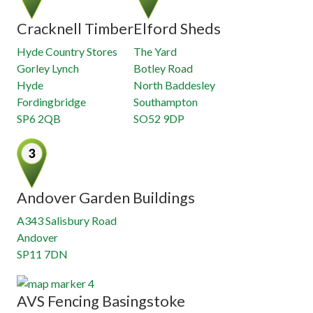
Cracknell Timber
Elford Sheds
Hyde Country Stores
The Yard
Gorley Lynch
Botley Road
Hyde
North Baddesley
Fordingbridge
Southampton
SP6 2QB
SO52 9DP
Andover Garden Buildings
A343 Salisbury Road
Andover
SP11 7DN
AVS Fencing Basingstoke