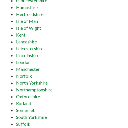
Gloucestershire
Hampshire
Hertfordshire
Isle of Man
Isle of Wight
Kent
Lancashire
Leicestershire
Lincolnshire
London
Manchester
Norfolk
North Yorkshire
Northamptonshire
Oxfordshire
Rutland
Somerset
South Yorkshire
Suffolk