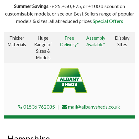
Summer Savings
- £25, £50, £75, or £100 discount on
customisable models, or see our Best Sellers range of popular
models & sizes, all at reduced prices
Special Offers
Thicker
Huge
Free
Assembly
Display
Materials
Range of
Delivery*
Available*
Sites
Sizes &
Models
01536 762085
mail@albanysheds.co.uk
Hampshire