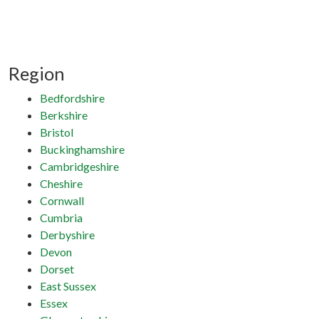
Region
Bedfordshire
Berkshire
Bristol
Buckinghamshire
Cambridgeshire
Cheshire
Cornwall
Cumbria
Derbyshire
Devon
Dorset
East Sussex
Essex