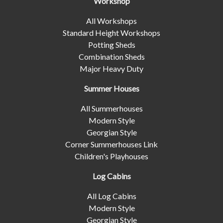
Workshop
All Workshops
Standard Height Workshops
Potting Sheds
Combination Sheds
Major Heavy Duty
Summer Houses
All Summerhouses
Modern Style
Georgian Style
Corner Summerhouses Link
Children's Playhouses
Log Cabins
All Log Cabins
Modern Style
Georgian Style