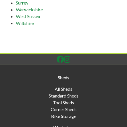
Surrey
Warwickshire
West Sussex
Wiltshire
Sheds
All Sheds
Standard Sheds
Tool Sheds
Corner Sheds
Bike Storage