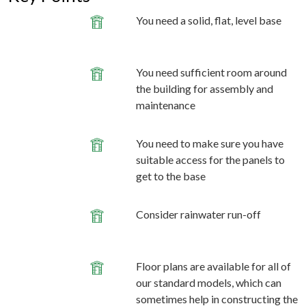
You need a solid, flat, level base
You need sufficient room around
the building for assembly and
maintenance
You need to make sure you have
suitable access for the panels to
get to the base
Consider rainwater run-off
Floor plans are available for all of
our standard models, which can
sometimes help in constructing the