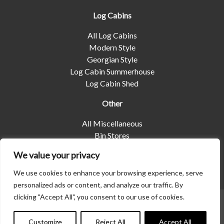
Log Cabins
All Log Cabins
Modern Style
Georgian Style
Log Cabin Summerhouse
Log Cabin Shed
Other
All Miscellaneous
Bin Stores
Log Stores
We value your privacy
Pet Housing
Shelters
We use cookies to enhance your browsing experience, serve
personalized ads or content, and analyze our traffic. By
clicking "Accept All", you consent to our use of cookies.
© 2026 | Albany Shed Company Limited |
Company No
Contact us
01858688
|
Privacy Policy
Customize
Reject All
Accept All