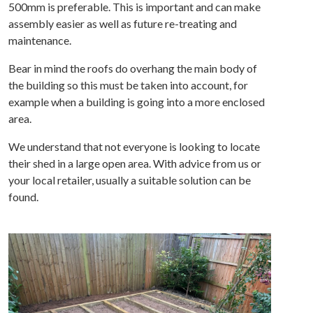
500mm is preferable. This is important and can make
assembly easier as well as future re-treating and
maintenance.
Bear in mind the roofs do overhang the main body of
the building so this must be taken into account, for
example when a building is going into a more enclosed
area.
We understand that not everyone is looking to locate
their shed in a large open area. With advice from us or
your local retailer, usually a suitable solution can be
found.