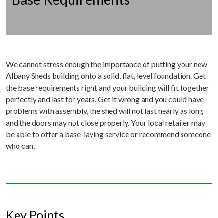
We cannot stress enough the importance of putting your new
Albany Sheds building onto a solid, flat, level foundation. Get
the base requirements right and your building will fit together
perfectly and last for years. Get it wrong and you could have
problems with assembly, the shed will not last nearly as long
and the doors may not close properly. Your local retailer may
be able to offer a base-laying service or recommend someone
who can.
Key Points