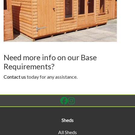
Need more info on our Base
Requirements?
Contact us
today for any assistance.
Sheds
All Sheds