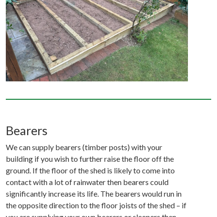
Bearers
We can supply bearers (timber posts) with your
building if you wish to further raise the floor off the
ground. If the floor of the shed is likely to come into
contact with a lot of rainwater then bearers could
significantly increase its life. The bearers would run in
the opposite direction to the floor joists of the shed – if
you are supplying your own bearers or sleepers then