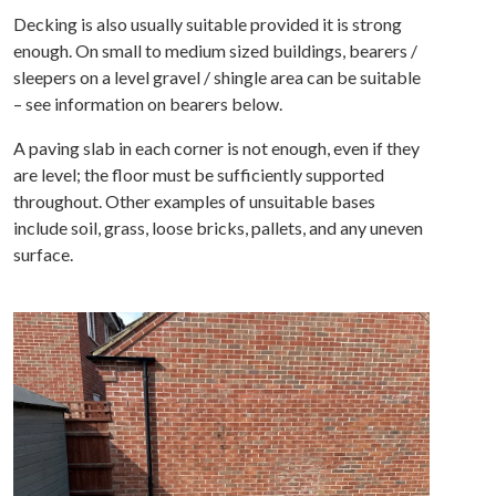
Decking is also usually suitable provided it is strong
enough. On small to medium sized buildings, bearers /
sleepers on a level gravel / shingle area can be suitable
– see information on bearers below.
A paving slab in each corner is not enough, even if they
are level; the floor must be sufficiently supported
throughout. Other examples of unsuitable bases
include soil, grass, loose bricks, pallets, and any uneven
surface.