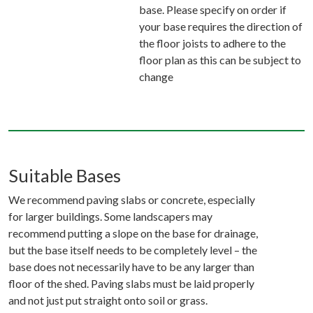
base. Please specify on order if
your base requires the direction of
the floor joists to adhere to the
floor plan as this can be subject to
change
Suitable Bases
We recommend paving slabs or concrete, especially
for larger buildings. Some landscapers may
recommend putting a slope on the base for drainage,
but the base itself needs to be completely level – the
base does not necessarily have to be any larger than
floor of the shed. Paving slabs must be laid properly
and not just put straight onto soil or grass.