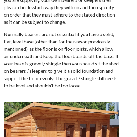
please check which way they will run and then specify
on order that they must adhere to the stated direction
as it can be subject to change.
Normally bearers are not essential if you have a solid,
flat, level base (other than for the reason previously
mentioned), as the floor is on floor joists, which allow
air underneath and keep the floorboards off the base. If
your base is gravel / shingle then you should sit the shed
on bearers / sleepers to give it a solid foundation and
support the floor evenly. The gravel / shingle still needs
to be level and shouldn’t be too loose.