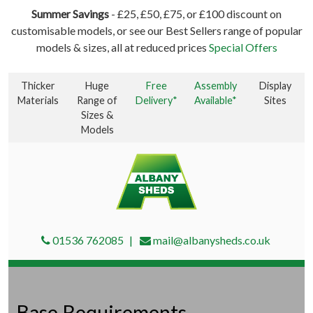
Summer Savings
- £25, £50, £75, or £100 discount on
customisable models, or see our Best Sellers range of popular
models & sizes, all at reduced prices
Special Offers
Thicker
Huge
Free
Assembly
Display
Materials
Range of
Delivery*
Available*
Sites
Sizes &
Models
01536 762085
mail@albanysheds.co.uk
Base Requirements