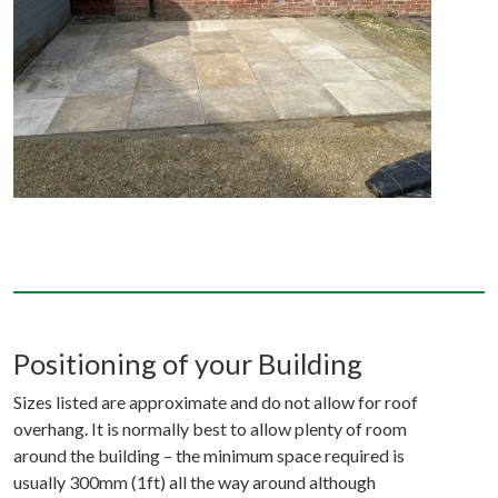
Positioning of your Building
Sizes listed are approximate and do not allow for roof
overhang. It is normally best to allow plenty of room
around the building – the minimum space required is
usually 300mm (1ft) all the way around although