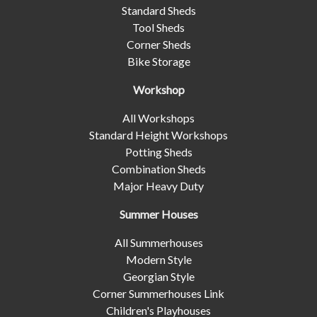
Standard Sheds
Tool Sheds
Corner Sheds
Bike Storage
Workshop
All Workshops
Standard Height Workshops
Potting Sheds
Combination Sheds
Major Heavy Duty
Summer Houses
All Summerhouses
Modern Style
Georgian Style
Corner Summerhouses Link
Children's Playhouses